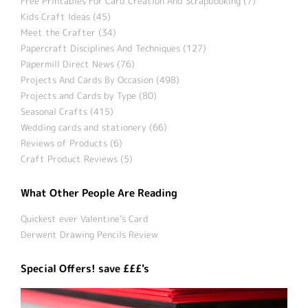
Free Printables For Card Creation And Scrapbooking (7)
Kids Craft Ideas (45)
Meet the Crafter (34)
Papercraft Disciplines And Techniques (127)
Papermill Direct News (76)
Projects And Cards By Occasion (498)
Projects and Cards by Type (80)
Seasonal Crafts (415)
Wedding cards and stationery (66)
Reviews of Products (6)
Craft Product Reviews (5)
What Other People Are Reading
Quickest ever Valentine’s Card
Derwent Drawing Pencils Review
Special Offers! save £££'s