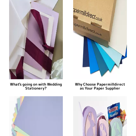
What's going on with Wedding
Why Choose Papermilldirect
Stationery?
as Your Paper Supplier