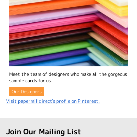
Meet the team of designers who make all the gorgeous
sample cards for us.
Our Designers
Visit papermilldirect's profile on Pinterest.
Join Our Mailing List