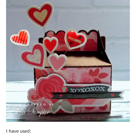
I have used: