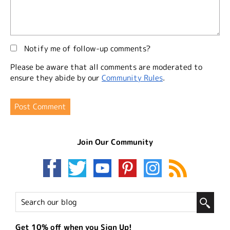
Notify me of follow-up comments?
Please be aware that all comments are moderated to
ensure they abide by our
Community Rules
.
Join Our Community
Get 10% off when you Sign Up!