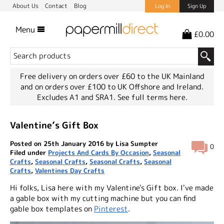
About Us
Contact
Blog
Log In
Sign Up
Menu
£0.00
Free delivery on orders over £60 to the UK Mainland
and on orders over £100 to UK Offshore and Ireland.
Excludes A1 and SRA1.
See full terms here.
Valentine’s Gift Box
Posted on 25th January 2016 by Lisa Sumpter
0
Filed under
Projects And Cards By Occasion
,
Seasonal
Crafts
,
Seasonal Crafts
,
Seasonal Crafts
,
Seasonal
Crafts
,
Valentines Day Crafts
Hi folks, Lisa here with my Valentine's Gift box. I've made
a gable box with my cutting machine but you can find
gable box templates on
Pinterest
.