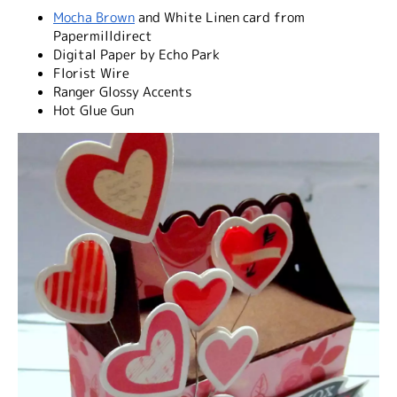
Mocha Brown
and White Linen card from
Papermilldirect
Digital Paper by Echo Park
Florist Wire
Ranger Glossy Accents
Hot Glue Gun