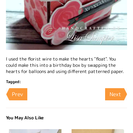
I used the florist wire to make the hearts "float". You
could make this into a birthday box by swapping the
hearts for balloons and using different patterned paper.
Tagged:
Prev
Next
You May Also Like