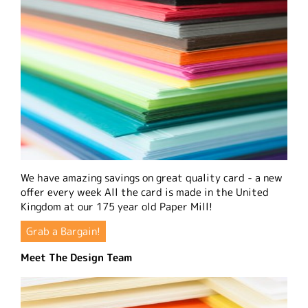
We have amazing savings on great quality card - a new
offer every week All the card is made in the United
Kingdom at our 175 year old Paper Mill!
Grab a Bargain!
Meet The Design Team