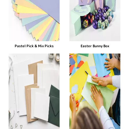
Pastel Pick & Mix Picks
Easter Bunny Box