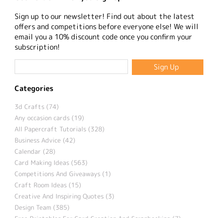
Sign up to our newsletter! Find out about the latest
offers and competitions before everyone else! We will
email you a 10% discount code once you confirm your
subscription!
Categories
3d Crafts (74)
Any occasion cards (19)
All Papercraft Tutorials (328)
Business Advice (42)
Calendar (28)
Card Making Ideas (563)
Competitions And Giveaways (1)
Craft Room Ideas (15)
Creative And Inspiring Quotes (3)
Design Team (385)