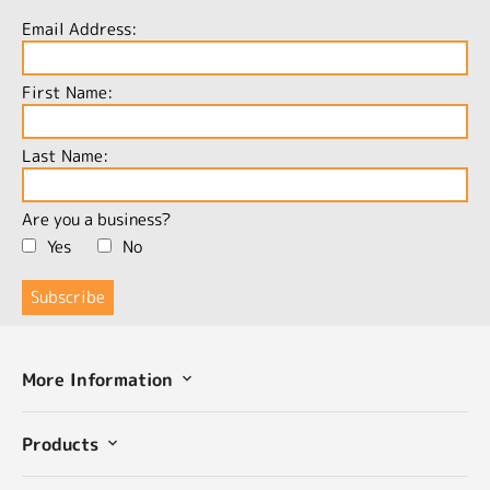
Email Address:
First Name:
Last Name:
Are you a business?
Yes
No
More Information
Products