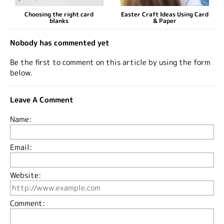
Choosing the right card
Easter Craft Ideas Using Card
blanks
& Paper
Nobody has commented yet
Be the first to comment on this article by using the form
below.
Leave A Comment
Name:
Email:
Website:
Comment: