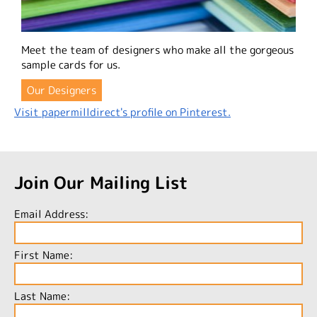
Meet the team of designers who make all the gorgeous
sample cards for us.
Our Designers
Visit papermilldirect's profile on Pinterest.
Join Our Mailing List
Email Address:
First Name:
Last Name: