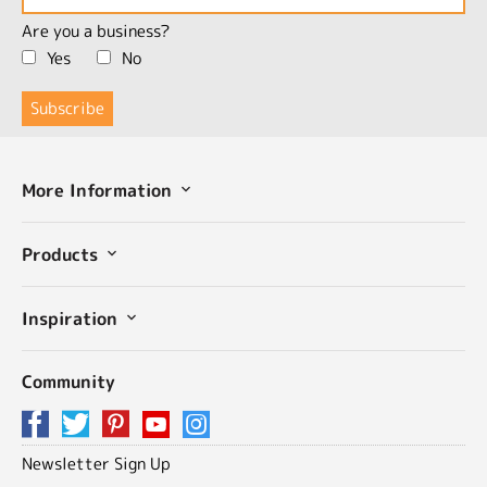
Are you a business?
Yes
No
More Information
Products
Inspiration
Community
Newsletter Sign Up