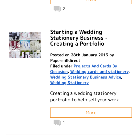
2
Starting a Wedding
Stationery Business -
Creating a Portfolio
Posted on 28th January 2013 by
Papermilldirect
Filed under
Projects And Cards By
Occasion
,
Wedding cards and stationery
,
Wedding Stationary Business Advice
,
Wedding Stationery
Creating a wedding stationery
portfolio to help sell your work.
More
1