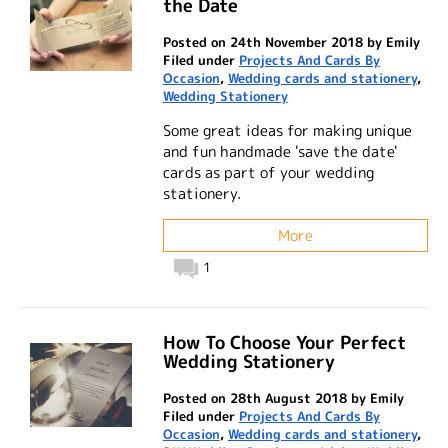
the Date
Posted on 24th November 2018 by Emily
Filed under
Projects And Cards By
Occasion
,
Wedding cards and stationery
,
Wedding Stationery
Some great ideas for making unique
and fun handmade 'save the date'
cards as part of your wedding
stationery.
More
1
How To Choose Your Perfect
Wedding Stationery
Posted on 28th August 2018 by Emily
Filed under
Projects And Cards By
Occasion
,
Wedding cards and stationery
,