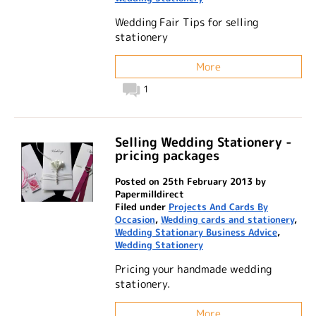
Wedding Fair Tips for selling
stationery
More
1
Selling Wedding Stationery -
pricing packages
Posted on 25th February 2013 by
Papermilldirect
Filed under
Projects And Cards By
Occasion
,
Wedding cards and stationery
,
Wedding Stationary Business Advice
,
Wedding Stationery
Pricing your handmade wedding
stationery.
More