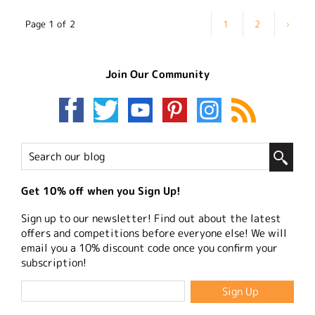
Page 1 of 2
1
2
›
Join Our Community
Get 10% off when you Sign Up!
Sign up to our newsletter! Find out about the latest
offers and competitions before everyone else! We will
email you a 10% discount code once you confirm your
subscription!