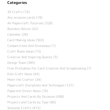
Categories
3d Crafts (74)
Any occasion cards (19)
All Papercraft Tutorials (328)
Business Advice (42)
Calendar (28)
Card Making Ideas (563)
Competitions And Giveaways (1)
Craft Room Ideas (15)
Creative And Inspiring Quotes (3)
Design Team (385)
Free Printables For Card Creation And Scrapbooking (7)
Kids Craft Ideas (45)
Meet the Crafter (34)
Papercraft Disciplines And Techniques (127)
Papermill Direct News (76)
Projects And Cards By Occasion (498)
Projects and Cards by Type (80)
Seasonal Crafts (415)