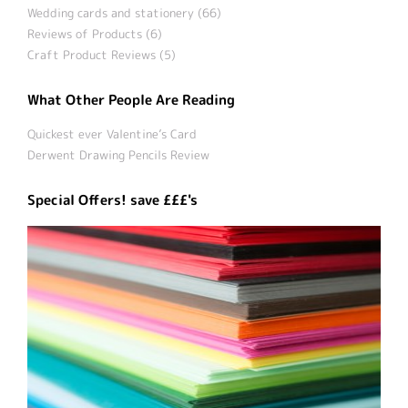
Wedding cards and stationery (66)
Reviews of Products (6)
Craft Product Reviews (5)
What Other People Are Reading
Quickest ever Valentine’s Card
Derwent Drawing Pencils Review
Special Offers! save £££'s