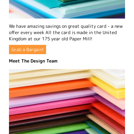
We have amazing savings on great quality card - a new
offer every week All the card is made in the United
Kingdom at our 175 year old Paper Mill!
Grab a Bargain!
Meet The Design Team