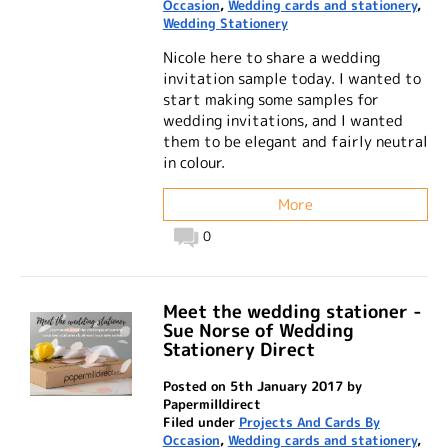
Occasion
,
Wedding cards and stationery
,
Wedding Stationery
Nicole here to share a wedding
invitation sample today. I wanted to
start making some samples for
wedding invitations, and I wanted
them to be elegant and fairly neutral
in colour.
More
0
Meet the wedding stationer -
Sue Norse of Wedding
Stationery Direct
Posted on 5th January 2017 by
Papermilldirect
Filed under
Projects And Cards By
Occasion
,
Wedding cards and stationery
,