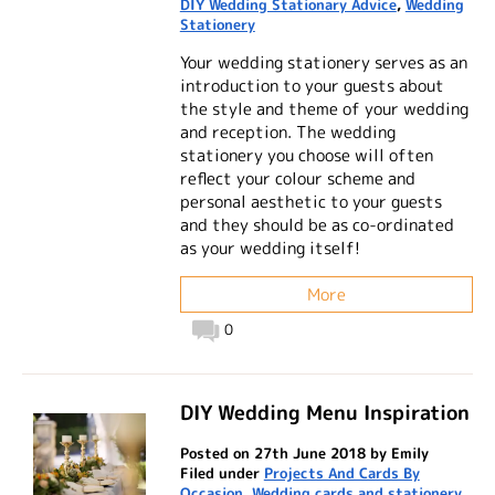
DIY Wedding Stationary Advice
,
Wedding
Stationery
Your wedding stationery serves as an
introduction to your guests about
the style and theme of your wedding
and reception. The wedding
stationery you choose will often
reflect your colour scheme and
personal aesthetic to your guests
and they should be as co-ordinated
as your wedding itself!
More
0
DIY Wedding Menu Inspiration
Posted on 27th June 2018 by Emily
Filed under
Projects And Cards By
Occasion
,
Wedding cards and stationery
,