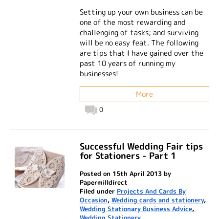
Setting up your own business can be
one of the most rewarding and
challenging of tasks; and surviving
will be no easy feat. The following
are tips that I have gained over the
past 10 years of running my
businesses!
More
0
Successful Wedding Fair tips
for Stationers - Part 1
Posted on 15th April 2013 by
Papermilldirect
Filed under
Projects And Cards By
Occasion
,
Wedding cards and stationery
,
Wedding Stationary Business Advice
,
Wedding Stationery