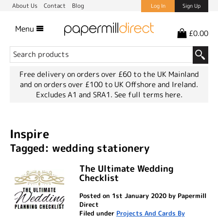
About Us
Contact
Blog
Log In
Sign Up
Menu
£0.00
Free delivery on orders over £60 to the UK Mainland
and on orders over £100 to UK Offshore and Ireland.
Excludes A1 and SRA1.
See full terms here.
Inspire
Tagged: wedding stationery
The Ultimate Wedding
Checklist
Posted on 1st January 2020 by Papermill
Direct
Filed under
Projects And Cards By