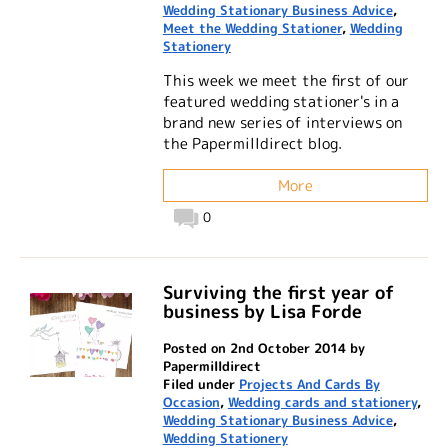
Wedding Stationary Business Advice
,
Meet the Wedding Stationer
,
Wedding
Stationery
This week we meet the first of our
featured wedding stationer's in a
brand new series of interviews on
the Papermilldirect blog.
More
0
Surviving the first year of
business by Lisa Forde
Posted on 2nd October 2014 by
Papermilldirect
Filed under
Projects And Cards By
Occasion
,
Wedding cards and stationery
,
Wedding Stationary Business Advice
,
Wedding Stationery