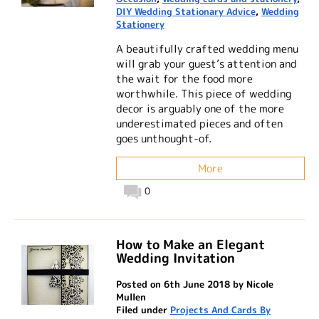
DIY Wedding Stationary Advice
,
Wedding
Stationery
A beautifully crafted wedding menu
will grab your guest’s attention and
the wait for the food more
worthwhile. This piece of wedding
decor is arguably one of the more
underestimated pieces and often
goes unthought-of.
More
0
How to Make an Elegant
Wedding Invitation
Posted on 6th June 2018 by Nicole
Mullen
Filed under
Projects And Cards By