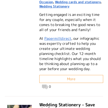
Occasion
,
Wedding cards and stationery
,
Wedding Stationery
Getting engaged is an exciting time
for any couple, especially when it
comes to breaking the good news to
all of your friends and family!
At
Papermilldirect
, our infographic
was expertly crafted to help you
create your ultimate wedding
planning checklist. Our 12-month
timeline highlights what you should
be thinking about planning up to a
year before your wedding day.
More
0
Wedding Stationery - Save