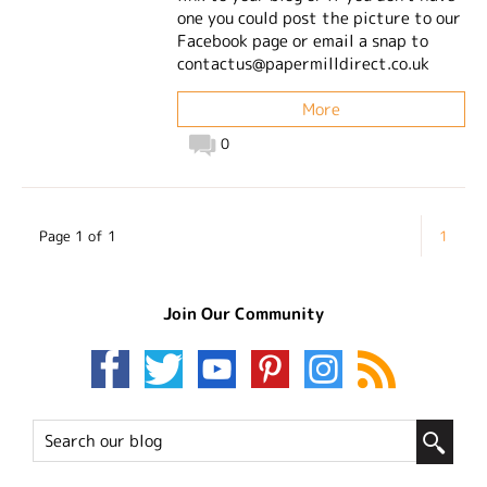
one you could post the picture to our
Facebook page or email a snap to
contactus@papermilldirect.co.uk
More
0
Page 1 of 1
1
Join Our Community