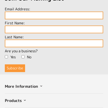
Email Address:
First Name:
Last Name:
Are you a business?
Yes
No
More Information
Products