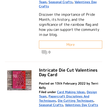
Team
,
Seasonal Crafts
,
Valentines Day
Crafts
Discover the importance of Pride
Month, its history, and the
significance of the rainbow flag and
how you can support the community
in our blog.
More
0
Intricate Die Cut Valentines
Day Card
Posted on 13th February 2022 by Terri
Kelly
Filed under
Card Making Ideas
,
Design
Team
,
Papercraft Disciplines And
Techniques
,
Die Cutting Techniques
,
Seasonal Crafts
,
Valentines Day Crafts