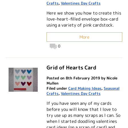
Crafts
,
Valentines Day Crafts
Here we show you how to create this
love-heart-filled envelope box-card
using a variety of pink cardstock.
More
0
Grid of Hearts Card
Posted on 8th February 2019 by Nicole
Mullen
Filed under
Card Making Ideas
,
Seasonal
Crafts
,
Valentines Day Crafts
If you have seen any of my cards
before you will know that I love to
try use up as many scraps as I can. So
when I started doodling valentines
card ideas (on a scrap of card) and