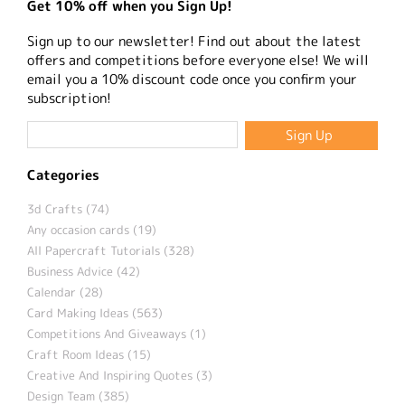
Get 10% off when you Sign Up!
Sign up to our newsletter! Find out about the latest
offers and competitions before everyone else! We will
email you a 10% discount code once you confirm your
subscription!
Categories
3d Crafts (74)
Any occasion cards (19)
All Papercraft Tutorials (328)
Business Advice (42)
Calendar (28)
Card Making Ideas (563)
Competitions And Giveaways (1)
Craft Room Ideas (15)
Creative And Inspiring Quotes (3)
Design Team (385)