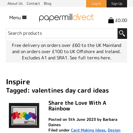
About Us
Contact
Blog
Log In
Sign Up
Menu
£0.00
Free delivery on orders over £60 to the UK Mainland
and on orders over £100 to UK Offshore and Ireland.
Excludes A1 and SRA1.
See full terms here.
Inspire
Tagged: valentines day card ideas
Share the Love With A
Rainbow
Posted on 5th June 2023 by Barbara
Daines
Filed under
Card Making Ideas
,
Design