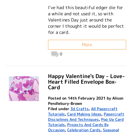
I've had this beautiful edger die for
a while and not used it, so with
Valentines Day just around the
corner I thought it would be perfect
for a card.
More
0
Happy Valentine's Day - Love-
Heart Filled Envelope Box-
Card
Posted on 14th February 2021 by Alison
Pendlebury-Brown
Filed under
3d Crafts
,
All Papercraft
Tutorials
,
Card Making Ideas
,
Papercraft
Disciplines And Techniques
,
Pop Up Card
Tutorials
,
Projects And Cards By
Occasion
,
Celebration Cards
,
Seasonal