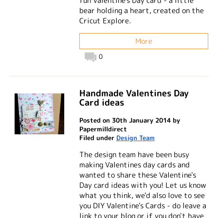
fun Valentine's Day card - a little
bear holding a heart, created on the
Cricut Explore.
More
0
Handmade Valentines Day
Card ideas
Posted on 30th January 2014 by
Papermilldirect
Filed under
Design Team
The design team have been busy
making Valentines day cards and
wanted to share these Valentine's
Day card ideas with you! Let us know
what you think, we'd also love to see
you DIY Valentine's Cards - do leave a
link to your blog or if you don't have