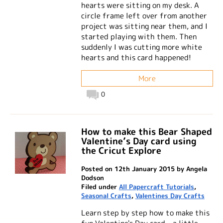
hearts were sitting on my desk. A
circle frame left over from another
project was sitting near them, and I
started playing with them. Then
suddenly I was cutting more white
hearts and this card happened!
More
0
How to make this Bear Shaped
Valentine’s Day card using
the Cricut Explore
Posted on 12th January 2015 by Angela
Dodson
Filed under
All Papercraft Tutorials
,
Seasonal Crafts
,
Valentines Day Crafts
Learn step by step how to make this