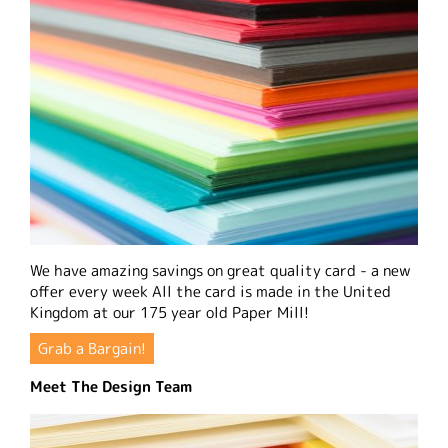
We have amazing savings on great quality card - a new
offer every week All the card is made in the United
Kingdom at our 175 year old Paper Mill!
Grab a Bargain!
Meet The Design Team