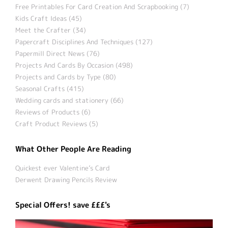
Free Printables For Card Creation And Scrapbooking (7)
Kids Craft Ideas (45)
Meet the Crafter (34)
Papercraft Disciplines And Techniques (127)
Papermill Direct News (76)
Projects And Cards By Occasion (498)
Projects and Cards by Type (80)
Seasonal Crafts (415)
Wedding cards and stationery (66)
Reviews of Products (6)
Craft Product Reviews (5)
What Other People Are Reading
Quickest ever Valentine’s Card
Derwent Drawing Pencils Review
Special Offers! save £££'s