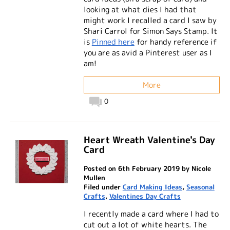
looking at what dies I had that
might work I recalled a card I saw by
Shari Carrol for Simon Says Stamp. It
is
Pinned here
for handy reference if
you are as avid a Pinterest user as I
am!
More
0
Heart Wreath Valentine's Day
Card
Posted on 6th February 2019 by Nicole
Mullen
Filed under
Card Making Ideas
,
Seasonal
Crafts
,
Valentines Day Crafts
I recently made a card where I had to
cut out a lot of white hearts. The