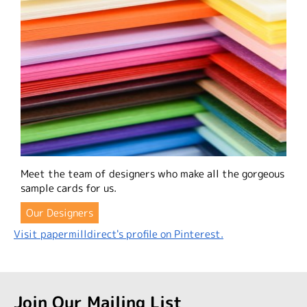
Meet the team of designers who make all the gorgeous
sample cards for us.
Our Designers
Visit papermilldirect's profile on Pinterest.
Join Our Mailing List