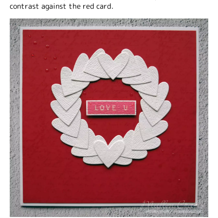
contrast against the red card.