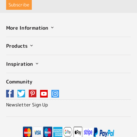
More Information
Products
Inspiration
Community
Newsletter Sign Up