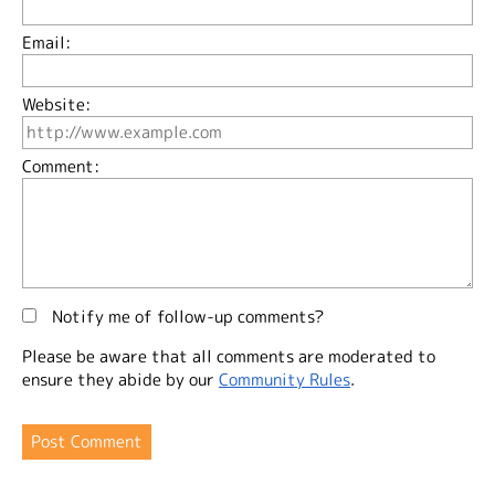
Email:
Website:
Comment:
Notify me of follow-up comments?
Please be aware that all comments are moderated to
ensure they abide by our
Community Rules
.