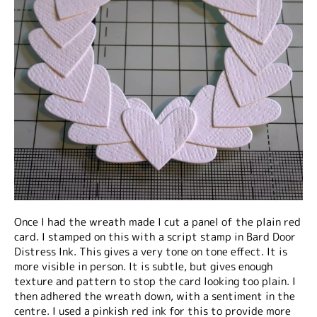
Once I had the wreath made I cut a panel of the plain red
card. I stamped on this with a script stamp in Bard Door
Distress Ink. This gives a very tone on tone effect. It is
more visible in person. It is subtle, but gives enough
texture and pattern to stop the card looking too plain. I
then adhered the wreath down, with a sentiment in the
centre. I used a pinkish red ink for this to provide more