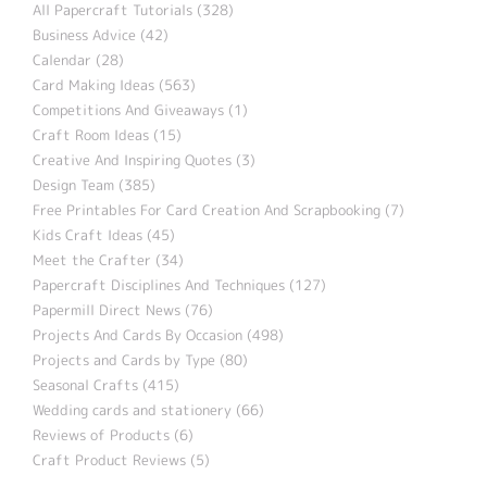
All Papercraft Tutorials (328)
Business Advice (42)
Calendar (28)
Card Making Ideas (563)
Competitions And Giveaways (1)
Craft Room Ideas (15)
Creative And Inspiring Quotes (3)
Design Team (385)
Free Printables For Card Creation And Scrapbooking (7)
Kids Craft Ideas (45)
Meet the Crafter (34)
Papercraft Disciplines And Techniques (127)
Papermill Direct News (76)
Projects And Cards By Occasion (498)
Projects and Cards by Type (80)
Seasonal Crafts (415)
Wedding cards and stationery (66)
Reviews of Products (6)
Craft Product Reviews (5)