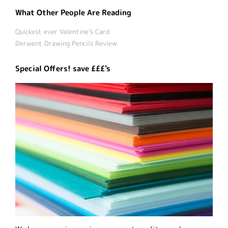
What Other People Are Reading
Quickest ever Valentine’s Card
Derwent Drawing Pencils Review
Special Offers! save £££'s