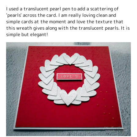
I used a translucent pearl pen to add a scattering of
'pearls' across the card. I am really loving clean and
simple cards at the moment and love the texture that
this wreath gives along with the translucent pearls. It is
simple but elegant!