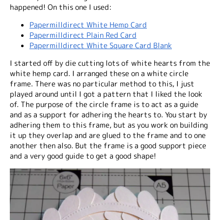
happened! On this one I used:
Papermilldirect White Hemp Card
Papermilldirect Plain Red Card
Papermilldirect White Square Card Blank
I started off by die cutting lots of white hearts from the
white hemp card. I arranged these on a white circle
frame. There was no particular method to this, I just
played around until I got a pattern that I liked the look
of. The purpose of the circle frame is to act as a guide
and as a support for adhering the hearts to. You start by
adhering them to this frame, but as you work on building
it up they overlap and are glued to the frame and to one
another then also. But the frame is a good support piece
and a very good guide to get a good shape!