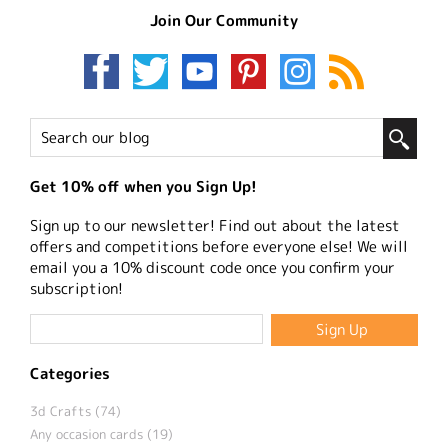
Join Our Community
Get 10% off when you Sign Up!
Sign up to our newsletter! Find out about the latest
offers and competitions before everyone else! We will
email you a 10% discount code once you confirm your
subscription!
Categories
3d Crafts (74)
Any occasion cards (19)