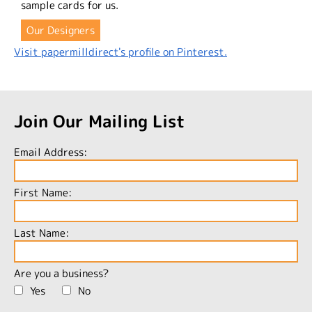
sample cards for us.
Our Designers
Visit papermilldirect's profile on Pinterest.
Join Our Mailing List
Email Address:
First Name:
Last Name:
Are you a business?
Yes
No