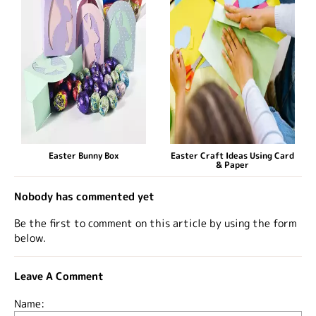
Easter Bunny Box
Easter Craft Ideas Using Card
& Paper
Nobody has commented yet
Be the first to comment on this article by using the form
below.
Leave A Comment
Name: