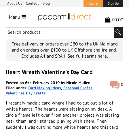
About Us
Contact
Blog
Log In
Sign Up
Menu
£0.00
Free delivery on orders over £60 to the UK Mainland
and on orders over £100 to UK Offshore and Ireland.
Excludes A1 and SRA1.
See full terms here.
Heart Wreath Valentine's Day Card
Posted on 6th February 2019 by Nicole Mullen
0
Filed under
Card Making Ideas
,
Seasonal Crafts
,
Valentines Day Crafts
I recently made a card where I had to cut out a lot of
white hearts. The hearts were sitting on my desk. A
circle frame left over from another project was sitting
near them, and I started playing with them. Then
suddenly I was cutting more white hearts and this card