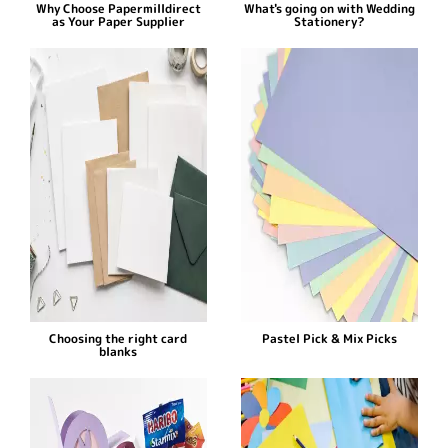
Why Choose Papermilldirect
What's going on with Wedding
as Your Paper Supplier
Stationery?
Choosing the right card
Pastel Pick & Mix Picks
blanks