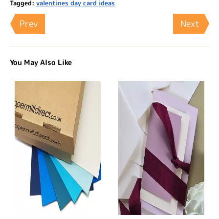
Tagged:
valentines day card ideas
Prev
Next
You May Also Like