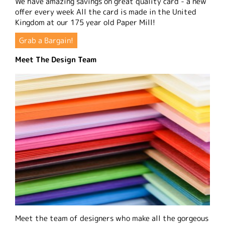
We have amazing savings on great quality card - a new
offer every week All the card is made in the United
Kingdom at our 175 year old Paper Mill!
Grab a Bargain!
Meet The Design Team
Meet the team of designers who make all the gorgeous