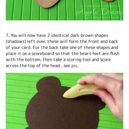
7. You will now have 2 identical dark brown shapes
(shadows) left over, these will form the front and back
of your card. For the back take one of these shapes and
place it on a scoreboard so that the bears feet are flush
with the bottom, then take a scoring tool and score
across the top of the head , see pic.