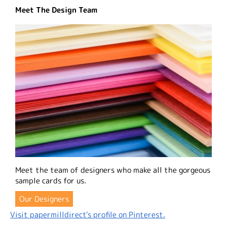
Meet The Design Team
Meet the team of designers who make all the gorgeous
sample cards for us.
Our Designers
Visit papermilldirect's profile on Pinterest.