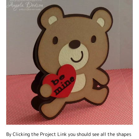
By Clicking the Project Link you should see all the shapes