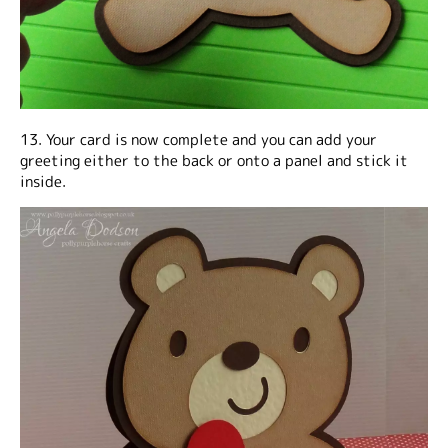
13. Your card is now complete and you can add your
greeting either to the back or onto a panel and stick it
inside.