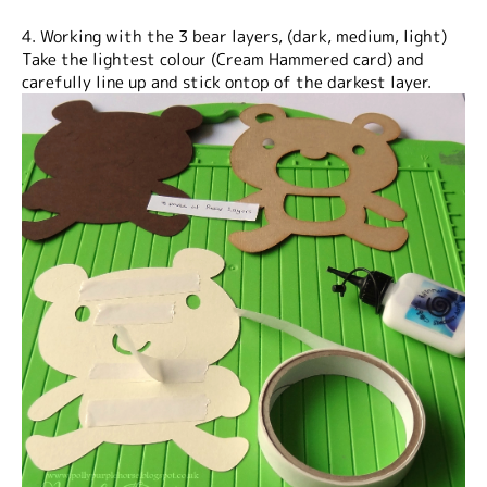
4. Working with the 3 bear layers, (dark, medium, light)
Take the lightest colour (Cream Hammered card) and
carefully line up and stick ontop of the darkest layer.