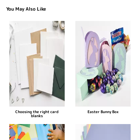
You May Also Like
Choosing the right card
Easter Bunny Box
blanks