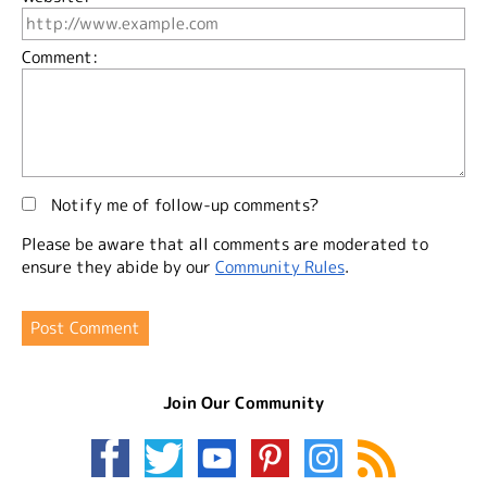
Comment:
Notify me of follow-up comments?
Please be aware that all comments are moderated to
ensure they abide by our
Community Rules
.
Join Our Community