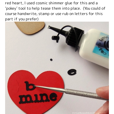
red heart, I used cosmic shimmer glue for this and a
‘pokey’ tool to help tease them into place. (You could of
course handwrite, stamp or use rub on letters for this
part if you prefer)