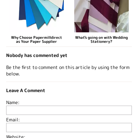
Why Choose Papermilldirect
What's going on with Wedding
as Your Paper Supplier
Stationery?
Nobody has commented yet
Be the first to comment on this article by using the form
below.
Leave A Comment
Name:
Email:
Website: