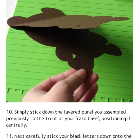
10. Simply stick down the layered panel you assembled
previously to the front of your ‘card base’, positioning it
centrally.
11. Next carefully stick your black letters down onto the