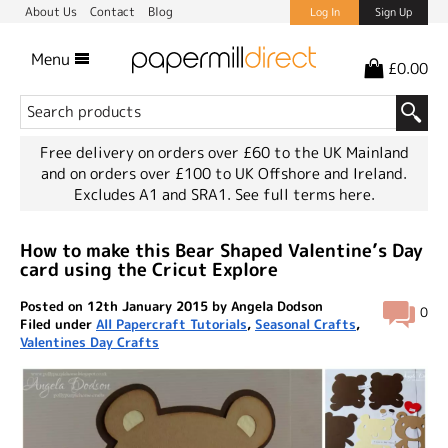
About Us
Contact
Blog
Log In
Sign Up
Menu
£0.00
Free delivery on orders over £60 to the UK Mainland
and on orders over £100 to UK Offshore and Ireland.
Excludes A1 and SRA1.
See full terms here.
How to make this Bear Shaped Valentine’s Day
card using the Cricut Explore
Posted on 12th January 2015 by Angela Dodson
0
Filed under
All Papercraft Tutorials
,
Seasonal Crafts
,
Valentines Day Crafts