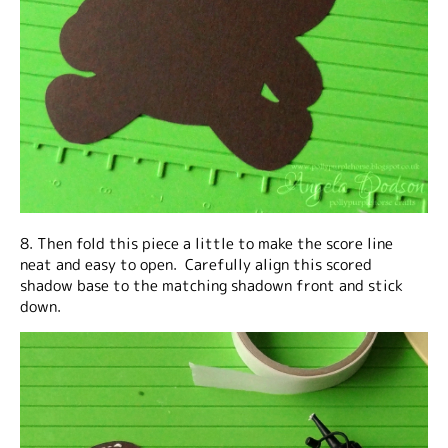
8. Then fold this piece a little to make the score line
neat and easy to open. Carefully align this scored
shadow base to the matching shadown front and stick
down.