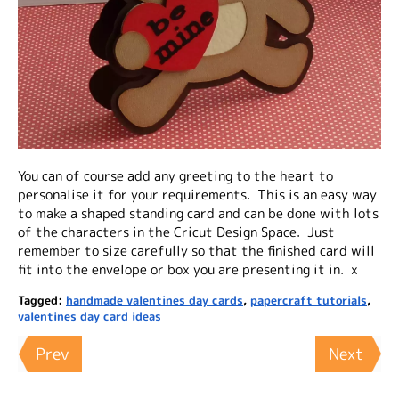
You can of course add any greeting to the heart to
personalise it for your requirements. This is an easy way
to make a shaped standing card and can be done with lots
of the characters in the Cricut Design Space. Just
remember to size carefully so that the finished card will
fit into the envelope or box you are presenting it in. x
Tagged:
handmade valentines day cards
,
papercraft tutorials
,
valentines day card ideas
Prev
Next