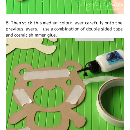
6. Then stick this medium colour layer carefully onto the
previous layers. I use a combination of double sided tape
and cosmic shimmer glue.