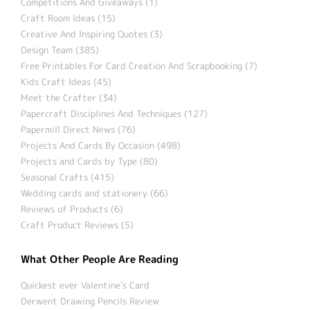
Competitions And Giveaways (1)
Craft Room Ideas (15)
Creative And Inspiring Quotes (3)
Design Team (385)
Free Printables For Card Creation And Scrapbooking (7)
Kids Craft Ideas (45)
Meet the Crafter (34)
Papercraft Disciplines And Techniques (127)
Papermill Direct News (76)
Projects And Cards By Occasion (498)
Projects and Cards by Type (80)
Seasonal Crafts (415)
Wedding cards and stationery (66)
Reviews of Products (6)
Craft Product Reviews (5)
What Other People Are Reading
Quickest ever Valentine’s Card
Derwent Drawing Pencils Review