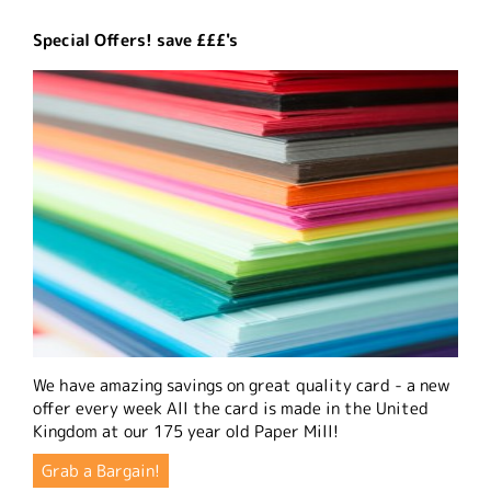
Special Offers! save £££'s
We have amazing savings on great quality card - a new
offer every week All the card is made in the United
Kingdom at our 175 year old Paper Mill!
Grab a Bargain!