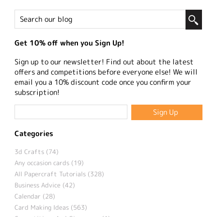
Get 10% off when you Sign Up!
Sign up to our newsletter! Find out about the latest
offers and competitions before everyone else! We will
email you a 10% discount code once you confirm your
subscription!
Categories
3d Crafts (74)
Any occasion cards (19)
All Papercraft Tutorials (328)
Business Advice (42)
Calendar (28)
Card Making Ideas (563)