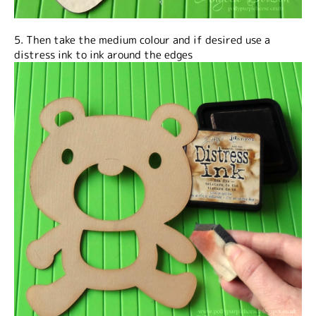
5. Then take the medium colour and if desired use a
distress ink to ink around the edges