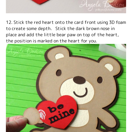
12. Stick the red heart onto the card front using 3D foam
to create some depth. Stick the dark brown nose in
place and add the little bear paw on top of the heart,
the position is marked on the heart for you.