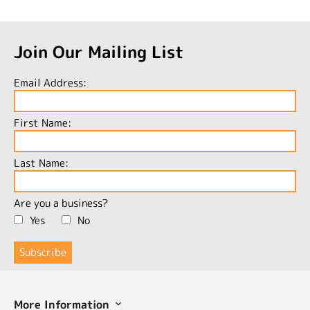
Join Our Mailing List
Email Address:
First Name:
Last Name:
Are you a business?
Yes
No
More Information