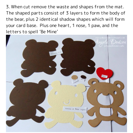
3. When cut remove the waste and shapes from the mat.
The shaped parts consist of 3 layers to form the body of
the bear, plus 2 identical shadow shapes which will form
your card base. Plus one heart, 1 nose, 1 paw, and the
letters to spell ‘Be Mine’