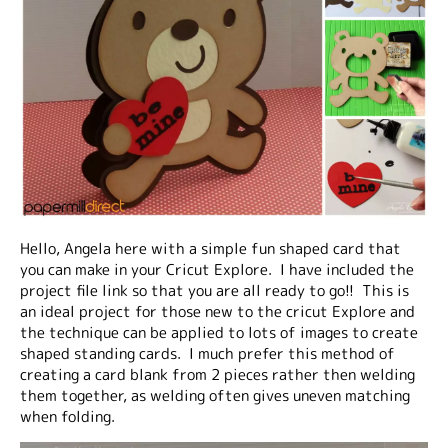
Hello, Angela here with a simple fun shaped card that
you can make in your Cricut Explore. I have included the
project file link so that you are all ready to go!! This is
an ideal project for those new to the cricut Explore and
the technique can be applied to lots of images to create
shaped standing cards. I much prefer this method of
creating a card blank from 2 pieces rather then welding
them together, as welding often gives uneven matching
when folding.