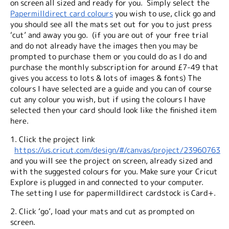
on screen all sized and ready for you. Simply select the
Papermilldirect card colours
you wish to use, click go and
you should see all the mats set out for you to just press
‘cut’ and away you go. (if you are out of your free trial
and do not already have the images then you may be
prompted to purchase them or you could do as I do and
purchase the monthly subscription for around £7-49 that
gives you access to lots & lots of images & fonts) The
colours I have selected are a guide and you can of course
cut any colour you wish, but if using the colours I have
selected then your card should look like the finished item
here.
1. Click the project link
https://us.cricut.com/design/#/canvas/project/23960763
and you will see the project on screen, already sized and
with the suggested colours for you. Make sure your Cricut
Explore is plugged in and connected to your computer.
The setting I use for papermilldirect cardstock is Card+.
2. Click ‘go’, load your mats and cut as prompted on
screen.