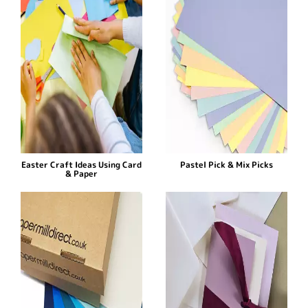
Easter Craft Ideas Using Card
Pastel Pick & Mix Picks
& Paper