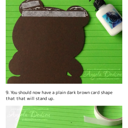
9. You should now have a plain dark brown card shape
that that will stand up.