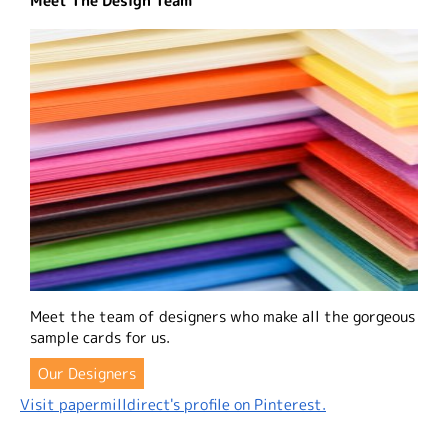
Meet The Design Team
Meet the team of designers who make all the gorgeous
sample cards for us.
Our Designers
Visit papermilldirect's profile on Pinterest.