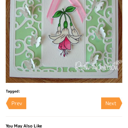
Tagged:
Prev
Next
You May Also Like