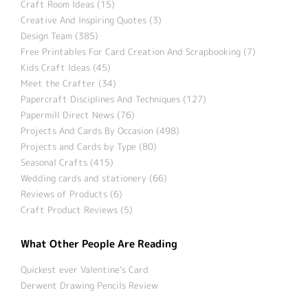
Craft Room Ideas (15)
Creative And Inspiring Quotes (3)
Design Team (385)
Free Printables For Card Creation And Scrapbooking (7)
Kids Craft Ideas (45)
Meet the Crafter (34)
Papercraft Disciplines And Techniques (127)
Papermill Direct News (76)
Projects And Cards By Occasion (498)
Projects and Cards by Type (80)
Seasonal Crafts (415)
Wedding cards and stationery (66)
Reviews of Products (6)
Craft Product Reviews (5)
What Other People Are Reading
Quickest ever Valentine’s Card
Derwent Drawing Pencils Review