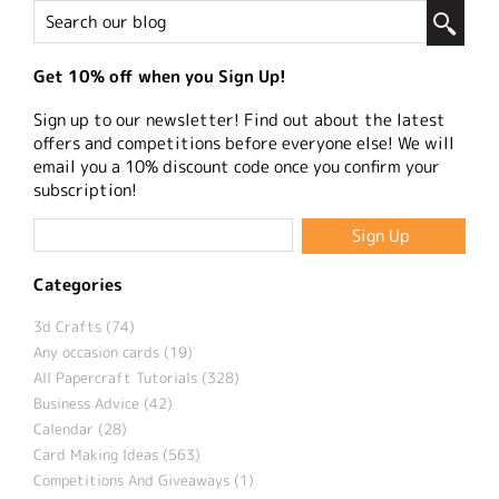
Get 10% off when you Sign Up!
Sign up to our newsletter! Find out about the latest
offers and competitions before everyone else! We will
email you a 10% discount code once you confirm your
subscription!
Categories
3d Crafts (74)
Any occasion cards (19)
All Papercraft Tutorials (328)
Business Advice (42)
Calendar (28)
Card Making Ideas (563)
Competitions And Giveaways (1)