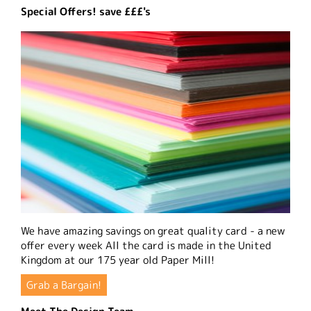
Special Offers! save £££'s
We have amazing savings on great quality card - a new
offer every week All the card is made in the United
Kingdom at our 175 year old Paper Mill!
Grab a Bargain!