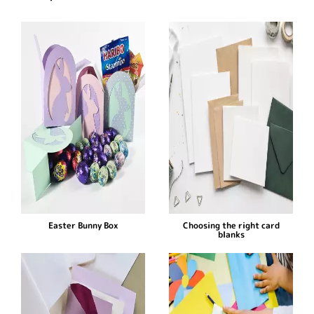
Easter Bunny Box
Choosing the right card
blanks