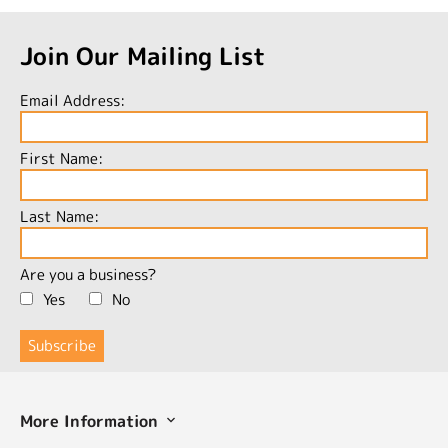
Join Our Mailing List
Email Address:
First Name:
Last Name:
Are you a business?
Yes
No
More Information