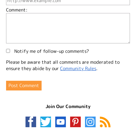
Comment:
Notify me of follow-up comments?
Please be aware that all comments are moderated to
ensure they abide by our
Community Rules
.
Join Our Community