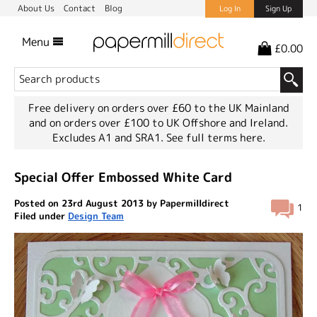
About Us
Contact
Blog
Log In
Sign Up
Menu
£0.00
Free delivery on orders over £60 to the UK Mainland
and on orders over £100 to UK Offshore and Ireland.
Excludes A1 and SRA1.
See full terms here.
Special Offer Embossed White Card
Posted on 23rd August 2013 by Papermilldirect
1
Filed under
Design Team