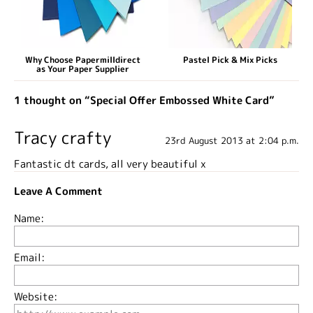
Why Choose Papermilldirect
Pastel Pick & Mix Picks
as Your Paper Supplier
1 thought on “Special Offer Embossed White Card”
Tracy crafty
23rd August 2013 at 2:04 p.m.
Fantastic dt cards, all very beautiful x
Leave A Comment
Name:
Email:
Website: