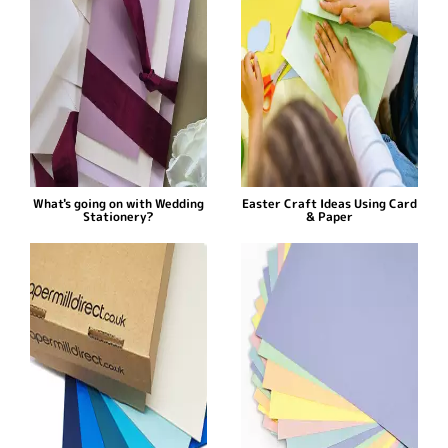
What's going on with Wedding
Easter Craft Ideas Using Card
Stationery?
& Paper