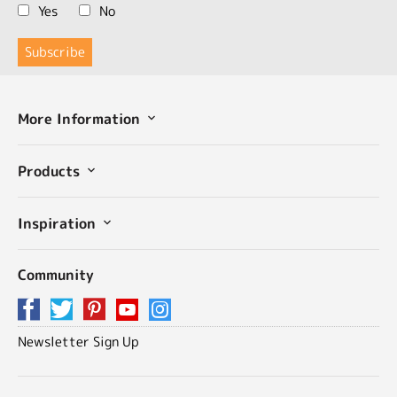
Yes
No
More Information
Products
Inspiration
Community
Newsletter Sign Up