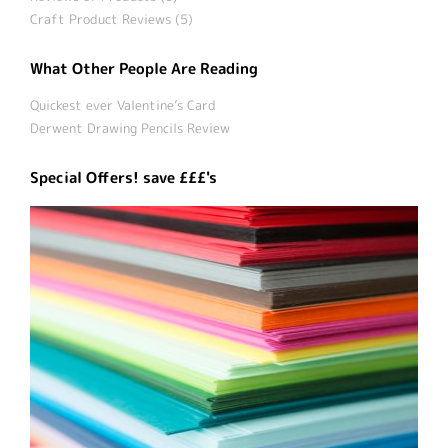
Craft Product Reviews (5)
What Other People Are Reading
Quickest ever Valentine’s Card
Derwent Drawing Pencils Review
Special Offers! save £££'s