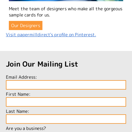
Meet the team of designers who make all the gorgeous
sample cards for us.
Our Designers
Visit papermilldirect's profile on Pinterest.
Join Our Mailing List
Email Address:
First Name:
Last Name:
Are you a business?