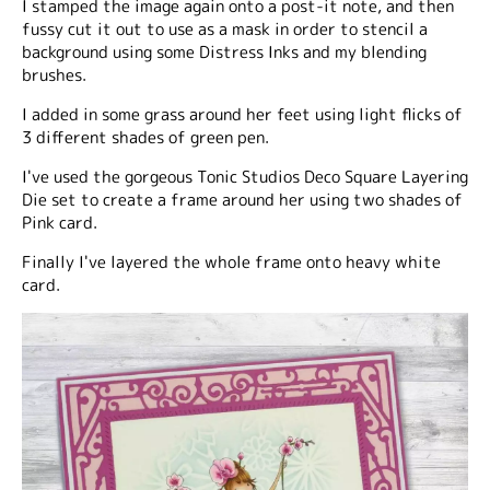
I stamped the image again onto a post-it note, and then
fussy cut it out to use as a mask in order to stencil a
background using some Distress Inks and my blending
brushes.
I added in some grass around her feet using light flicks of
3 different shades of green pen.
I've used the gorgeous Tonic Studios Deco Square Layering
Die set to create a frame around her using two shades of
Pink card.
Finally I've layered the whole frame onto heavy white
card.