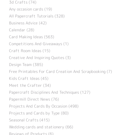
3d Crafts (74)
Any occasion cards (19)
All Papercraft Tutorials (328)
Business Advice (42)
Calendar (28)
Card Making Ideas (563)
Competitions And Giveaways (1)
Craft Room Ideas (15)
Creative And Inspiring Quotes (3)
Design Team (385)
Free Printables For Card Creation And Scrapbooking (7)
Kids Craft Ideas (45)
Meet the Crafter (34)
Papercraft Disciplines And Techniques (127)
Papermill Direct News (76)
Projects And Cards By Occasion (498)
Projects and Cards by Type (80)
Seasonal Crafts (415)
Wedding cards and stationery (66)
Reviews of Products (6)