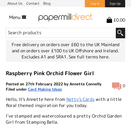
About Us
Contact
Blog
Log In
Sign Up
Menu
£0.00
Free delivery on orders over £60 to the UK Mainland
and on orders over £100 to UK Offshore and Ireland.
Excludes A1 and SRA1.
See full terms here.
Raspberry Pink Orchid Flower Girl
Posted on 27th February 2022 by Annette Connelly
0
Filed under
Card Making Ideas
Hello, It's Annette here from
Netty's Cards
with a little
floral themed inspiration for you today.
I've stamped and watercoloured a pretty Orchid Garden
Girl from Stamping Bella.