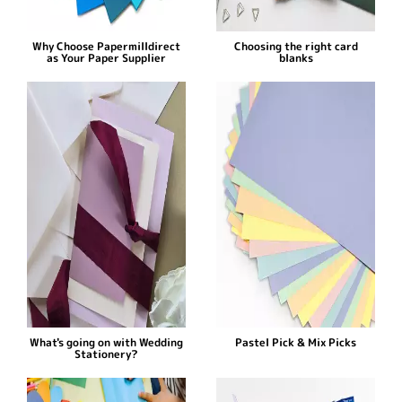
Why Choose Papermilldirect
Choosing the right card
as Your Paper Supplier
blanks
What's going on with Wedding
Pastel Pick & Mix Picks
Stationery?