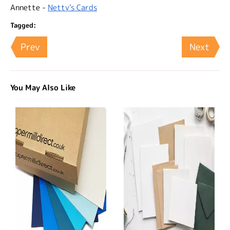
Annette -
Netty's Cards
Tagged:
Prev
Next
You May Also Like