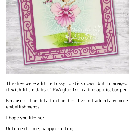
The dies were a little fussy to stick down, but I managed
it with little dabs of PVA glue from a fine applicator pen.
Because of the detail in the dies, I've not added any more
embellishments.
I hope you like her.
Until next time, happy crafting