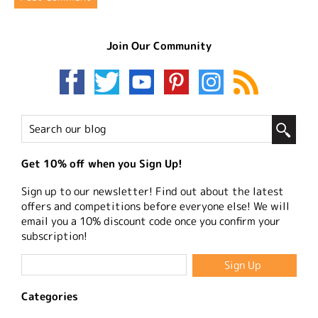
Join Our Community
Get 10% off when you Sign Up!
Sign up to our newsletter! Find out about the latest
offers and competitions before everyone else! We will
email you a 10% discount code once you confirm your
subscription!
Categories