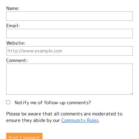
Name:
Email:
Website:
Comment:
Notify me of follow-up comments?
Please be aware that all comments are moderated to
ensure they abide by our
Community Rules
.