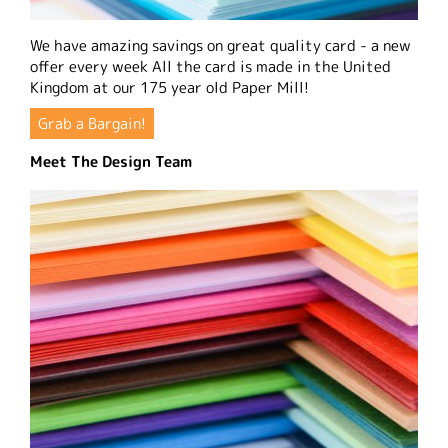
We have amazing savings on great quality card - a new
offer every week All the card is made in the United
Kingdom at our 175 year old Paper Mill!
Grab a Bargain!
Meet The Design Team