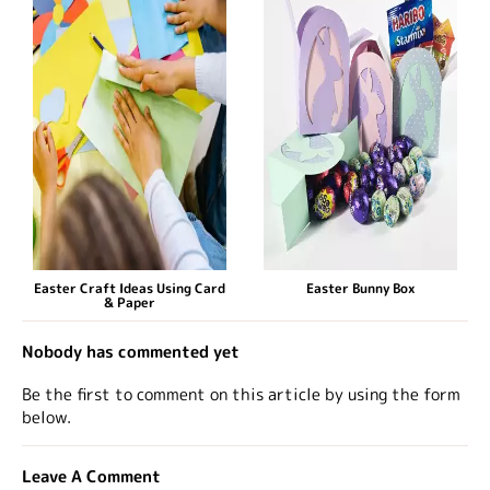
Easter Craft Ideas Using Card
Easter Bunny Box
& Paper
Nobody has commented yet
Be the first to comment on this article by using the form
below.
Leave A Comment