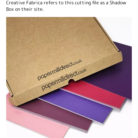
Creative Fabrica refers to this cutting file as a Shadow
Box on their site.