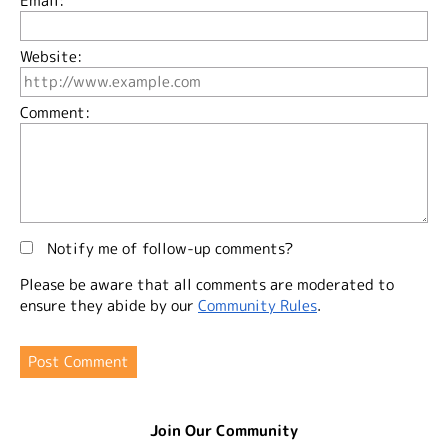
Email:
Website:
Comment:
Notify me of follow-up comments?
Please be aware that all comments are moderated to
ensure they abide by our
Community Rules
.
Join Our Community