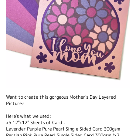
Want to create this gorgeous Mother's Day Layered
Picture?
Here's what we used:
x5 12"x12" Sheets of Card :
Lavender Purple Pure Pearl Single Sided Card 300gsm
Persian Pink Pure Pearl Single Sided Card 300gsm (x2