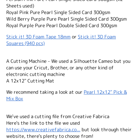
Sheets used)
Royal Pink Pure Pearl Single Sided Card 300gsm
Wild Berry Purple Pure Pearl Single Sided Card 300gsm
Royal Purple Pure Pearl Double Sided Card 300gsm
Stick it! 3D Foam Tape 18mm
or
Stick it! 3D Foam
Squares (940 pcs)
A Cutting Machine - We used a Silhouette Cameo but you
can use your Cricut, Brother, or any other kind of
electronic cutting machine
A 12x12" Cutting Mat
We recommend taking a look at our
Pearl 12x12" Pick &
Mix Box
We've used a cutting file from Creative Fabrica
Here's the link to the file we used
https://www.creativefabrica.co...
but look through their
website, there's plenty to choose from!