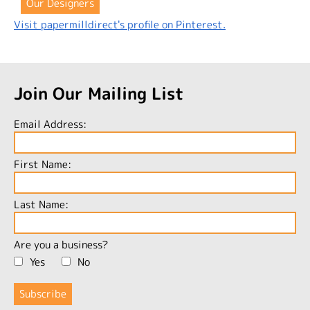
Our Designers
Visit papermilldirect's profile on Pinterest.
Join Our Mailing List
Email Address:
First Name:
Last Name:
Are you a business?
Yes
No