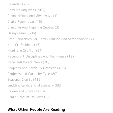
Calendar (28)
Card Making Ideas (563)
Competitions And Giveaways (1)
Craft Room Ideas (15)
Creative And Inspiring Quotes (3)
Design Team (385)
Free Printables For Card Creation And Scrapbooking (7)
Kids Craft Ideas (45)
Meet the Crafter (34)
Papercraft Disciplines And Techniques (127)
Papermill Direct News (76)
Projects And Cards By Occasion (498)
Projects and Cards by Type (80)
Seasonal Crafts (415)
Wedding cards and stationery (66)
Reviews of Products (6)
Craft Product Reviews (5)
What Other People Are Reading