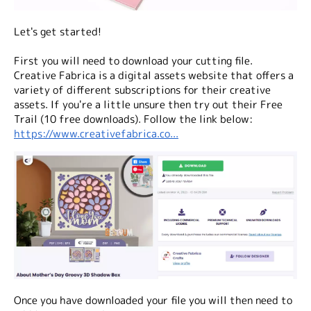
Let's get started!
First you will need to download your cutting file.
Creative Fabrica is a digital assets website that offers a
variety of different subscriptions for their creative
assets. If you're a little unsure then try out their Free
Trail (10 free downloads). Follow the link below:
https://www.creativefabrica.co...
Once you have downloaded your file you will then need to