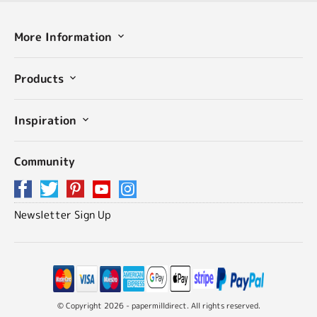
More Information
Products
Inspiration
Community
Newsletter Sign Up
© Copyright 2026 - papermilldirect. All rights reserved.