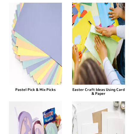
Pastel Pick & Mix Picks
Easter Craft Ideas Using Card
& Paper