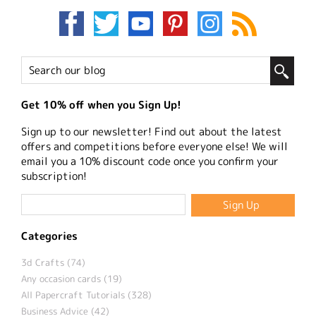
Get 10% off when you Sign Up!
Sign up to our newsletter! Find out about the latest
offers and competitions before everyone else! We will
email you a 10% discount code once you confirm your
subscription!
Categories
3d Crafts (74)
Any occasion cards (19)
All Papercraft Tutorials (328)
Business Advice (42)