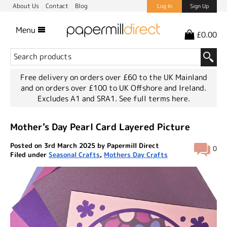
About Us
Contact
Blog
Log In
Sign Up
Menu
£0.00
Free delivery on orders over £60 to the UK Mainland
and on orders over £100 to UK Offshore and Ireland.
Excludes A1 and SRA1.
See full terms here.
Mother's Day Pearl Card Layered Picture
Posted on 3rd March 2025 by Papermill Direct
0
Filed under
Seasonal Crafts
,
Mothers Day Crafts