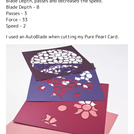
Blade Depth, passes and decreased the speed.
Blade Depth - 8
Passes - 3
Force - 33
Speed - 2
I used an AutoBlade when cutting my Pure Pearl Card.