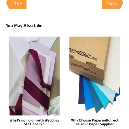
Prev
Next
You May Also Like
What's going on with Wedding
Why Choose Papermilldirect
Stationery?
as Your Paper Supplier