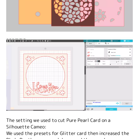
The setting we used to cut Pure Pearl Card on a
Silhouette Cameo:
We used the presets for Glitter card then increased the