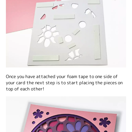
Once you have attached your foam tape to one side of
your card the next step is to start placing the pieces on
top of each other!