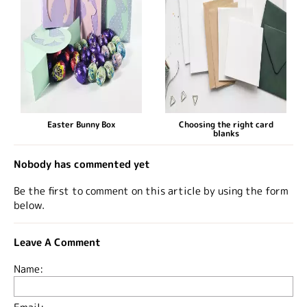
Easter Bunny Box
Choosing the right card
blanks
Nobody has commented yet
Be the first to comment on this article by using the form
below.
Leave A Comment
Name: