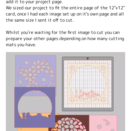
add it to your project page.
We sized our project to fit the entire page of the 12"x12"
card, once I had each image set up on it's own page and all
the same size I sent it off to cut.
Whilst you're waiting for the first image to cut you can
prepare your other pages depending on how many cutting
mats you have.