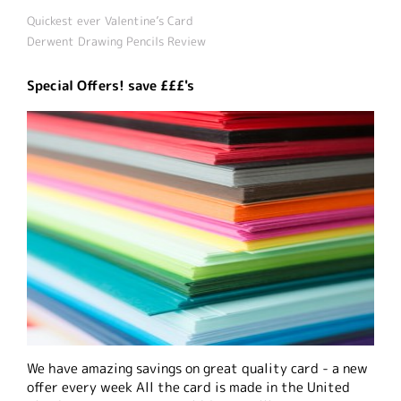
Quickest ever Valentine’s Card
Derwent Drawing Pencils Review
Special Offers! save £££'s
We have amazing savings on great quality card - a new
offer every week All the card is made in the United