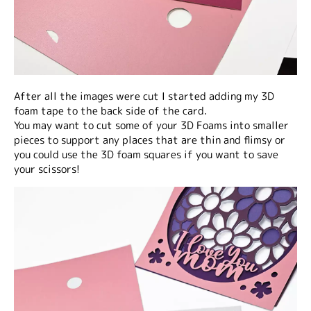
After all the images were cut I started adding my 3D
foam tape to the back side of the card.
You may want to cut some of your 3D Foams into smaller
pieces to support any places that are thin and flimsy or
you could use the 3D foam squares if you want to save
your scissors!