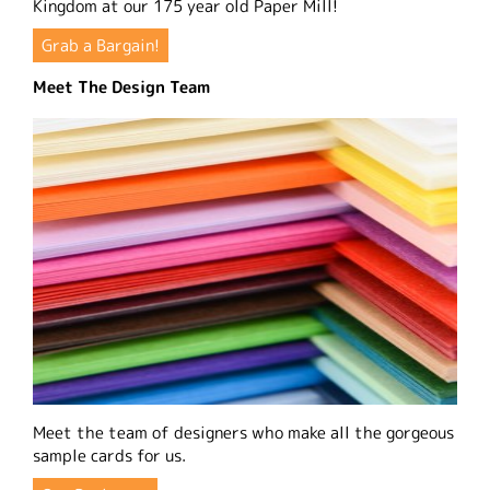
Kingdom at our 175 year old Paper Mill!
Grab a Bargain!
Meet The Design Team
Meet the team of designers who make all the gorgeous
sample cards for us.