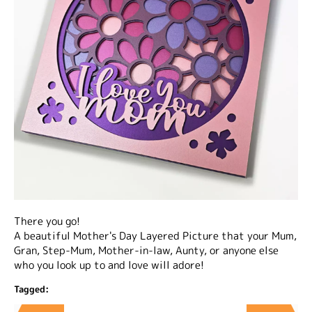
There you go!
A beautiful Mother's Day Layered Picture that your Mum,
Gran, Step-Mum, Mother-in-law, Aunty, or anyone else
who you look up to and love will adore!
Tagged: