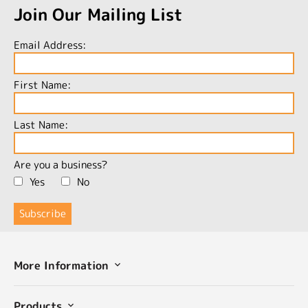
Join Our Mailing List
Email Address:
First Name:
Last Name:
Are you a business?
Yes
No
More Information
Products