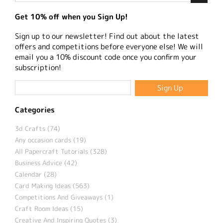
Get 10% off when you Sign Up!
Sign up to our newsletter! Find out about the latest
offers and competitions before everyone else! We will
email you a 10% discount code once you confirm your
subscription!
Categories
3d Crafts (74)
Any occasion cards (19)
All Papercraft Tutorials (328)
Business Advice (42)
Calendar (28)
Card Making Ideas (563)
Competitions And Giveaways (1)
Craft Room Ideas (15)
Creative And Inspiring Quotes (3)