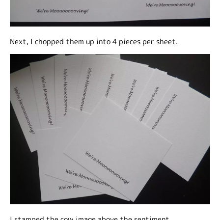
Next, I chopped them up into 4 pieces per sheet.
I stamped the cow image above the sentiment.