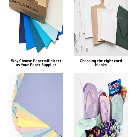
Why Choose Papermilldirect
Choosing the right card
as Your Paper Supplier
blanks