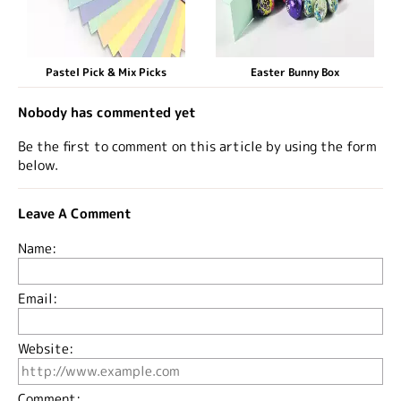
Pastel Pick & Mix Picks
Easter Bunny Box
Nobody has commented yet
Be the first to comment on this article by using the form
below.
Leave A Comment
Name:
Email:
Website:
Comment: