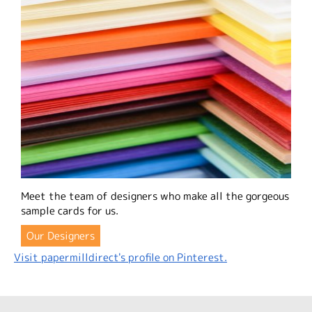
Meet the team of designers who make all the gorgeous
sample cards for us.
Our Designers
Visit papermilldirect's profile on Pinterest.