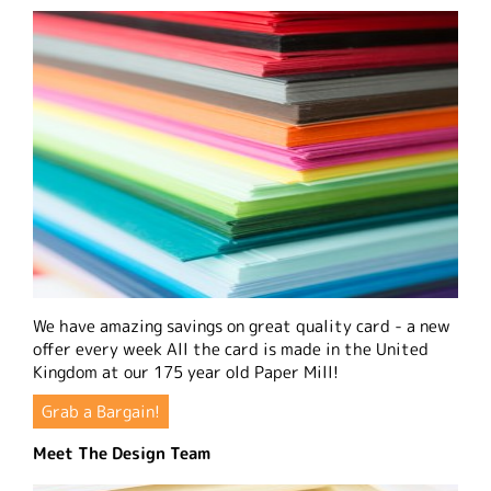
We have amazing savings on great quality card - a new
offer every week All the card is made in the United
Kingdom at our 175 year old Paper Mill!
Grab a Bargain!
Meet The Design Team