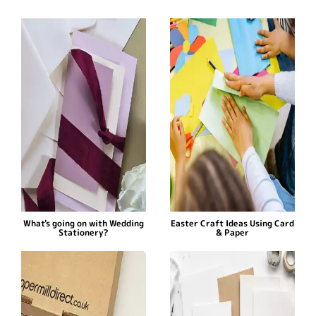
What's going on with Wedding
Easter Craft Ideas Using Card
Stationery?
& Paper