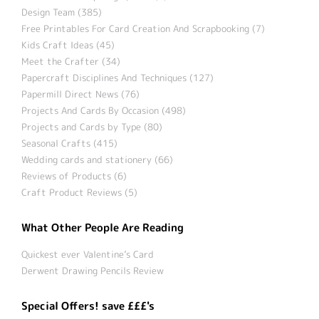
Design Team (385)
Free Printables For Card Creation And Scrapbooking (7)
Kids Craft Ideas (45)
Meet the Crafter (34)
Papercraft Disciplines And Techniques (127)
Papermill Direct News (76)
Projects And Cards By Occasion (498)
Projects and Cards by Type (80)
Seasonal Crafts (415)
Wedding cards and stationery (66)
Reviews of Products (6)
Craft Product Reviews (5)
What Other People Are Reading
Quickest ever Valentine’s Card
Derwent Drawing Pencils Review
Special Offers! save £££'s