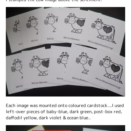
Each image was mounted onto coloured cardstock....I used
left-over pieces of baby-blue, dark green, post-box red,
daffodil yellow, dark violet & ocean blue..