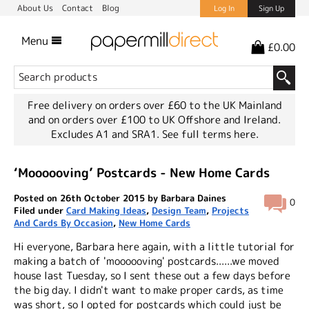
About Us
Contact
Blog
Log In
Sign Up
Menu
£0.00
Free delivery on orders over £60 to the UK Mainland
and on orders over £100 to UK Offshore and Ireland.
Excludes A1 and SRA1.
See full terms here.
‘Moooooving’ Postcards - New Home Cards
Posted on 26th October 2015 by Barbara Daines
0
Filed under
Card Making Ideas
,
Design Team
,
Projects
And Cards By Occasion
,
New Home Cards
Hi everyone, Barbara here again, with a little tutorial for
making a batch of 'moooooving' postcards......we moved
house last Tuesday, so I sent these out a few days before
the big day. I didn't want to make proper cards, as time
was short, so I opted for postcards which could just be