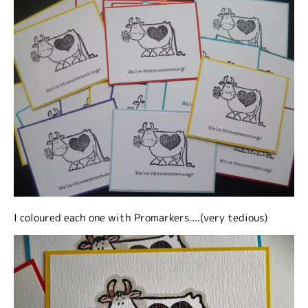
I coloured each one with Promarkers....(very tedious)