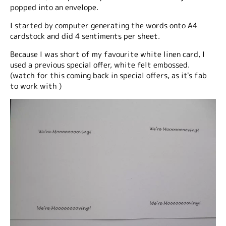
popped into an envelope.
I started by computer generating the words onto A4
cardstock and did 4 sentiments per sheet.
Because I was short of my favourite white linen card, I
used a previous special offer, white felt embossed.
(watch for this coming back in special offers, as it's fab
to work with )