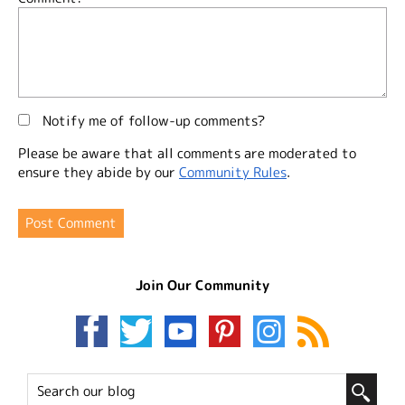
Notify me of follow-up comments?
Please be aware that all comments are moderated to
ensure they abide by our
Community Rules
.
Join Our Community