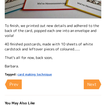
To finish, we printed out new details and adhered to the
back of the card, popped each one into an envelope and
voila!
40 finished postcards, made with 10 sheets of white
cardstock and leftover pieces of coloured......
That's all for now, back soon,
Barbara.
Tagged:
card making technique
Prev
Next
You May Also Like