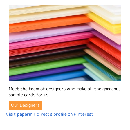
Meet the team of designers who make all the gorgeous
sample cards for us.
Our Designers
Visit papermilldirect's profile on Pinterest.