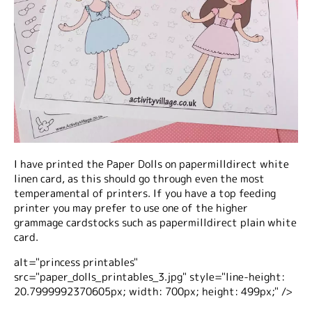
I have printed the Paper Dolls on papermilldirect white
linen card, as this should go through even the most
temperamental of printers. If you have a top feeding
printer you may prefer to use one of the higher
grammage cardstocks such as papermilldirect plain white
card.
alt="princess printables"
src="paper_dolls_printables_3.jpg" style="line-height:
20.7999992370605px; width: 700px; height: 499px;" />