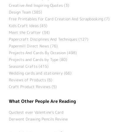
Creative And Inspiring Quotes (3)
Design Team (385)
Free Printables For Card Creation And Scrapbooking (7)
Kids Craft Ideas (45)
Meet the Crafter (34)
Papercraft Disciplines And Techniques (127)
Papermill Direct News (76)
Projects And Cards By Occasion (498)
Projects and Cards by Type (80)
Seasonal Crafts (415)
Wedding cards and stationery (66)
Reviews of Products (6)
Craft Product Reviews (5)
What Other People Are Reading
Quickest ever Valentine’s Card
Derwent Drawing Pencils Review