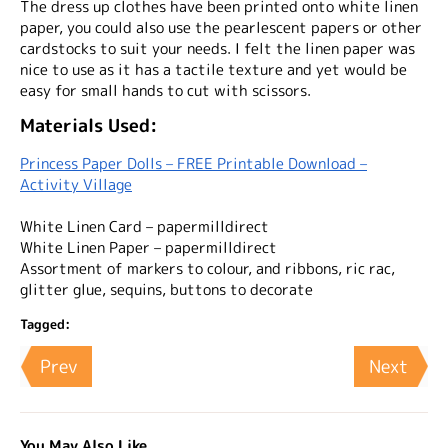
The dress up clothes have been printed onto white linen
paper, you could also use the pearlescent papers or other
cardstocks to suit your needs. I felt the linen paper was
nice to use as it has a tactile texture and yet would be
easy for small hands to cut with scissors.
Materials Used:
Princess Paper Dolls – FREE Printable Download –
Activity Village
White Linen Card – papermilldirect
White Linen Paper – papermilldirect
Assortment of markers to colour, and ribbons, ric rac,
glitter glue, sequins, buttons to decorate
Tagged:
Prev
Next
You May Also Like