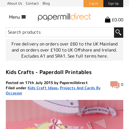
About Us
Contact
Blog
Log In
Sign Up
Menu
£0.00
Free delivery on orders over £60 to the UK Mainland
and on orders over £100 to UK Offshore and Ireland.
Excludes A1 and SRA1.
See full terms here.
Kids Crafts - Paperdoll Printables
Posted on 17th July 2015 by Papermilldirect
0
Filed under
Kids Craft Ideas
,
Projects And Cards By
Occasion