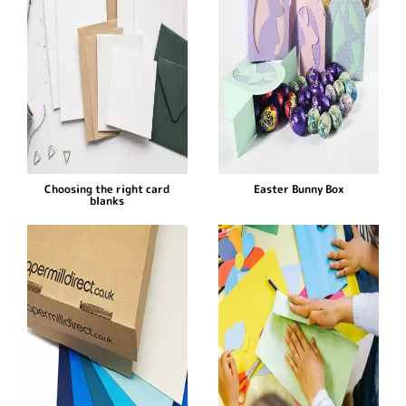
Choosing the right card
Easter Bunny Box
blanks