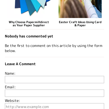
Why Choose Papermilldirect
Easter Craft Ideas Using Card
as Your Paper Supplier
& Paper
Nobody has commented yet
Be the first to comment on this article by using the form
below.
Leave A Comment
Name:
Email:
Website: