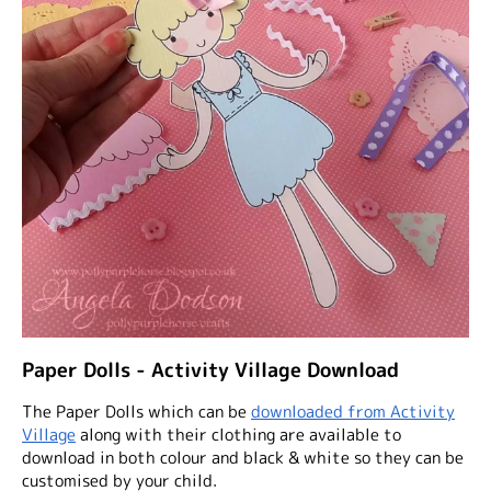
Paper Dolls - Activity Village Download
The Paper Dolls which can be
downloaded from Activity
Village
along with their clothing are available to
download in both colour and black & white so they can be
customised by your child.