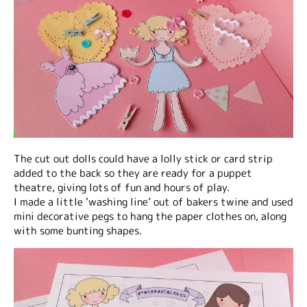
The cut out dolls could have a lolly stick or card strip
added to the back so they are ready for a puppet
theatre, giving lots of fun and hours of play.
I made a little ‘washing line’ out of bakers twine and used
mini decorative pegs to hang the paper clothes on, along
with some bunting shapes.