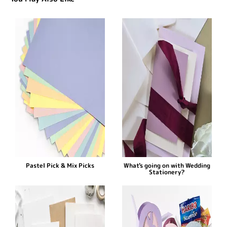
Pastel Pick & Mix Picks
What's going on with Wedding
Stationery?