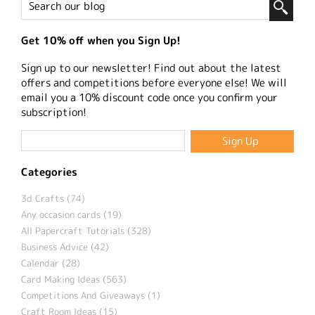
Get 10% off when you Sign Up!
Sign up to our newsletter! Find out about the latest
offers and competitions before everyone else! We will
email you a 10% discount code once you confirm your
subscription!
Categories
3d Crafts (74)
Any occasion cards (19)
All Papercraft Tutorials (328)
Business Advice (42)
Calendar (28)
Card Making Ideas (563)
Competitions And Giveaways (1)
Craft Room Ideas (15)