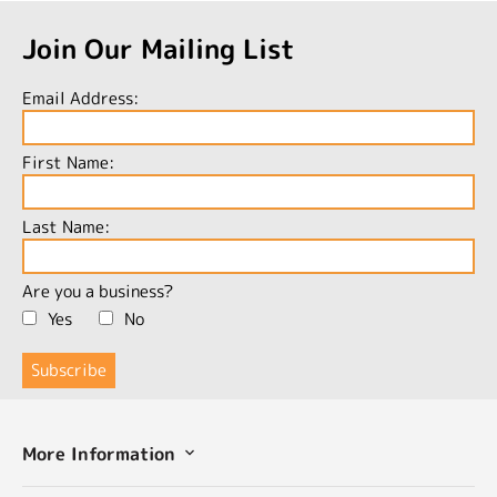
Join Our Mailing List
Email Address:
First Name:
Last Name:
Are you a business?
Yes
No
More Information