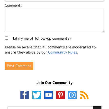
Comment:
Notify me of follow-up comments?
Please be aware that all comments are moderated to
ensure they abide by our
Community Rules
.
Join Our Community