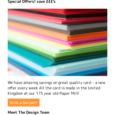
Special Offers! save £££'s
We have amazing savings on great quality card - a new
offer every week All the card is made in the United
Kingdom at our 175 year old Paper Mill!
Grab a Bargain!
Meet The Design Team