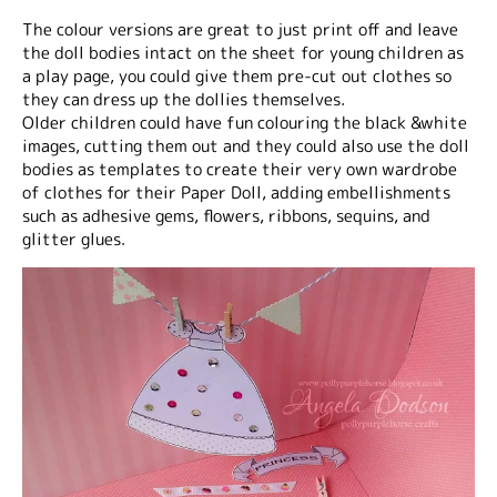
The colour versions are great to just print off and leave
the doll bodies intact on the sheet for young children as
a play page, you could give them pre-cut out clothes so
they can dress up the dollies themselves.
Older children could have fun colouring the black &white
images, cutting them out and they could also use the doll
bodies as templates to create their very own wardrobe
of clothes for their Paper Doll, adding embellishments
such as adhesive gems, flowers, ribbons, sequins, and
glitter glues.