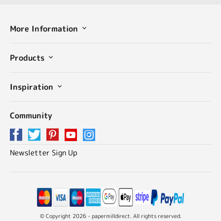
More Information
Products
Inspiration
Community
Newsletter Sign Up
© Copyright 2026 - papermilldirect. All rights reserved.