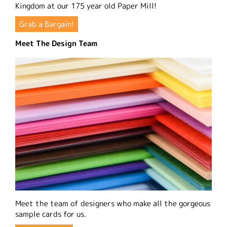
Kingdom at our 175 year old Paper Mill!
Grab a Bargain!
Meet The Design Team
Meet the team of designers who make all the gorgeous
sample cards for us.