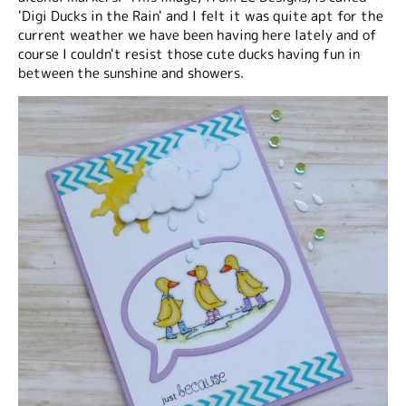
'Digi Ducks in the Rain' and I felt it was quite apt for the
current weather we have been having here lately and of
course I couldn't resist those cute ducks having fun in
between the sunshine and showers.