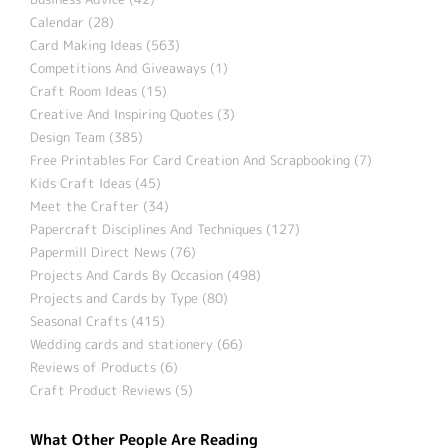
Calendar (28)
Card Making Ideas (563)
Competitions And Giveaways (1)
Craft Room Ideas (15)
Creative And Inspiring Quotes (3)
Design Team (385)
Free Printables For Card Creation And Scrapbooking (7)
Kids Craft Ideas (45)
Meet the Crafter (34)
Papercraft Disciplines And Techniques (127)
Papermill Direct News (76)
Projects And Cards By Occasion (498)
Projects and Cards by Type (80)
Seasonal Crafts (415)
Wedding cards and stationery (66)
Reviews of Products (6)
Craft Product Reviews (5)
What Other People Are Reading