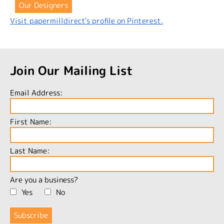
Our Designers
Visit papermilldirect's profile on Pinterest.
Join Our Mailing List
Email Address:
First Name:
Last Name:
Are you a business?
Yes
No