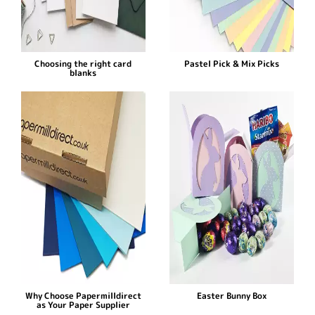
Choosing the right card
Pastel Pick & Mix Picks
blanks
Why Choose Papermilldirect
Easter Bunny Box
as Your Paper Supplier