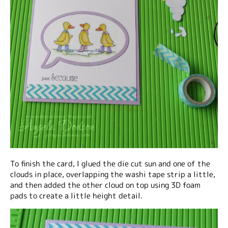
To finish the card, I glued the die cut sun and one of the
clouds in place, overlapping the washi tape strip a little,
and then added the other cloud on top using 3D foam
pads to create a little height detail.