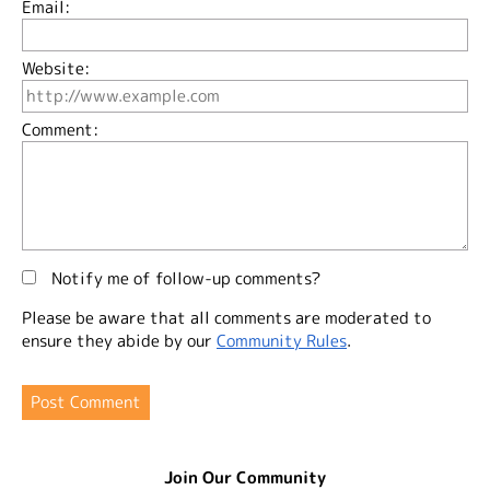
Email:
Website:
Comment:
Notify me of follow-up comments?
Please be aware that all comments are moderated to
ensure they abide by our
Community Rules
.
Join Our Community