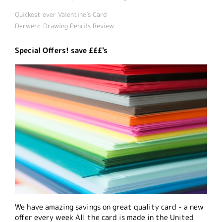
Quickest ever Valentine’s Card
Derwent Drawing Pencils Review
Special Offers! save £££'s
We have amazing savings on great quality card - a new
offer every week All the card is made in the United