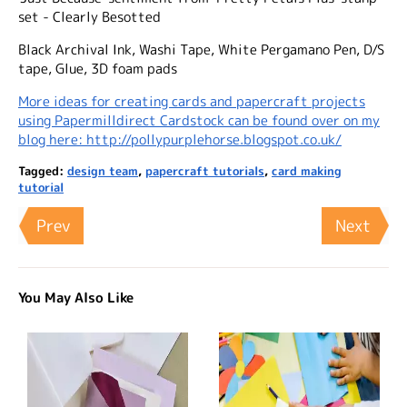
set - Clearly Besotted
Black Archival Ink, Washi Tape, White Pergamano Pen, D/S
tape, Glue, 3D foam pads
More ideas for creating cards and papercraft projects
using Papermilldirect Cardstock can be found over on my
blog here: http://pollypurplehorse.blogspot.co.uk/
Tagged:
design team
,
papercraft tutorials
,
card making
tutorial
Prev
Next
You May Also Like