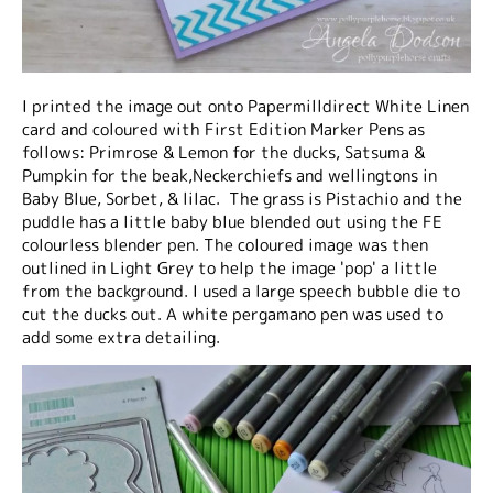
I printed the image out onto Papermilldirect White Linen
card and coloured with First Edition Marker Pens as
follows: Primrose & Lemon for the ducks, Satsuma &
Pumpkin for the beak,Neckerchiefs and wellingtons in
Baby Blue, Sorbet, & lilac. The grass is Pistachio and the
puddle has a little baby blue blended out using the FE
colourless blender pen. The coloured image was then
outlined in Light Grey to help the image 'pop' a little
from the background. I used a large speech bubble die to
cut the ducks out. A white pergamano pen was used to
add some extra detailing.