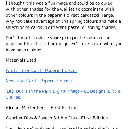
I thought this was a fun image and could be coloured
with other shades for the wellies to coordinate with
other colours in the papermilldirect cardstock range,
why not take advantage of the spring colours and make a
selection of cards in different pastel or spring shades.
Don't forget to share your spring makes over on the
papermilldirect facebook page, we'd love to see what you
have been making.
Materials Used:
White Linen Card - Papermilldirect
New Lilac Card - Papermilldirect
'Digi Ducks in the Rain' Digital Image - LC Designs (Little
Claires)
Alcohol Marker Pens - First Edition
Weather Dies & Speech Bubble Dies - First Edition
'Just Because' sentiment from 'Pretty Petals Plus' stanp