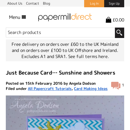
About Us
Contact
Blog
Log In
Sign Up
Menu
£0.00
Free delivery on orders over £60 to the UK Mainland
and on orders over £100 to UK Offshore and Ireland.
Excludes A1 and SRA1.
See full terms here.
Just Because Card… Sunshine and Showers
Posted on 15th February 2016 by Angela Dodson
1
Filed under
All Papercraft Tutorials
,
Card Making Ideas