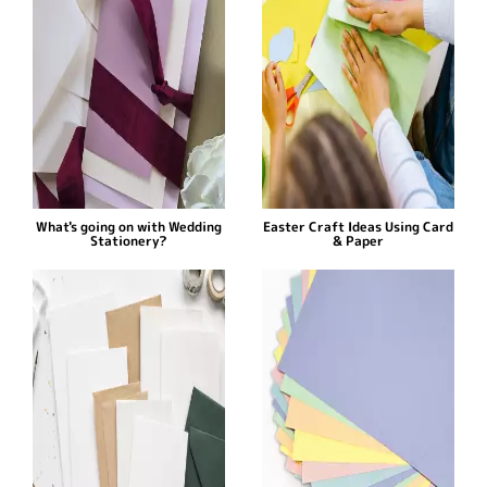
What's going on with Wedding
Easter Craft Ideas Using Card
Stationery?
& Paper