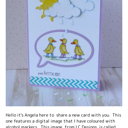
Hello it's Angela here to share a new card with you. This
one features a digital image that I have coloured with
alcohol markers. This image, from LC Designs, is called