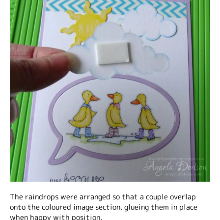
The raindrops were arranged so that a couple overlap
onto the coloured image section, glueing them in place
when happy with position.