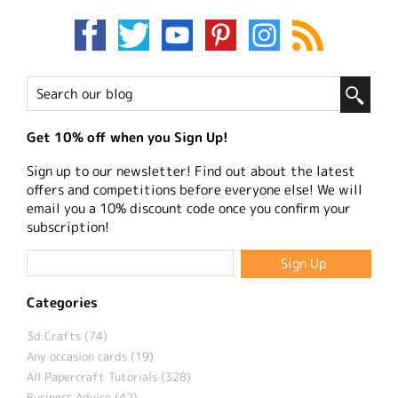
Get 10% off when you Sign Up!
Sign up to our newsletter! Find out about the latest
offers and competitions before everyone else! We will
email you a 10% discount code once you confirm your
subscription!
Categories
3d Crafts (74)
Any occasion cards (19)
All Papercraft Tutorials (328)
Business Advice (42)