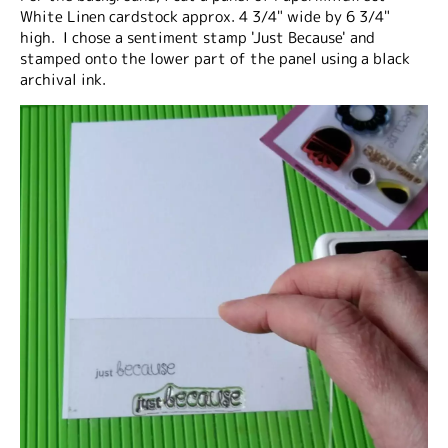
White Linen cardstock approx. 4 3/4" wide by 6 3/4"
high. I chose a sentiment stamp 'Just Because' and
stamped onto the lower part of the panel using a black
archival ink.