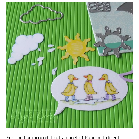
For the background, I cut a panel of Papermilldirect