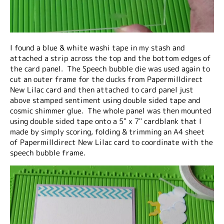
I found a blue & white washi tape in my stash and
attached a strip across the top and the bottom edges of
the card panel. The Speech bubble die was used again to
cut an outer frame for the ducks from Papermilldirect
New Lilac card and then attached to card panel just
above stamped sentiment using double sided tape and
cosmic shimmer glue. The whole panel was then mounted
using double sided tape onto a 5" x 7" cardblank that I
made by simply scoring, folding & trimming an A4 sheet
of Papermilldirect New Lilac card to coordinate with the
speech bubble frame.