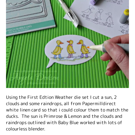
Using the First Edtion Weather die set I cut a sun, 2
clouds and some raindrops, all from Papermilldirect
white linen card so that i could colour them to match the
ducks. The sun is Primrose & Lemon and the clouds and
raindrops outlined with Baby Blue worked with lots of
colourless blender.