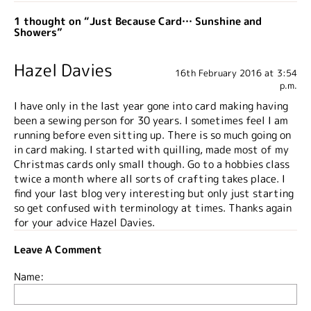
1 thought on “Just Because Card… Sunshine and
Showers”
Hazel Davies
16th February 2016 at 3:54
p.m.
I have only in the last year gone into card making having
been a sewing person for 30 years. I sometimes feel I am
running before even sitting up. There is so much going on
in card making. I started with quilling, made most of my
Christmas cards only small though. Go to a hobbies class
twice a month where all sorts of crafting takes place. I
find your last blog very interesting but only just starting
so get confused with terminology at times. Thanks again
for your advice Hazel Davies.
Leave A Comment
Name: