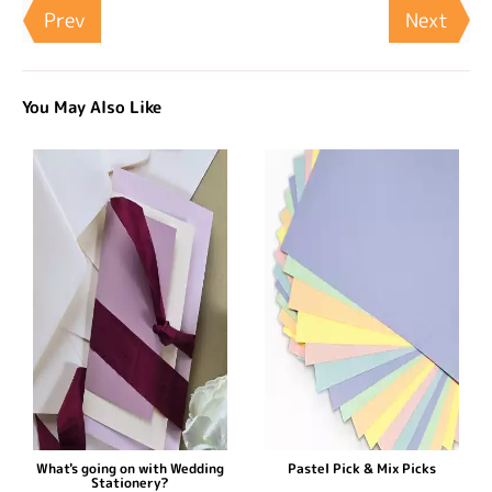
Prev
Next
You May Also Like
What's going on with Wedding
Pastel Pick & Mix Picks
Stationery?