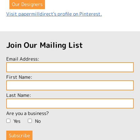
Our Designers
Visit papermilldirect's profile on Pinterest.
Join Our Mailing List
Email Address:
First Name:
Last Name:
Are you a business?
Yes
No