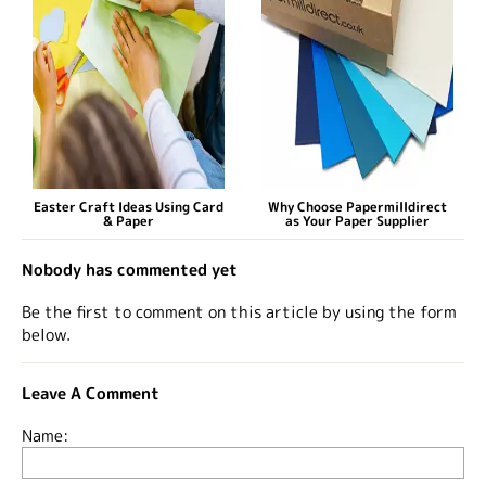
Easter Craft Ideas Using Card
Why Choose Papermilldirect
& Paper
as Your Paper Supplier
Nobody has commented yet
Be the first to comment on this article by using the form
below.
Leave A Comment
Name: