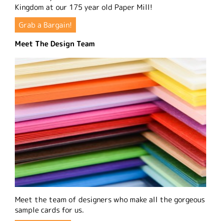
Kingdom at our 175 year old Paper Mill!
Grab a Bargain!
Meet The Design Team
Meet the team of designers who make all the gorgeous
sample cards for us.