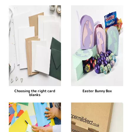
Choosing the right card
Easter Bunny Box
blanks