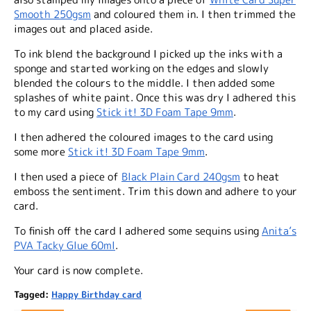
Smooth 250gsm
and coloured them in. I then trimmed the
images out and placed aside.
To ink blend the background I picked up the inks with a
sponge and started working on the edges and slowly
blended the colours to the middle. I then added some
splashes of white paint. Once this was dry I adhered this
to my card using
Stick it! 3D Foam Tape 9mm
.
I then adhered the coloured images to the card using
some more
Stick it! 3D Foam Tape 9mm
.
I then used a piece of
Black Plain Card 240gsm
to heat
emboss the sentiment. Trim this down and adhere to your
card.
To finish off the card I adhered some sequins using
Anita’s
PVA Tacky Glue 60ml
.
Your card is now complete.
Tagged:
Happy Birthday card