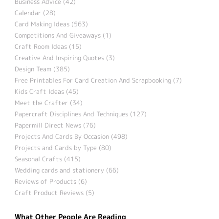
Business Advice (42)
Calendar (28)
Card Making Ideas (563)
Competitions And Giveaways (1)
Craft Room Ideas (15)
Creative And Inspiring Quotes (3)
Design Team (385)
Free Printables For Card Creation And Scrapbooking (7)
Kids Craft Ideas (45)
Meet the Crafter (34)
Papercraft Disciplines And Techniques (127)
Papermill Direct News (76)
Projects And Cards By Occasion (498)
Projects and Cards by Type (80)
Seasonal Crafts (415)
Wedding cards and stationery (66)
Reviews of Products (6)
Craft Product Reviews (5)
What Other People Are Reading