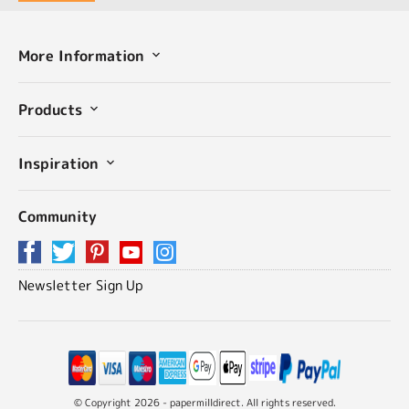
More Information
Products
Inspiration
Community
Newsletter Sign Up
© Copyright 2026 - papermilldirect. All rights reserved.