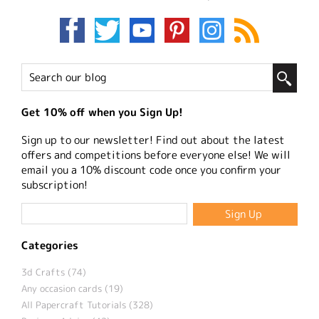
Get 10% off when you Sign Up!
Sign up to our newsletter! Find out about the latest
offers and competitions before everyone else! We will
email you a 10% discount code once you confirm your
subscription!
Categories
3d Crafts (74)
Any occasion cards (19)
All Papercraft Tutorials (328)