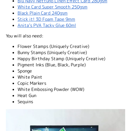
Blu Navy Nettuno Linen Effect Card 280gsm
White Card Super Smooth 250gsm
Black Plain Card 240gsm
Stick it! 3D Foam Tape 9mm
Anita’s PVA Tacky Glue 60ml
You will also need:
Flower Stamps (Uniquely Creative)
Bunny Stamps (Uniquely Creative)
Happy Birthday Stamp (Uniquely Creative)
Pigment Inks (Blue, Black, Purple)
Sponge
White Paint
Copic Markers
White Embossing Powder (WOW)
Heat Gun
Sequins