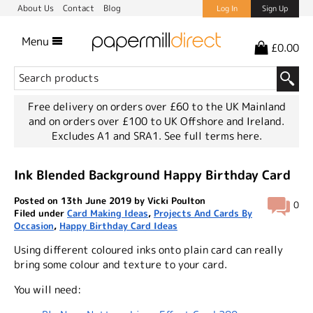
About Us
Contact
Blog
Log In
Sign Up
Menu
£0.00
Free delivery on orders over £60 to the UK Mainland
and on orders over £100 to UK Offshore and Ireland.
Excludes A1 and SRA1.
See full terms here.
Ink Blended Background Happy Birthday Card
Posted on 13th June 2019 by Vicki Poulton
0
Filed under
Card Making Ideas
,
Projects And Cards By
Occasion
,
Happy Birthday Card Ideas
Using different coloured inks onto plain card can really
bring some colour and texture to your card.
You will need: