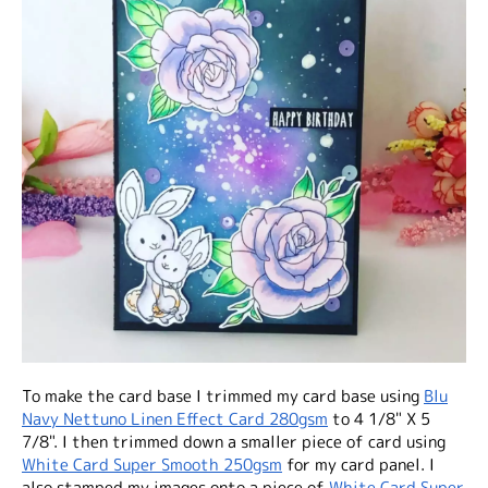
To make the card base I trimmed my card base using
Blu
Navy Nettuno Linen Effect Card 280gsm
to 4 1/8" X 5
7/8". I then trimmed down a smaller piece of card using
White Card Super Smooth 250gsm
for my card panel. I
also stamped my images onto a piece of
White Card Super