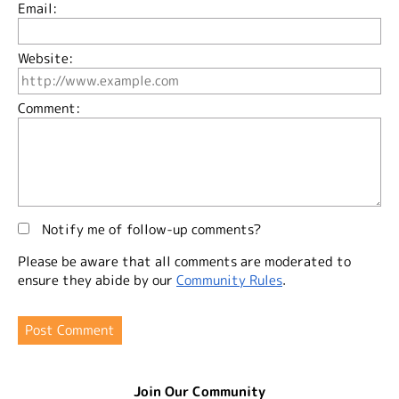
Email:
Website:
Comment:
Notify me of follow-up comments?
Please be aware that all comments are moderated to
ensure they abide by our
Community Rules
.
Join Our Community