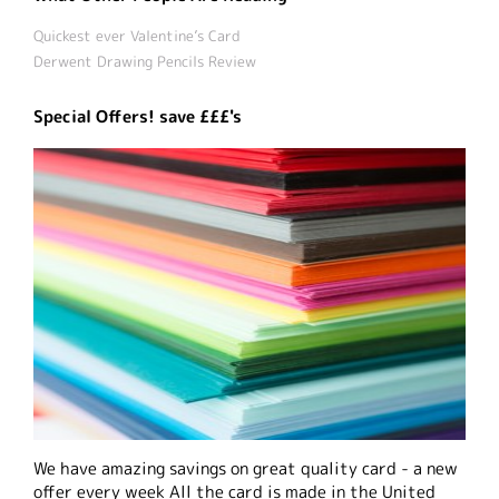
Quickest ever Valentine’s Card
Derwent Drawing Pencils Review
Special Offers! save £££'s
We have amazing savings on great quality card - a new
offer every week All the card is made in the United