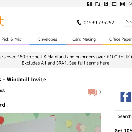
A
01539 735252
Pick & Mix
Envelopes
Card Making
Office Pape
ers over £60 to the UK Mainland and on orders over £100 to UK 
Excludes A1 and SRA1.
See full terms here.
s - Windmill Invite
ect
0
ard
Get 10%