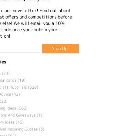
to our newsletter! Find out about
st offers and competitions before
 else! We will email you a 10%
 code once you confirm your
tion!
ies
 (74)
ion cards (19)
craft Tutorials (328)
Advice (42)
(28)
ng Ideas (563)
ions And Giveaways (1)
m Ideas (15)
And Inspiring Quotes (3)
eam (385)