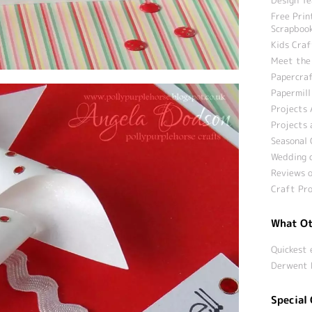
Free Prin
Scrapbook
Kids Craf
Meet the
Papercraf
Papermill
Projects 
Projects 
Seasonal 
Wedding c
Reviews o
Craft Pro
What Ot
Quickest 
Derwent 
Special 