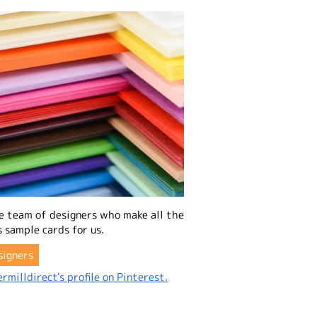
e team of designers who make all the
 sample cards for us.
signers
rmilldirect's profile on Pinterest.