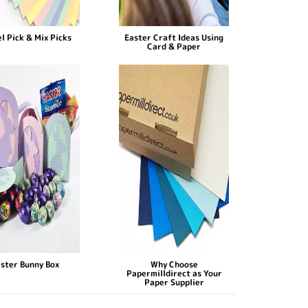
l Pick & Mix Picks
Easter Craft Ideas Using
Card & Paper
ster Bunny Box
Why Choose
Papermilldirect as Your
Paper Supplier