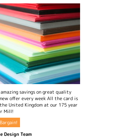
amazing savings on great quality
 new offer every week All the card is
 the United Kingdom at our 175 year
r Mill!
Bargain!
e Design Team