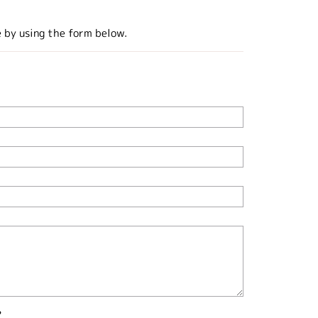
e by using the form below.
?