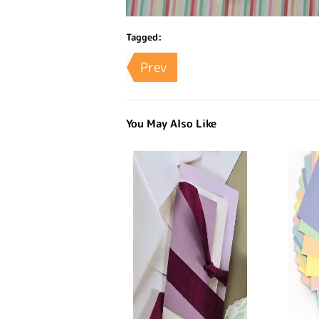
Tagged:
Prev
You May Also Like