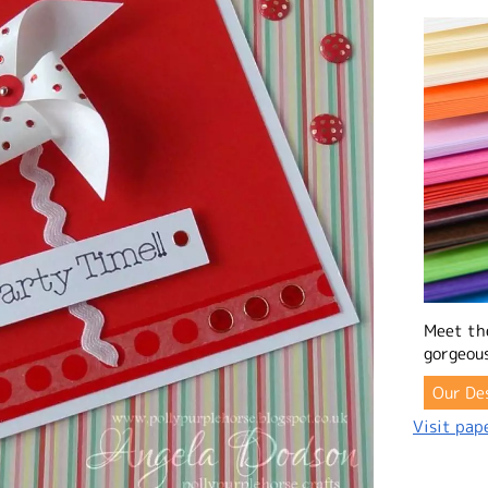
Meet th
gorgeous
Our De
Visit pape