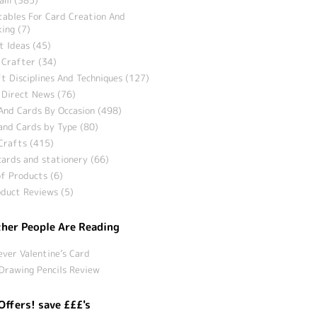
tables For Card Creation And
ing (7)
t Ideas (45)
 Crafter (34)
t Disciplines And Techniques (127)
 Direct News (76)
And Cards By Occasion (498)
and Cards by Type (80)
Crafts (415)
ards and stationery (66)
f Products (6)
duct Reviews (5)
her People Are Reading
ever Valentine’s Card
Drawing Pencils Review
Offers! save £££'s