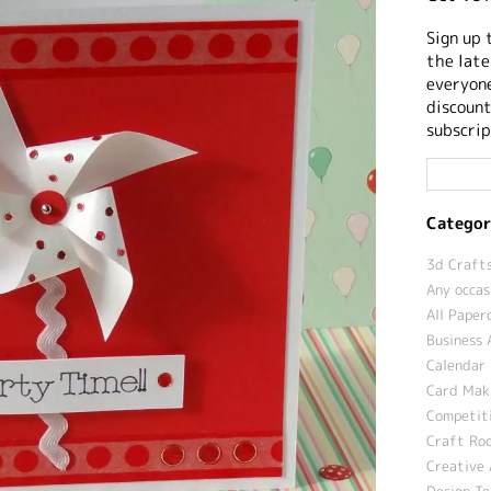
Sign up 
the late
everyone
discount
subscrip
Categor
3d Crafts
Any occas
All Paper
Business 
Calendar 
Card Maki
Competit
Craft Roo
Creative 
Design T