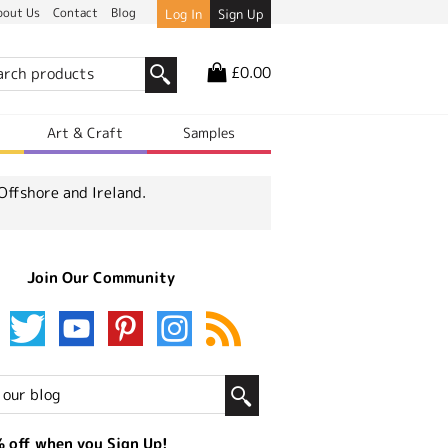
bout Us
Contact
Blog
Log In
Sign Up
£0.00
r
Art & Craft
Samples
Offshore and Ireland.
Join Our Community
 off when you Sign Up!