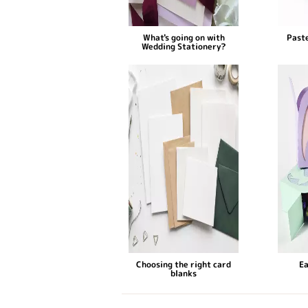
What's going on with
Paste
Wedding Stationery?
Choosing the right card
Ea
blanks