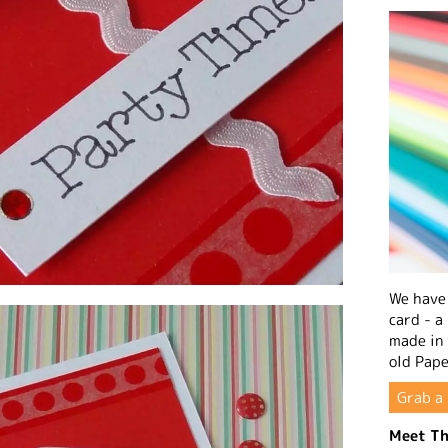
We have 
card - a
made in
old Pape
Grab a 
Meet Th