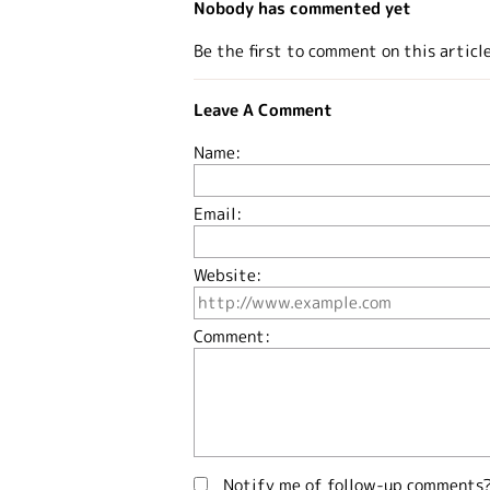
Nobody has commented yet
Be the first to comment on this articl
Leave A Comment
Name:
Email:
Website:
Comment:
Notify me of follow-up comments