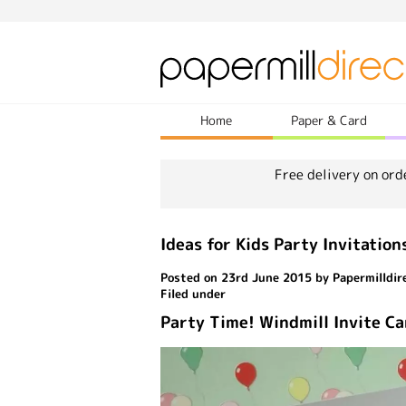
Home
Paper & Card
Free delivery on ord
Ideas for Kids Party Invitation
Posted on 23rd June 2015 by Papermilldir
Filed under
Party Time! Windmill Invite C