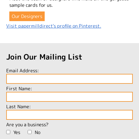
sample cards for us.
Our Designers
Visit papermilldirect's profile on Pinterest.
Join Our Mailing List
Email Address:
First Name:
Last Name:
Are you a business?
Yes
No