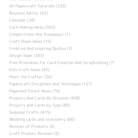
All Papercraft Tutorials (328)
Business Advice (42)
Calendar (28)
Card Making Ideas (563)
Competitions And Giveaways (1)
Craft Room Ideas (15)
Creative And Inspiring Quotes (3)
Design Team (385)
Free Printables For Card Creation And Scrapbooking (7)
Kids Craft Ideas (45)
Meet the Crafter (34)
Papercraft Disciplines And Techniques (127)
Papermill Direct News (76)
Projects And Cards By Occasion (498)
Projects and Cards by Type (80)
Seasonal Crafts (415)
Wedding cards and stationery (66)
Reviews of Products (6)
Craft Product Reviews (5)