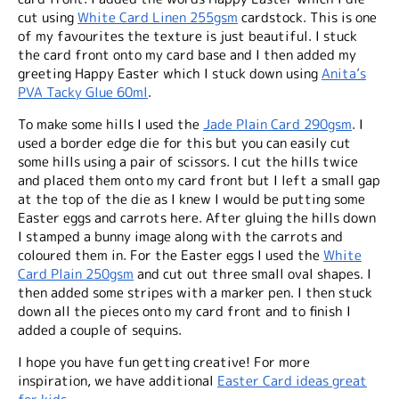
cut using
White Card Linen 255gsm
cardstock. This is one
of my favourites the texture is just beautiful. I stuck
the card front onto my card base and I then added my
greeting Happy Easter which I stuck down using
Anita’s
PVA Tacky Glue 60ml
.
To make some hills I used the
Jade Plain Card 290gsm
. I
used a border edge die for this but you can easily cut
some hills using a pair of scissors. I cut the hills twice
and placed them onto my card front but I left a small gap
at the top of the die as I knew I would be putting some
Easter eggs and carrots here. After gluing the hills down
I stamped a bunny image along with the carrots and
coloured them in. For the Easter eggs I used the
White
Card Plain 250gsm
and cut out three small oval shapes. I
then added some stripes with a marker pen. I then stuck
down all the pieces onto my card front and to finish I
added a couple of sequins.
I hope you have fun getting creative! For more
inspiration, we have additional
Easter Card ideas great