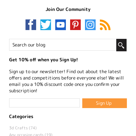
Join Our Community
Get 10% off when you Sign Up!
Sign up to our newsletter! Find out about the latest
offers and competitions before everyone else! We will
email you a 10% discount code once you confirm your
subscription!
Categories
3d Crafts (74)
Any occasion cards (19)