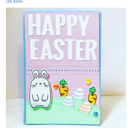
for kids
.