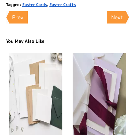
Tagged:
Easter Cards
,
Easter Crafts
Prev
Next
You May Also Like