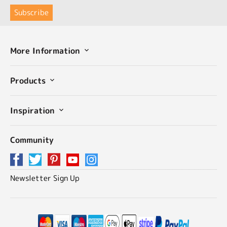
More Information
Products
Inspiration
Community
Newsletter Sign Up