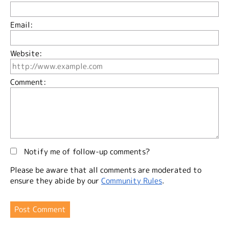
Email:
Website:
Comment:
Notify me of follow-up comments?
Please be aware that all comments are moderated to
ensure they abide by our
Community Rules
.