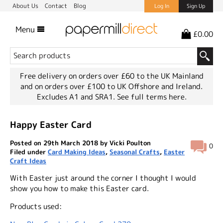
About Us
Contact
Blog
Log In
Sign Up
Menu
£0.00
Free delivery on orders over £60 to the UK Mainland
and on orders over £100 to UK Offshore and Ireland.
Excludes A1 and SRA1.
See full terms here.
Happy Easter Card
Posted on 29th March 2018 by Vicki Poulton
0
Filed under
Card Making Ideas
,
Seasonal Crafts
,
Easter
Craft Ideas
With Easter just around the corner I thought I would
show you how to make this Easter card.
Products used: