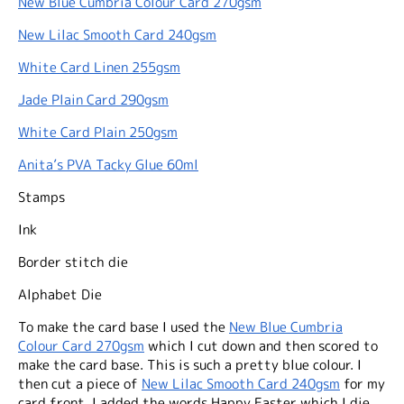
New Blue Cumbria Colour Card 270gsm
New Lilac Smooth Card 240gsm
White Card Linen 255gsm
Jade Plain Card 290gsm
White Card Plain 250gsm
Anita’s PVA Tacky Glue 60ml
Stamps
Ink
Border stitch die
Alphabet Die
To make the card base I used the
New Blue Cumbria
Colour Card 270gsm
which I cut down and then scored to
make the card base. This is such a pretty blue colour. I
then cut a piece of
New Lilac Smooth Card 240gsm
for my
card front. I added the words Happy Easter which I die