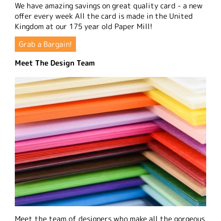
We have amazing savings on great quality card - a new
offer every week All the card is made in the United
Kingdom at our 175 year old Paper Mill!
Grab a Bargain!
Meet The Design Team
Meet the team of designers who make all the gorgeous