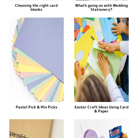
Choosing the right card
What's going on with Wedding
blanks
Stationery?
Pastel Pick & Mix Picks
Easter Craft Ideas Using Card
& Paper