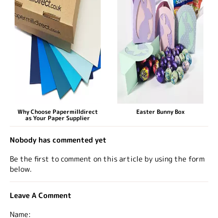
Why Choose Papermilldirect
Easter Bunny Box
as Your Paper Supplier
Nobody has commented yet
Be the first to comment on this article by using the form
below.
Leave A Comment
Name: