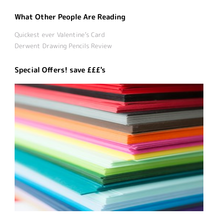
What Other People Are Reading
Quickest ever Valentine’s Card
Derwent Drawing Pencils Review
Special Offers! save £££'s