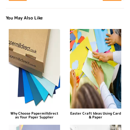
You May Also Like
Why Choose Papermilldirect
Easter Craft Ideas Using Card
as Your Paper Supplier
& Paper