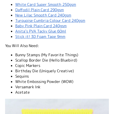
White Card Super Smooth 250gsm
Daffodil Plain Card 290gsm
New Lilac Smooth Card 240gsm
Turquoise Cumbria Colour Card 240gsm
Baby Pink Plain Card 240gsm
Anita’s PVA Tacky Glue 60ml
Stick it! 3D Foam Tape 9mm
You Will Also Need:
Bunny Stamps (My Favorite Things)
Scallop Border Die (Hello Bluebird)
Copic Markers
Birthday Die (Uniquely Creative)
Sequins
White Embossing Powder (WOW)
Versamark Ink
Acetate