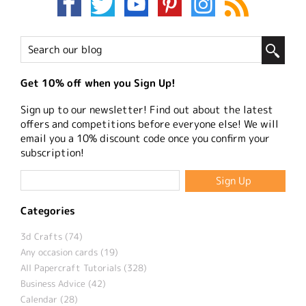
Get 10% off when you Sign Up!
Sign up to our newsletter! Find out about the latest
offers and competitions before everyone else! We will
email you a 10% discount code once you confirm your
subscription!
Categories
3d Crafts (74)
Any occasion cards (19)
All Papercraft Tutorials (328)
Business Advice (42)
Calendar (28)