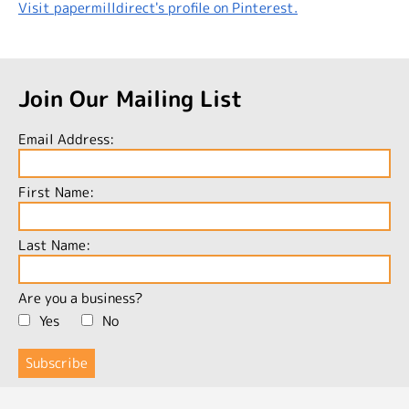
Visit papermilldirect's profile on Pinterest.
Join Our Mailing List
Email Address:
First Name:
Last Name:
Are you a business?
Yes
No