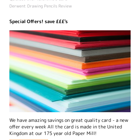
Derwent Drawing Pencils Review
Special Offers! save £££'s
We have amazing savings on great quality card - a new
offer every week All the card is made in the United
Kingdom at our 175 year old Paper Mill!