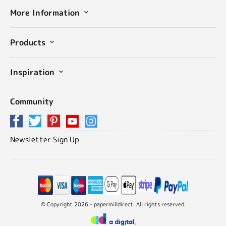
More Information
Products
Inspiration
Community
Newsletter Sign Up
© Copyright 2026 - papermilldirect. All rights reserved.