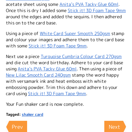
acetate sheet using some
Anita’s PVA Tacky Glue 60ml
.
Once this is dry I added some
Stick it! 3D Foam Tape 9mm
around the edges and added the sequins. I then adhered
this on to the card base.
Using a piece of
White Card Super Smooth 250gsm
stamp
and colour your images and adhere them to the card base
with some
Stick it! 3D Foam Tape 9mm
.
Next use a piece
Turquoise Cumbria Colour Card 270gsm
and die cut the word birthday. Adhere to your card base
using
Anita’s PVA Tacky Glue 60ml
. Then using a piece of
New Lilac Smooth Card 240gsm
stamp the word happy
with versamark ink and heat emboss with white
embossing powder. Trim this down and adhere to your
card using
Stick it! 3D Foam Tape 9mm
.
Your Fun shaker card is now complete.
Tagged:
shaker card
Prev
Next