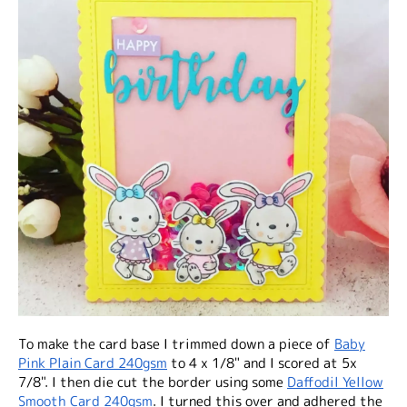
To make the card base I trimmed down a piece of
Baby
Pink Plain Card 240gsm
to 4 x 1/8" and I scored at 5x
7/8". I then die cut the border using some
Daffodil Yellow
Smooth Card 240gsm
. I turned this over and adhered the