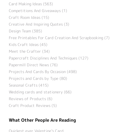
Card Making Ideas (563)
Competitions And Giveaways (1)
Craft Room Ideas (15)
Creative And Inspiring Quotes (3)
Design Team (385)
Free Printables For Card Creation And Scrapbooking (7)
Kids Craft Ideas (45)
Meet the Crafter (34)
Papercraft Disciplines And Techniques (127)
Papermill Direct News (76)
Projects And Cards By Occasion (498)
Projects and Cards by Type (80)
Seasonal Crafts (415)
Wedding cards and stationery (66)
Reviews of Products (6)
Craft Product Reviews (5)
What Other People Are Reading
Quickest ever Valentine’s Card