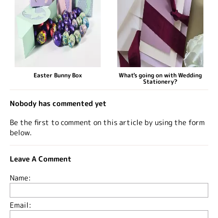
Easter Bunny Box
What's going on with Wedding
Stationery?
Nobody has commented yet
Be the first to comment on this article by using the form
below.
Leave A Comment
Name:
Email: