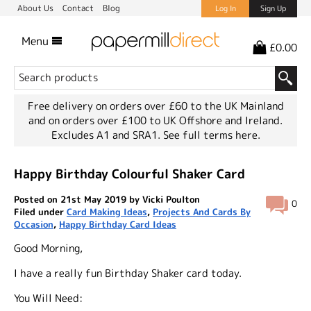
About Us
Contact
Blog
Log In
Sign Up
Menu
£0.00
Free delivery on orders over £60 to the UK Mainland
and on orders over £100 to UK Offshore and Ireland.
Excludes A1 and SRA1.
See full terms here.
Happy Birthday Colourful Shaker Card
Posted on 21st May 2019 by Vicki Poulton
0
Filed under
Card Making Ideas
,
Projects And Cards By
Occasion
,
Happy Birthday Card Ideas
Good Morning,
I have a really fun Birthday Shaker card today.
You Will Need: