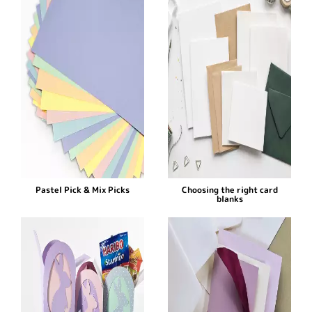
Pastel Pick & Mix Picks
Choosing the right card
blanks