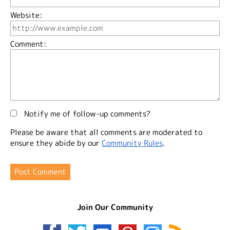
Website:
Comment:
Notify me of follow-up comments?
Please be aware that all comments are moderated to
ensure they abide by our
Community Rules
.
Join Our Community