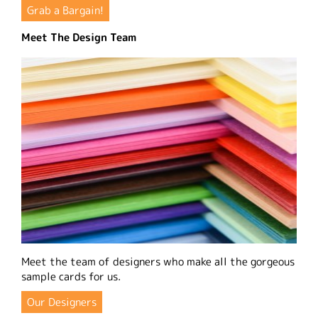
Grab a Bargain!
Meet The Design Team
Meet the team of designers who make all the gorgeous
sample cards for us.
Our Designers