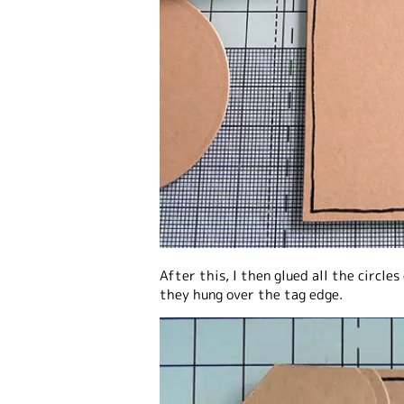
After this, I then glued all the circl
they hung over the tag edge.