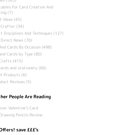
tables For Card Creation And
ing (7)
t Ideas (45)
 Crafter (34)
t Disciplines And Techniques (127)
 Direct News (76)
And Cards By Occasion (498)
and Cards by Type (80)
Crafts (415)
ards and stationery (66)
f Products (6)
duct Reviews (5)
her People Are Reading
ever Valentine’s Card
Drawing Pencils Review
Offers! save £££'s