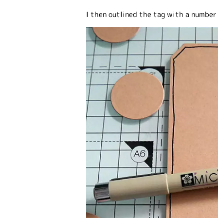
I then outlined the tag with a number