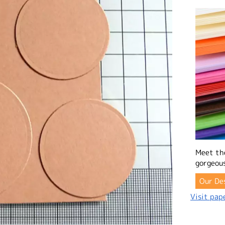
Meet th
gorgeous
Our De
Visit pape