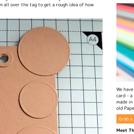
em all over the tag to get a rough idea of how
We have 
card - a
made in
old Pape
Grab a 
Meet Th