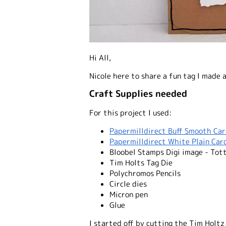
Hi All,
Nicole here to share a fun tag I made a
Craft Supplies needed
For this project I used:
Papermilldirect Buff Smooth Ca
Papermilldirect White Plain Car
Bloobel Stamps Digi image - Tott
Tim Holts Tag Die
Polychromos Pencils
Circle dies
Micron pen
Glue
I started off by cutting the Tim Holtz