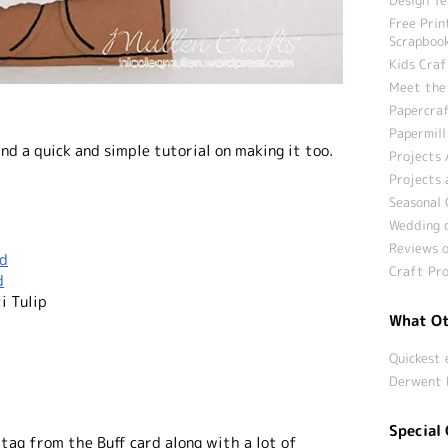
Free Prin
Scrapbook
Kids Craf
Meet the
Papercraf
Papermill
nd a quick and simple tutorial on making it too.
Projects 
Projects 
Seasonal 
Wedding c
Reviews o
rd
Craft Pro
d
i Tulip
What Ot
Quickest 
Derwent 
Special 
 tag from the Buff card along with a lot of