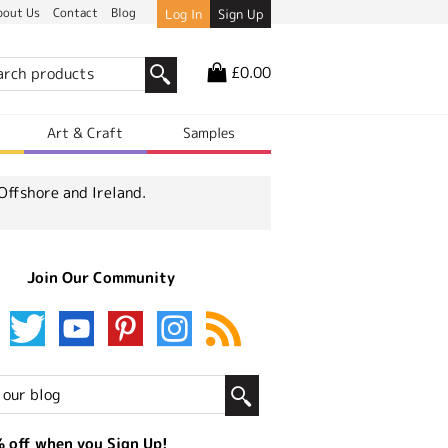
bout Us
Contact
Blog
Log In
Sign Up
£0.00
r
Art & Craft
Samples
Offshore and Ireland.
Join Our Community
 off when you Sign Up!