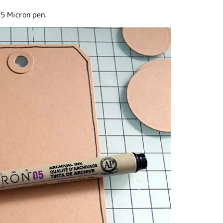
 5 Micron pen.