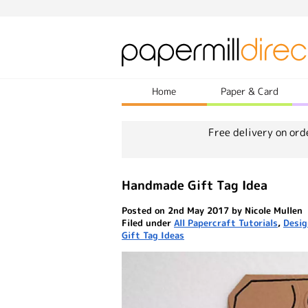
Home
Paper & Card
Free delivery on ord
Handmade Gift Tag Idea
Posted on 2nd May 2017 by Nicole Mullen
Filed under
All Papercraft Tutorials
,
Desig
Gift Tag Ideas