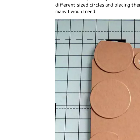
different sized circles and placing th
many I would need.