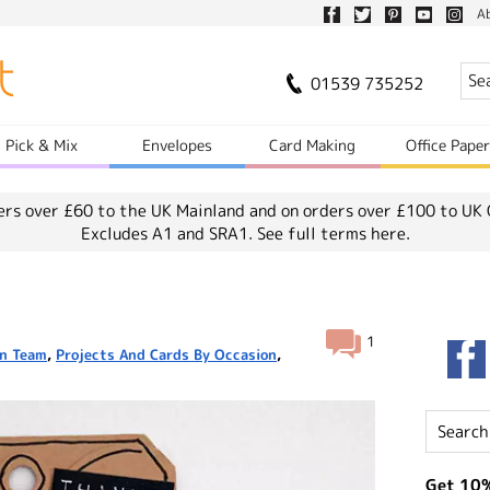
A
01539 735252
Pick & Mix
Envelopes
Card Making
Office Pape
ers over £60 to the UK Mainland and on orders over £100 to UK 
Excludes A1 and SRA1.
See full terms here.
1
n Team
,
Projects And Cards By Occasion
,
Get 10%