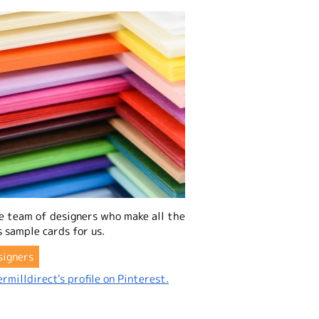
e team of designers who make all the
 sample cards for us.
signers
rmilldirect's profile on Pinterest.