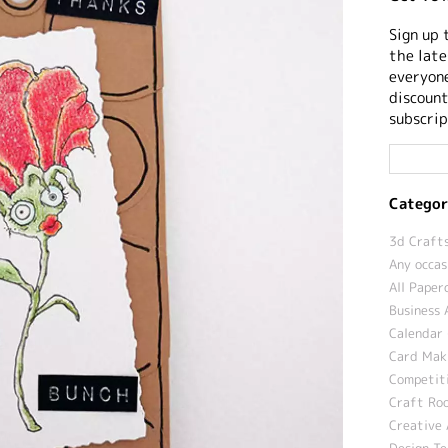
Sign up 
the late
everyone
discount
subscrip
Categor
3d Crafts
Any occas
All Paper
Business 
Calendar 
Card Maki
Competit
Craft Roo
Creative 
Design T