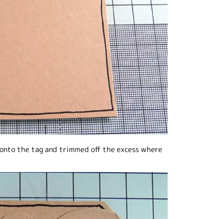
es onto the tag and trimmed off the excess where