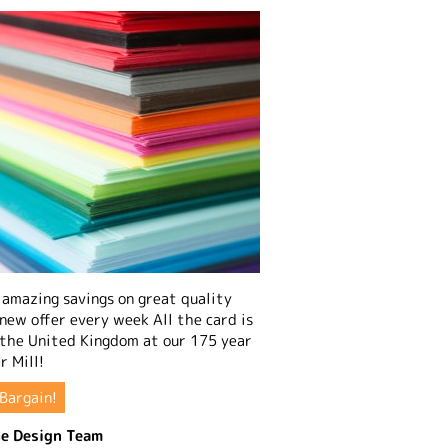
amazing savings on great quality
 new offer every week All the card is
 the United Kingdom at our 175 year
r Mill!
Bargain!
e Design Team