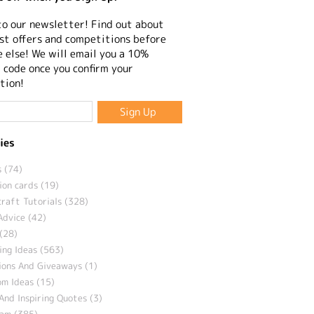
to our newsletter! Find out about
st offers and competitions before
 else! We will email you a 10%
 code once you confirm your
tion!
ies
 (74)
ion cards (19)
craft Tutorials (328)
Advice (42)
(28)
ng Ideas (563)
ions And Giveaways (1)
m Ideas (15)
And Inspiring Quotes (3)
eam (385)