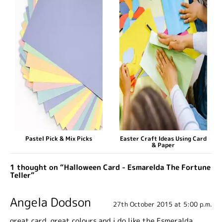
Pastel Pick & Mix Picks
Easter Craft Ideas Using Card
& Paper
1 thought on “Halloween Card - Esmarelda The Fortune
Teller”
Angela Dodson
27th October 2015 at 5:00 p.m.
great card, great colours and i do like the Esmeralda