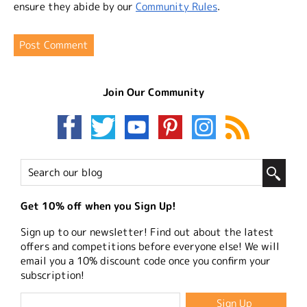
ensure they abide by our
Community Rules
.
Join Our Community
Get 10% off when you Sign Up!
Sign up to our newsletter! Find out about the latest
offers and competitions before everyone else! We will
email you a 10% discount code once you confirm your
subscription!