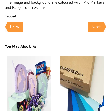
The image and background are coloured with Pro Markers
and Ranger distress inks.
Tagged:
Prev
Next
You May Also Like