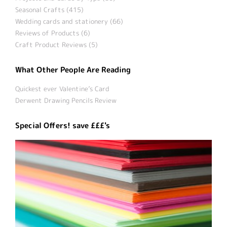
Seasonal Crafts (415)
Wedding cards and stationery (66)
Reviews of Products (6)
Craft Product Reviews (5)
What Other People Are Reading
Quickest ever Valentine’s Card
Derwent Drawing Pencils Review
Special Offers! save £££'s