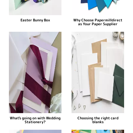
Easter Bunny Box
Why Choose Papermilldirect
as Your Paper Supplier
What's going on with Wedding
Choosing the right card
Stationery?
blanks