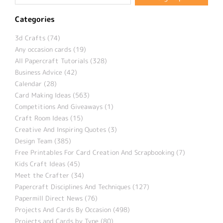
Categories
3d Crafts (74)
Any occasion cards (19)
All Papercraft Tutorials (328)
Business Advice (42)
Calendar (28)
Card Making Ideas (563)
Competitions And Giveaways (1)
Craft Room Ideas (15)
Creative And Inspiring Quotes (3)
Design Team (385)
Free Printables For Card Creation And Scrapbooking (7)
Kids Craft Ideas (45)
Meet the Crafter (34)
Papercraft Disciplines And Techniques (127)
Papermill Direct News (76)
Projects And Cards By Occasion (498)
Projects and Cards by Type (80)