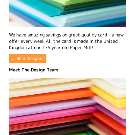
We have amazing savings on great quality card - a new
offer every week All the card is made in the United
Kingdom at our 175 year old Paper Mill!
Grab a Bargain!
Meet The Design Team