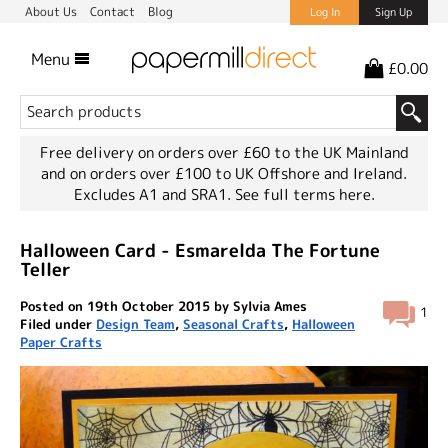
About Us
Contact
Blog
Log In
Sign Up
Menu
£0.00
Free delivery on orders over £60 to the UK Mainland
and on orders over £100 to UK Offshore and Ireland.
Excludes A1 and SRA1.
See full terms here.
Halloween Card - Esmarelda The Fortune
Teller
Posted on 19th October 2015 by Sylvia Ames
1
Filed under
Design Team
,
Seasonal Crafts
,
Halloween
Paper Crafts