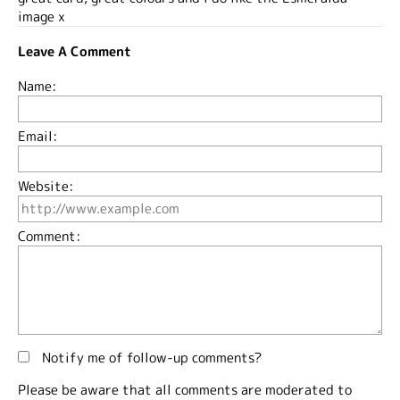
image x
Leave A Comment
Name:
Email:
Website:
Comment:
Notify me of follow-up comments?
Please be aware that all comments are moderated to