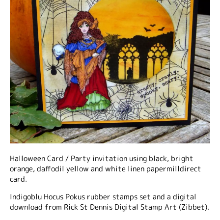
Halloween Card / Party invitation using black, bright
orange, daffodil yellow and white linen papermilldirect
card.
Indigoblu Hocus Pokus rubber stamps set and a digital
download from Rick St Dennis Digital Stamp Art (Zibbet).