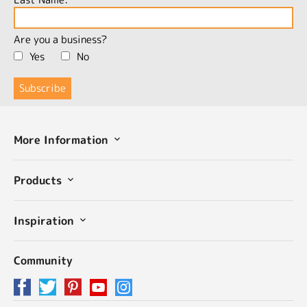
Are you a business?
Yes
No
More Information
Products
Inspiration
Community