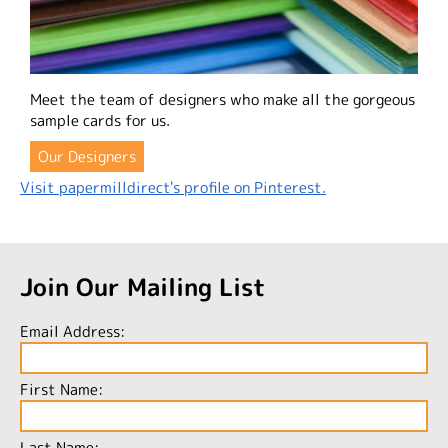
Meet the team of designers who make all the gorgeous
sample cards for us.
Our Designers
Visit papermilldirect's profile on Pinterest.
Join Our Mailing List
Email Address:
First Name:
Last Name: