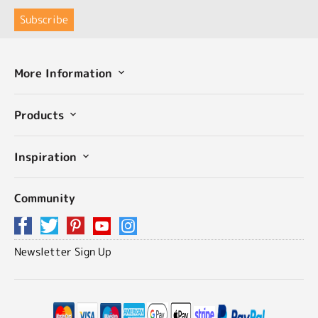
More Information
Products
Inspiration
Community
Newsletter Sign Up