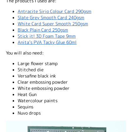
The products I used are:
Antracite Sirio Colour Card 290gsm
Slate Grey Smooth Card 240gsm
White Card Super Smooth 250gsm
Black Plain Card 250gsm
Stick it! 3D Foam Tape 9mm
Anita’s PVA Tacky Glue 60ml
You will also need:
Large flower stamp
Stitched die
Versafine black ink
Clear embossing powder
White embossing powder
Heat Gun
Watercolour paints
Sequins
Nuvo drops