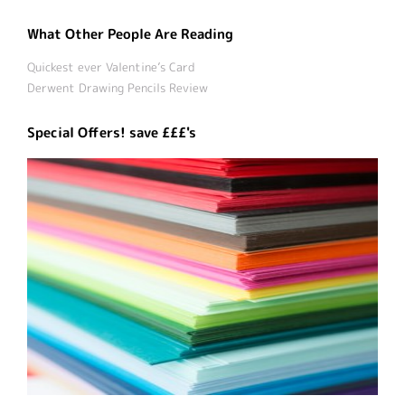
What Other People Are Reading
Quickest ever Valentine’s Card
Derwent Drawing Pencils Review
Special Offers! save £££'s