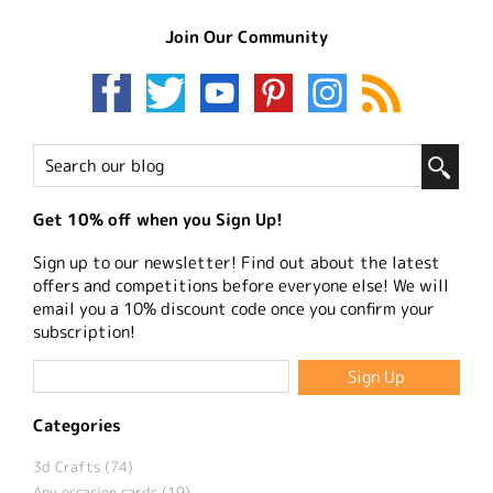
Join Our Community
Get 10% off when you Sign Up!
Sign up to our newsletter! Find out about the latest
offers and competitions before everyone else! We will
email you a 10% discount code once you confirm your
subscription!
Categories
3d Crafts (74)
Any occasion cards (19)