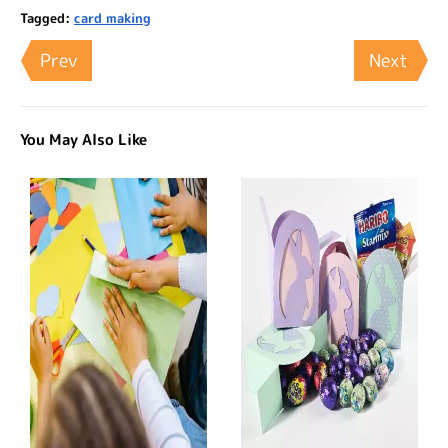
Tagged:
card making
Prev
Next
You May Also Like