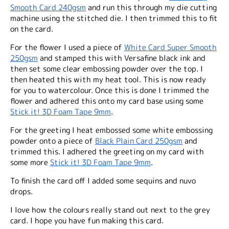
Smooth Card 240gsm
and run this through my die cutting
machine using the stitched die. I then trimmed this to fit
on the card.
For the flower I used a piece of
White Card Super Smooth
250gsm
and stamped this with Versafine black ink and
then set some clear embossing powder over the top. I
then heated this with my heat tool. This is now ready
for you to watercolour. Once this is done I trimmed the
flower and adhered this onto my card base using some
Stick it! 3D Foam Tape 9mm
.
For the greeting I heat embossed some white embossing
powder onto a piece of
Black Plain Card 250gsm
and
trimmed this. I adhered the greeting on my card with
some more
Stick it! 3D Foam Tape 9mm
.
To finish the card off I added some sequins and nuvo
drops.
I love how the colours really stand out next to the grey
card. I hope you have fun making this card.