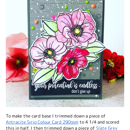
To make the card base I trimmed down a piece of
Antracite Sirio Colour Card 290gsm
to 4 1/4 and scored
this in half. I then trimmed down a piece of
Slate Grey