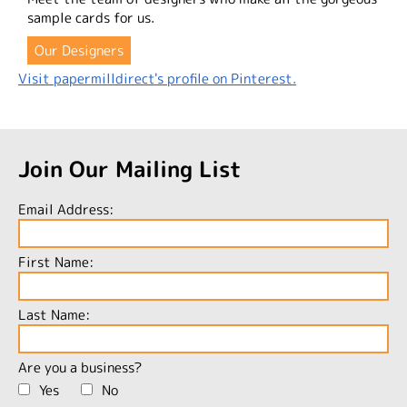
sample cards for us.
Our Designers
Visit papermilldirect's profile on Pinterest.
Join Our Mailing List
Email Address:
First Name:
Last Name:
Are you a business?
Yes
No