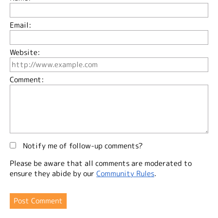
Email:
Website:
Comment:
Notify me of follow-up comments?
Please be aware that all comments are moderated to
ensure they abide by our
Community Rules
.