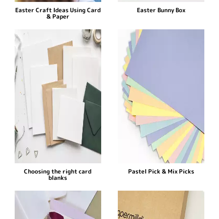
Easter Craft Ideas Using Card
Easter Bunny Box
& Paper
Choosing the right card
Pastel Pick & Mix Picks
blanks