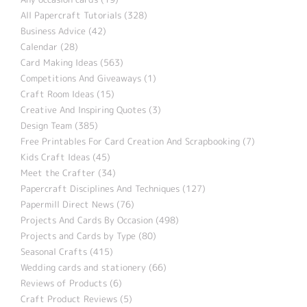
All Papercraft Tutorials (328)
Business Advice (42)
Calendar (28)
Card Making Ideas (563)
Competitions And Giveaways (1)
Craft Room Ideas (15)
Creative And Inspiring Quotes (3)
Design Team (385)
Free Printables For Card Creation And Scrapbooking (7)
Kids Craft Ideas (45)
Meet the Crafter (34)
Papercraft Disciplines And Techniques (127)
Papermill Direct News (76)
Projects And Cards By Occasion (498)
Projects and Cards by Type (80)
Seasonal Crafts (415)
Wedding cards and stationery (66)
Reviews of Products (6)
Craft Product Reviews (5)