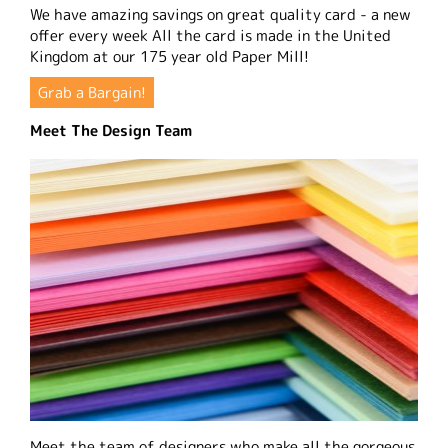
We have amazing savings on great quality card - a new
offer every week All the card is made in the United
Kingdom at our 175 year old Paper Mill!
Grab a Bargain!
Meet The Design Team
Meet the team of designers who make all the gorgeous