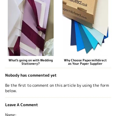
What's going on with Wedding
Why Choose Papermilldirect
Stationery?
as Your Paper Supplier
Nobody has commented yet
Be the first to comment on this article by using the form
below.
Leave A Comment
Name: