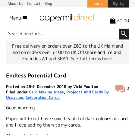
About Us
Contact
Blog
Log In
Sign Up
Menu
£0.00
Free delivery on orders over £60 to the UK Mainland
and on orders over £100 to UK Offshore and Ireland.
Excludes A1 and SRA1.
See full terms here.
Endless Potential Card
Posted on 28th December 2018 by Vicki Poulton
0
Filed under
Card Making Ideas
,
Projects And Cards By
Occasion
,
Celebration Cards
Good morning.
Papermilldirect have some beautiful dark colours of card
and I love adding them to my cards.