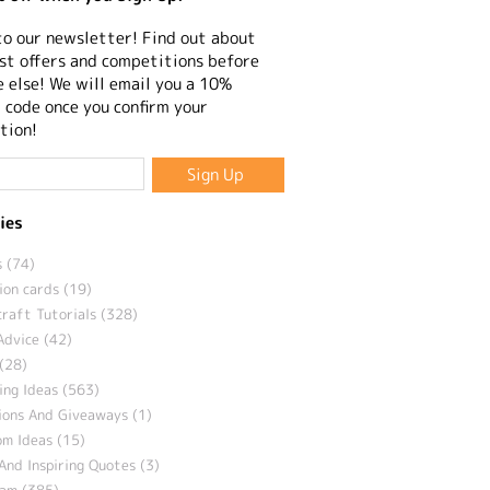
to our newsletter! Find out about
st offers and competitions before
 else! We will email you a 10%
 code once you confirm your
tion!
ies
 (74)
ion cards (19)
craft Tutorials (328)
Advice (42)
(28)
ng Ideas (563)
ions And Giveaways (1)
m Ideas (15)
And Inspiring Quotes (3)
eam (385)