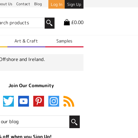
bout Us
Contact
Blog
Log In
Sign Up
£0.00
r
Art & Craft
Samples
Offshore and Ireland.
Join Our Community
 off when you Sign Up!