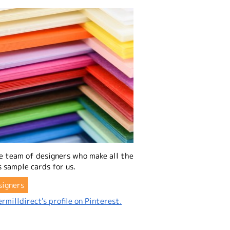
e team of designers who make all the
 sample cards for us.
signers
rmilldirect's profile on Pinterest.