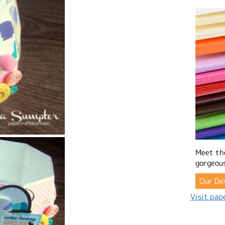
Meet th
gorgeous
Our De
Visit pape