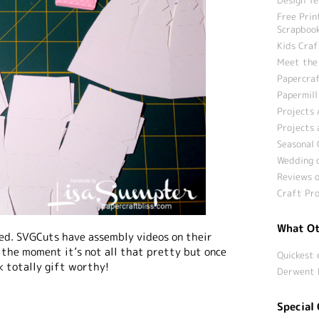
Free Prin
Scrapbook
Kids Craf
Meet the
Papercraf
Papermill
Projects 
Projects 
Seasonal 
Wedding c
Reviews o
Craft Pro
What Ot
led. SVGCuts have assembly videos on their
t the moment it’s not all that pretty but once
Quickest 
ok totally gift worthy!
Derwent 
Special 