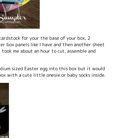
cardstock for your the base of your box, 2
ter box panels like I have and then another sheet
I took me about an hour to cut, assemble and
edium sized Easter egg into this box but it would
ox with a cute little onesie or baby socks inside.