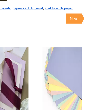
torials
,
papercraft tutorial
,
crafts with paper
Next