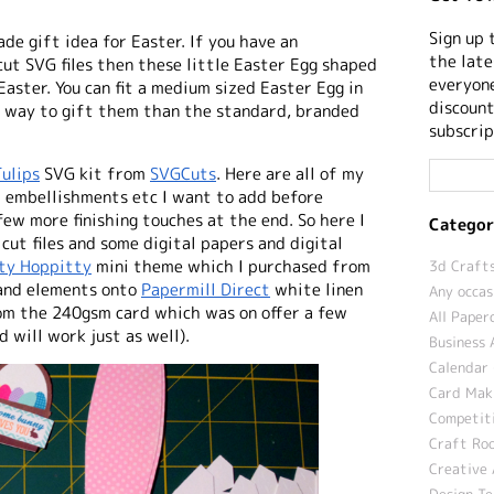
Sign up 
de gift idea for Easter
. If you have an
the late
 cut SVG files then these little Easter Egg shaped
everyone
Easter. You can fit a medium sized Easter Egg in
discount
r way to gift them than the standard, branded
subscrip
ulips
SVG kit from
SVGCuts
. Here are all of my
at embellishments etc I want to add before
ew more finishing touches at the end. So here I
Categor
cut files and some digital papers and digital
ty Hoppitty
mini theme which I purchased from
3d Crafts
 and elements onto
Papermill Direct
white linen
Any occas
rom the 240gsm card which was on offer a few
All Paper
 will work just as well).
Business 
Calendar 
Card Maki
Competit
Craft Roo
Creative 
Design T