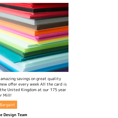
amazing savings on great quality
 new offer every week All the card is
 the United Kingdom at our 175 year
r Mill!
Bargain!
e Design Team