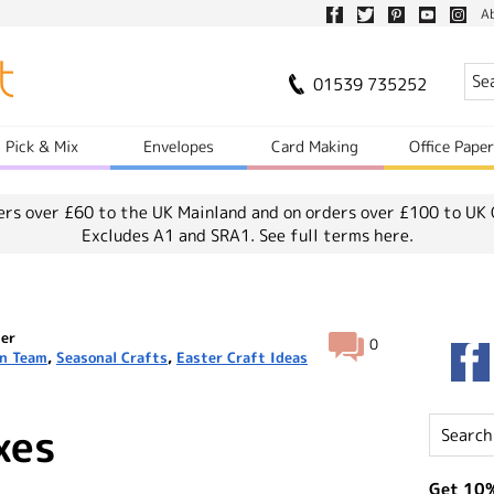
A
01539 735252
Pick & Mix
Envelopes
Card Making
Office Pape
ers over £60 to the UK Mainland and on orders over £100 to UK 
Excludes A1 and SRA1.
See full terms here.
ter
0
n Team
,
Seasonal Crafts
,
Easter Craft Ideas
xes
Get 10%