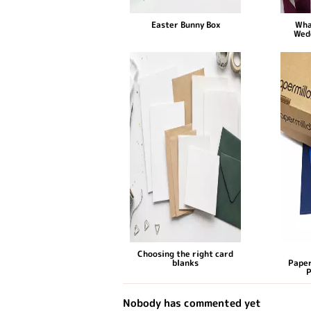
Easter Bunny Box
Wha
Wed
Choosing the right card
blanks
Paper
P
Nobody has commented yet