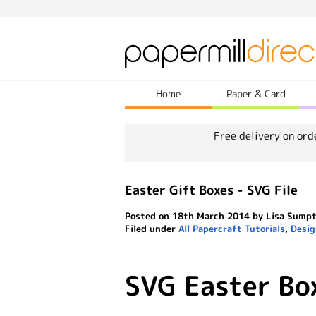
Home
Paper & Card
Free delivery on ord
Easter Gift Boxes - SVG File
Posted on 18th March 2014 by Lisa Sump
Filed under
All Papercraft Tutorials
,
Desig
SVG Easter Bo