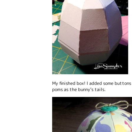
My finished box! I added some buttons
poms as the bunny’s tails.