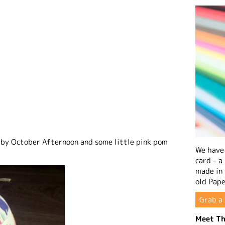
 by October Afternoon and some little pink pom
We have 
card - a
made in
old Pape
Grab a 
Meet Th