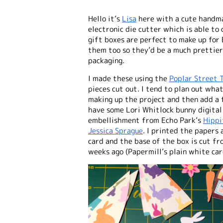
Hello it’s
Lisa
here with a cute
handma
electronic die cutter which is able to
gift boxes are perfect to make up for 
them too so they’d be a much prettie
packaging.
I made these using the
Poplar Street T
pieces cut out. I tend to plan out wh
making up the project and then add a f
have some Lori Whitlock bunny digital 
embellishment from Echo Park’s
Hippi
Jessica Sprague
. I printed the papers
card and the base of the box is cut f
weeks ago (Papermill’s plain white card