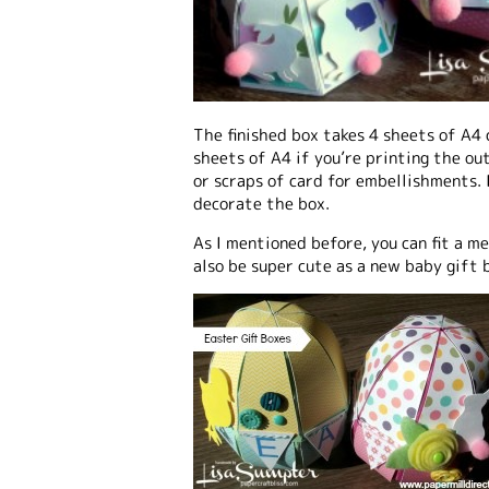
The finished box takes 4 sheets of A4 
sheets of A4 if you’re printing the ou
or scraps of card for embellishments. 
decorate the box.
As I mentioned before, you can fit a m
also be super cute as a new baby gift b