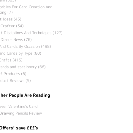
tables For Card Creation And
ing (7)
t Ideas (45)
 Crafter (34)
t Disciplines And Techniques (127)
 Direct News (76)
And Cards By Occasion (498)
and Cards by Type (80)
Crafts (415)
ards and stationery (66)
f Products (6)
duct Reviews (5)
her People Are Reading
ever Valentine’s Card
Drawing Pencils Review
Offers! save £££'s