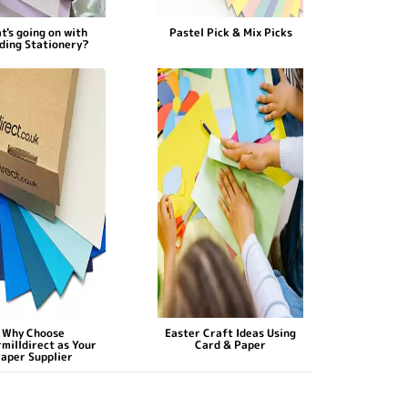
t's going on with
Pastel Pick & Mix Picks
ding Stationery?
Why Choose
Easter Craft Ideas Using
milldirect as Your
Card & Paper
aper Supplier