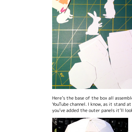
Here’s the base of the box all assemb
YouTube channel. I know, as it stand a
you’ve added the outer panels it’ll lo