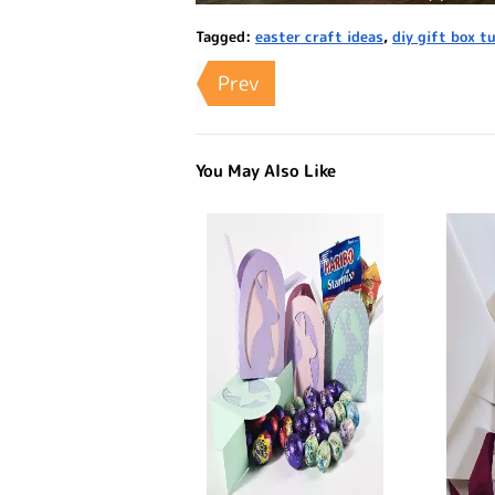
Tagged:
easter craft ideas
,
diy gift box tu
Prev
You May Also Like