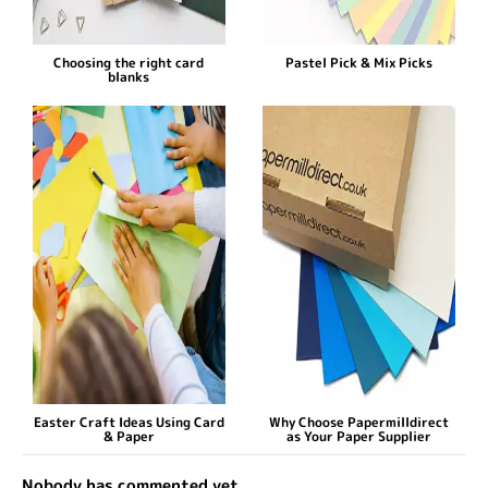
Choosing the right card
Pastel Pick & Mix Picks
blanks
Easter Craft Ideas Using Card
Why Choose Papermilldirect
& Paper
as Your Paper Supplier
Nobody has commented yet