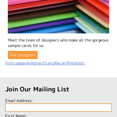
Meet the team of designers who make all the gorgeous
sample cards for us.
Our Designers
Visit papermilldirect's profile on Pinterest.
Join Our Mailing List
Email Address:
First Name: