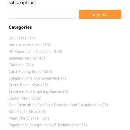
subscription!
Categories
3d Crafts (74)
Any occasion cards (19)
All Papercraft Tutorials (328)
Business Advice (42)
Calendar (28)
Card Making Ideas (563)
Competitions And Giveaways (1)
Craft Room Ideas (15)
Creative And Inspiring Quotes (3)
Design Team (385)
Free Printables For Card Creation And Scrapbooking (7)
Kids Craft Ideas (45)
Meet the Crafter (34)
Papercraft Disciplines And Techniques (127)