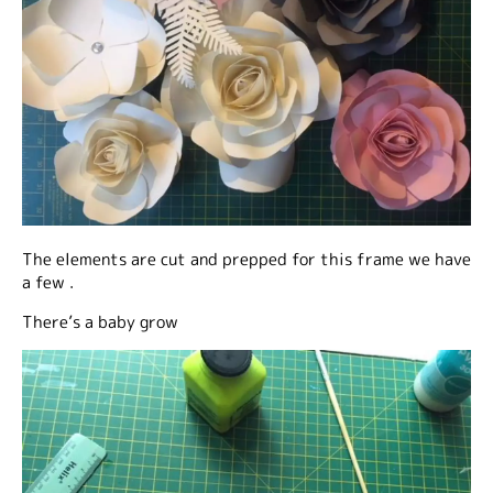
The elements are cut and prepped for this frame we have
a few .
There’s a baby grow