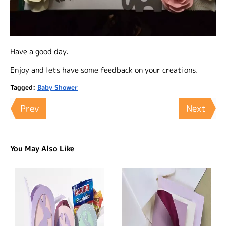
Have a good day.
Enjoy and lets have some feedback on your creations.
Tagged:
Baby Shower
Prev
Next
You May Also Like