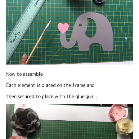
Now to assemble
Each element is placed on the frame and
then secured to place with the glue gun ..