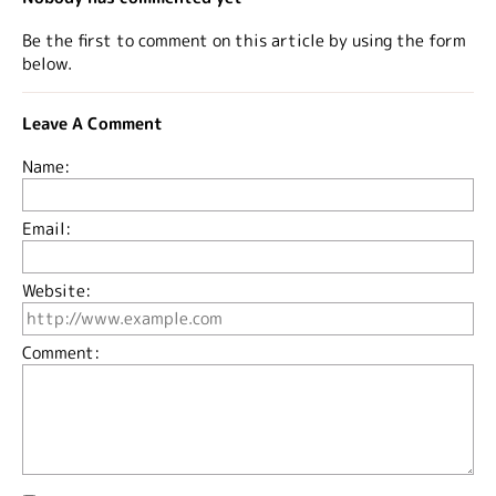
Be the first to comment on this article by using the form
below.
Leave A Comment
Name:
Email:
Website:
Comment: