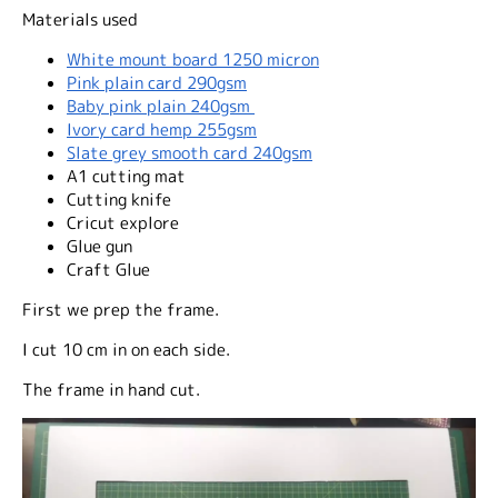
Materials used
White mount board 1250 micron
Pink plain card 290gsm
Baby pink plain 240gsm
Ivory card hemp 255gsm
Slate grey smooth card 240gsm
A1 cutting mat
Cutting knife
Cricut explore
Glue gun
Craft Glue
First we prep the frame.
I cut 10 cm in on each side.
The frame in hand cut.