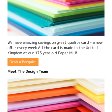
We have amazing savings on great quality card - a new
offer every week All the card is made in the United
Kingdom at our 175 year old Paper Mill!
Grab a Bargain!
Meet The Design Team