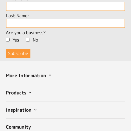
Last Name:
Are you a business?
Yes
No
More Information
Products
Inspiration
Community