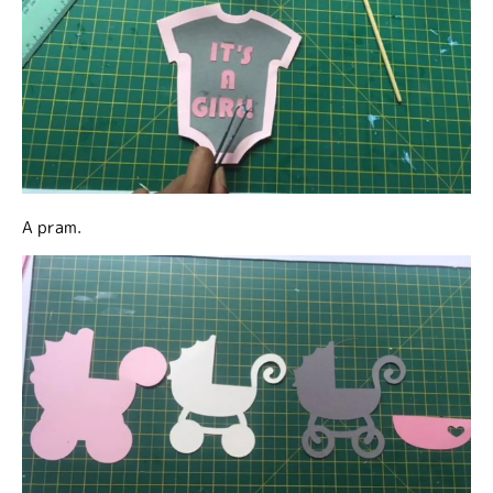
A pram.