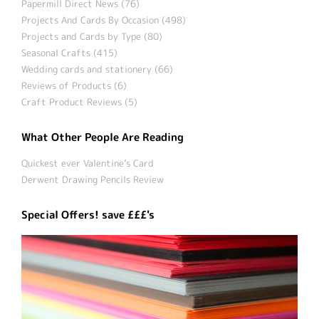
Papermill Direct News (76)
Projects And Cards By Occasion (498)
Projects and Cards by Type (80)
Seasonal Crafts (415)
Wedding cards and stationery (66)
Reviews of Products (6)
Craft Product Reviews (5)
What Other People Are Reading
Quickest ever Valentine’s Card
Derwent Drawing Pencils Review
Special Offers! save £££'s