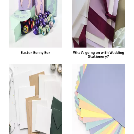
Easter Bunny Box
What's going on with Wedding
Stationery?