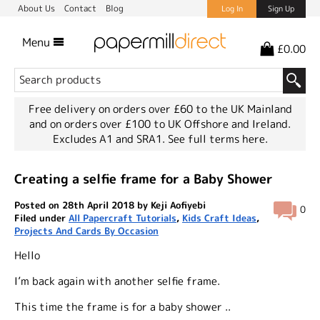
About Us
Contact
Blog
Log In
Sign Up
Menu
£0.00
Free delivery on orders over £60 to the UK Mainland
and on orders over £100 to UK Offshore and Ireland.
Excludes A1 and SRA1.
See full terms here.
Creating a selfie frame for a Baby Shower
Posted on 28th April 2018 by Keji Aofiyebi
0
Filed under
All Papercraft Tutorials
,
Kids Craft Ideas
,
Projects And Cards By Occasion
Hello
I’m back again with another selfie frame.
This time the frame is for a baby shower ..