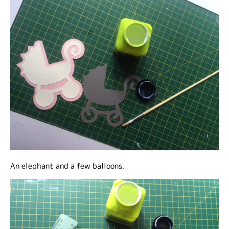
An elephant and a few balloons.