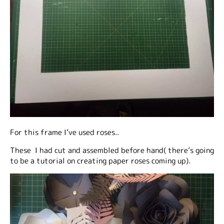
For this frame I’ve used roses..
These I had cut and assembled before hand( there’s going
to be a tutorial on creating paper roses coming up).