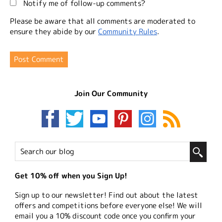
Notify me of follow-up comments?
Please be aware that all comments are moderated to
ensure they abide by our
Community Rules
.
Join Our Community
Get 10% off when you Sign Up!
Sign up to our newsletter! Find out about the latest
offers and competitions before everyone else! We will
email you a 10% discount code once you confirm your