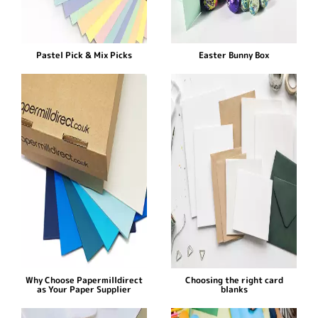
Pastel Pick & Mix Picks
Easter Bunny Box
Why Choose Papermilldirect
Choosing the right card
as Your Paper Supplier
blanks