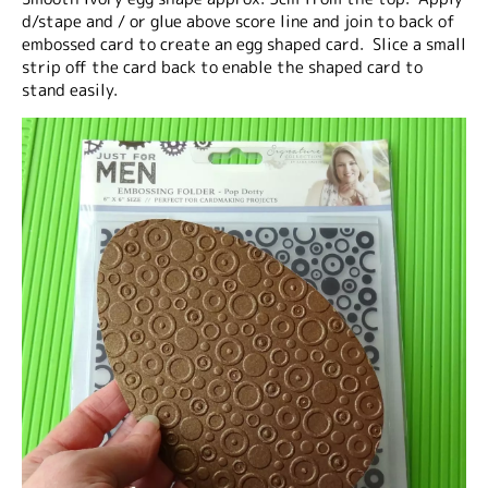
d/stape and / or glue above score line and join to back of
embossed card to create an egg shaped card. Slice a small
strip off the card back to enable the shaped card to
stand easily.