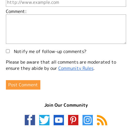
Comment:
Notify me of follow-up comments?
Please be aware that all comments are moderated to
ensure they abide by our
Community Rules
.
Join Our Community