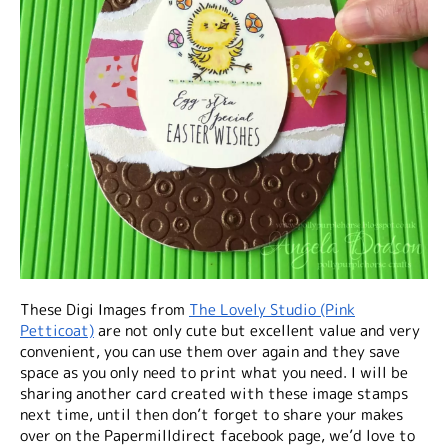
These Digi Images from
The Lovely Studio (Pink
Petticoat)
are not only cute but excellent value and very
convenient, you can use them over again and they save
space as you only need to print what you need. I will be
sharing another card created with these image stamps
next time, until then don’t forget to share your makes
over on the Papermilldirect facebook page, we’d love to