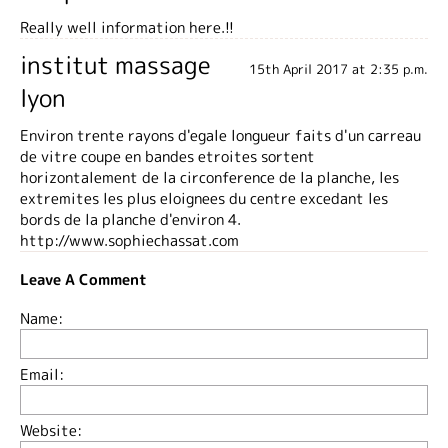
Really well information here.!!
institut massage
15th April 2017 at 2:35 p.m.
lyon
Environ trente rayons d'egale longueur faits d'un carreau
de vitre coupe en bandes etroites sortent
horizontalement de la circonference de la planche, les
extremites les plus eloignees du centre excedant les
bords de la planche d'environ 4.
http://www.sophiechassat.com
Leave A Comment
Name:
Email:
Website: