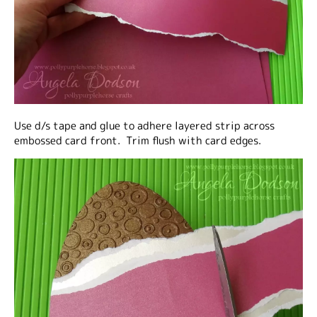
Use d/s tape and glue to adhere layered strip across
embossed card front. Trim flush with card edges.