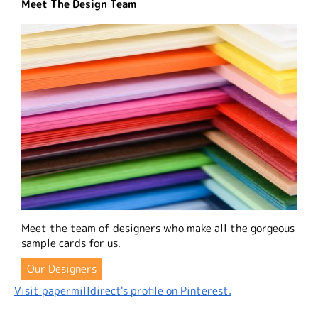
Meet The Design Team
Meet the team of designers who make all the gorgeous
sample cards for us.
Our Designers
Visit papermilldirect's profile on Pinterest.