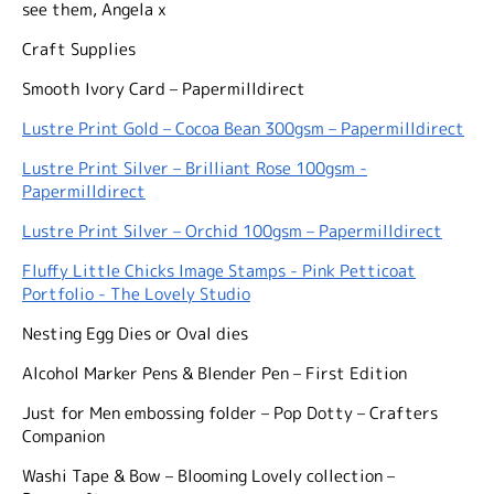
see them, Angela x
Craft Supplies
Smooth Ivory Card – Papermilldirect
Lustre Print Gold – Cocoa Bean 300gsm – Papermilldirect
Lustre Print Silver – Brilliant Rose 100gsm -
Papermilldirect
Lustre Print Silver – Orchid 100gsm – Papermilldirect
Fluffy Little Chicks Image Stamps - Pink Petticoat
Portfolio - The Lovely Studio
Nesting Egg Dies or Oval dies
Alcohol Marker Pens & Blender Pen – First Edition
Just for Men embossing folder – Pop Dotty – Crafters
Companion
Washi Tape & Bow – Blooming Lovely collection –