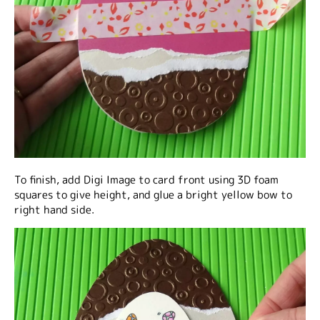
To finish, add Digi Image to card front using 3D foam
squares to give height, and glue a bright yellow bow to
right hand side.