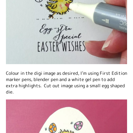
Colour in the digi image as desired, I’m using First Edition
marker pens, blender pen and a white gel pen to add
extra highlights. Cut out image using a small egg shaped
die.