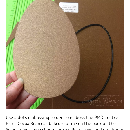
Use a dots embossing folder to emboss the PMD Lustre
Print Cocoa Bean card. Score a line on the back of the
Smooth Ivory egg shape approx. 3cm from the top. Apply