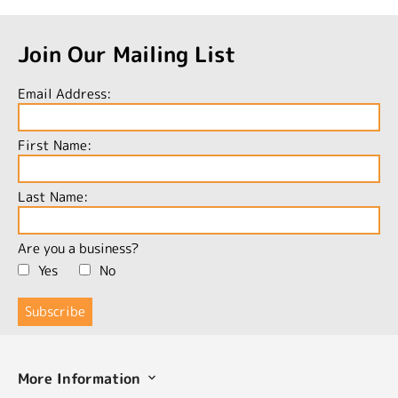
Join Our Mailing List
Email Address:
First Name:
Last Name:
Are you a business?
Yes
No
More Information