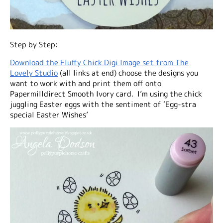
Step by Step:
Download the Fluffy Chick Digi Image set from The
Lovely Studio
(all links at end) choose the designs you
want to work with and print them off onto
Papermilldirect Smooth Ivory card. I’m using the chick
juggling Easter eggs with the sentiment of ‘Egg-stra
special Easter Wishes’