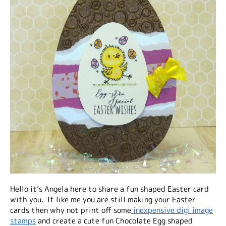
Hello it’s Angela here to share a fun shaped Easter card
with you. If like me you are still making your Easter
cards then why not print off some
inexpensive digi image
stamps
and create a cute fun Chocolate Egg shaped