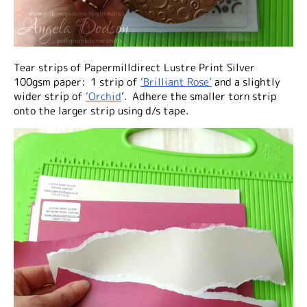
Tear strips of Papermilldirect Lustre Print Silver
100gsm paper: 1 strip of
‘Brilliant Rose’
and a slightly
wider strip of
‘Orchid
’. Adhere the smaller torn strip
onto the larger strip using d/s tape.