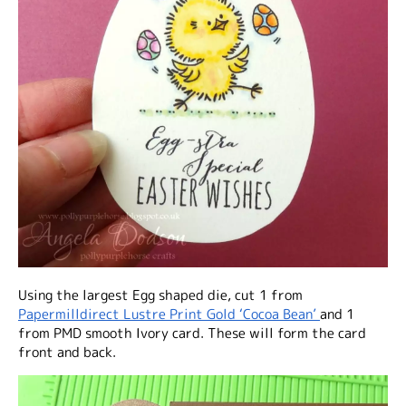
Using the largest Egg shaped die, cut 1 from
Papermilldirect Lustre Print Gold ‘Cocoa Bean’
and 1
from PMD smooth Ivory card. These will form the card
front and back.