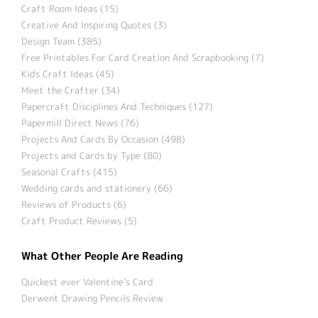
Craft Room Ideas (15)
Creative And Inspiring Quotes (3)
Design Team (385)
Free Printables For Card Creation And Scrapbooking (7)
Kids Craft Ideas (45)
Meet the Crafter (34)
Papercraft Disciplines And Techniques (127)
Papermill Direct News (76)
Projects And Cards By Occasion (498)
Projects and Cards by Type (80)
Seasonal Crafts (415)
Wedding cards and stationery (66)
Reviews of Products (6)
Craft Product Reviews (5)
What Other People Are Reading
Quickest ever Valentine’s Card
Derwent Drawing Pencils Review