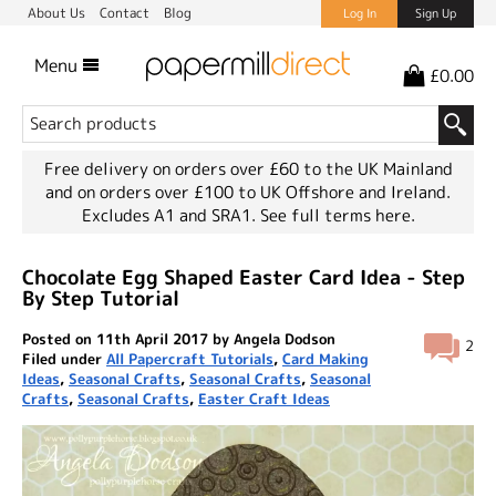
About Us
Contact
Blog
Log In
Sign Up
Menu
£0.00
Free delivery on orders over £60 to the UK Mainland
and on orders over £100 to UK Offshore and Ireland.
Excludes A1 and SRA1.
See full terms here.
Chocolate Egg Shaped Easter Card Idea - Step
By Step Tutorial
Posted on 11th April 2017 by Angela Dodson
2
Filed under
All Papercraft Tutorials
,
Card Making
Ideas
,
Seasonal Crafts
,
Seasonal Crafts
,
Seasonal
Crafts
,
Seasonal Crafts
,
Easter Craft Ideas