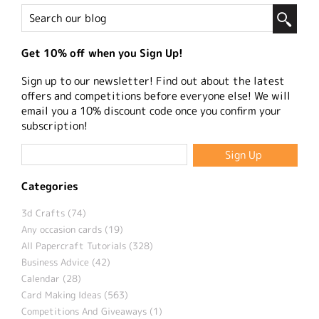
Get 10% off when you Sign Up!
Sign up to our newsletter! Find out about the latest
offers and competitions before everyone else! We will
email you a 10% discount code once you confirm your
subscription!
Categories
3d Crafts (74)
Any occasion cards (19)
All Papercraft Tutorials (328)
Business Advice (42)
Calendar (28)
Card Making Ideas (563)
Competitions And Giveaways (1)