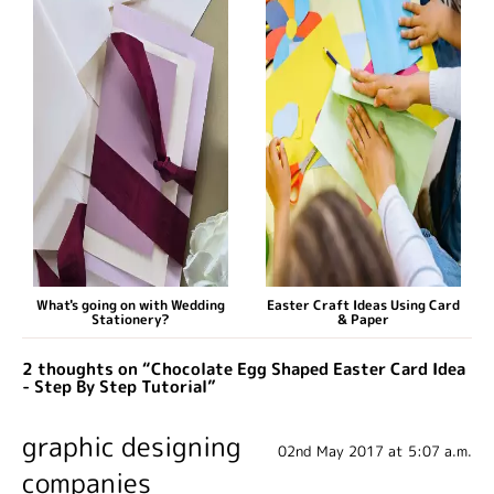
What's going on with Wedding
Easter Craft Ideas Using Card
Stationery?
& Paper
2 thoughts on “Chocolate Egg Shaped Easter Card Idea
- Step By Step Tutorial”
graphic designing
02nd May 2017 at 5:07 a.m.
companies