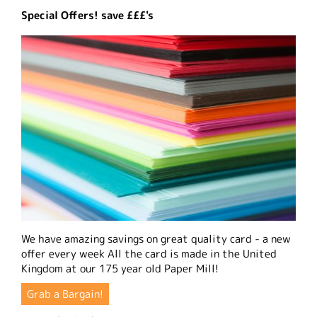
Special Offers! save £££'s
We have amazing savings on great quality card - a new
offer every week All the card is made in the United
Kingdom at our 175 year old Paper Mill!
Grab a Bargain!