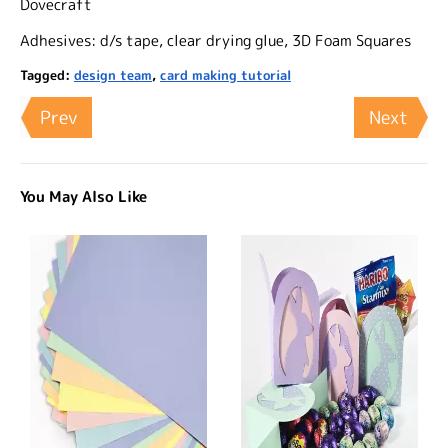
Dovecraft
Adhesives: d/s tape, clear drying glue, 3D Foam Squares
Tagged:
design team
,
card making tutorial
Prev
Next
You May Also Like