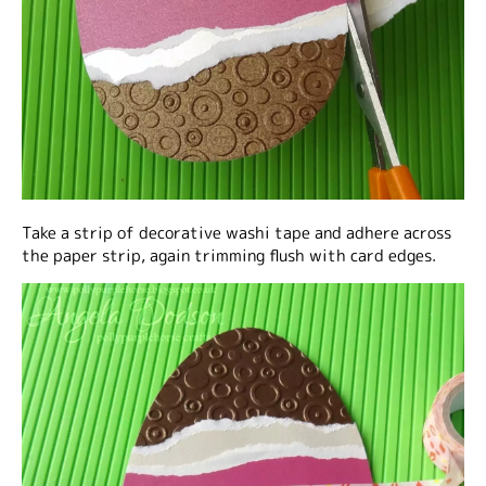
Take a strip of decorative washi tape and adhere across
the paper strip, again trimming flush with card edges.