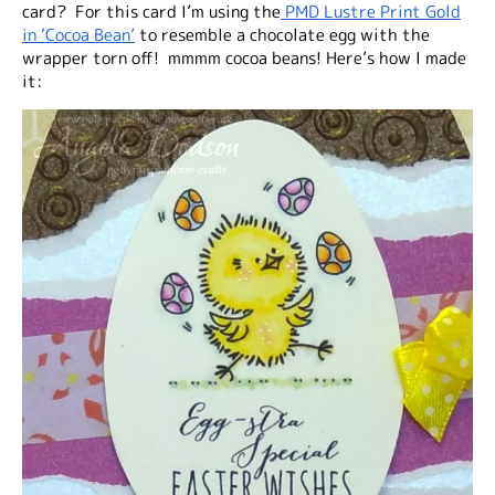
card? For this card I’m using the
PMD Lustre Print Gold
in ‘Cocoa Bean’
to resemble a chocolate egg with the
wrapper torn off! mmmm cocoa beans! Here’s how I made
it: