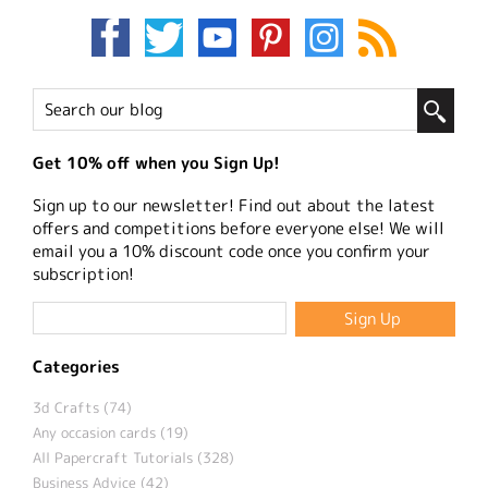
Get 10% off when you Sign Up!
Sign up to our newsletter! Find out about the latest
offers and competitions before everyone else! We will
email you a 10% discount code once you confirm your
subscription!
Categories
3d Crafts (74)
Any occasion cards (19)
All Papercraft Tutorials (328)
Business Advice (42)