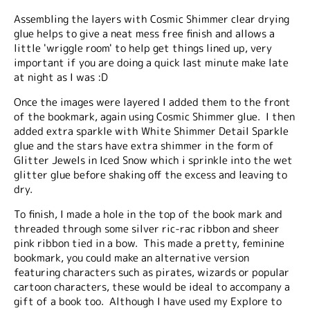
Assembling the layers with Cosmic Shimmer clear drying
glue helps to give a neat mess free finish and allows a
little 'wriggle room' to help get things lined up, very
important if you are doing a quick last minute make late
at night as I was :D
Once the images were layered I added them to the front
of the bookmark, again using Cosmic Shimmer glue. I then
added extra sparkle with White Shimmer Detail Sparkle
glue and the stars have extra shimmer in the form of
Glitter Jewels in Iced Snow which i sprinkle into the wet
glitter glue before shaking off the excess and leaving to
dry.
To finish, I made a hole in the top of the book mark and
threaded through some silver ric-rac ribbon and sheer
pink ribbon tied in a bow. This made a pretty, feminine
bookmark, you could make an alternative version
featuring characters such as pirates, wizards or popular
cartoon characters, these would be ideal to accompany a
gift of a book too. Although I have used my Explore to