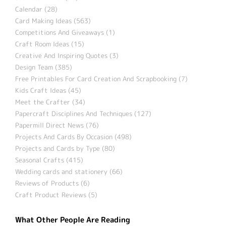
Calendar (28)
Card Making Ideas (563)
Competitions And Giveaways (1)
Craft Room Ideas (15)
Creative And Inspiring Quotes (3)
Design Team (385)
Free Printables For Card Creation And Scrapbooking (7)
Kids Craft Ideas (45)
Meet the Crafter (34)
Papercraft Disciplines And Techniques (127)
Papermill Direct News (76)
Projects And Cards By Occasion (498)
Projects and Cards by Type (80)
Seasonal Crafts (415)
Wedding cards and stationery (66)
Reviews of Products (6)
Craft Product Reviews (5)
What Other People Are Reading