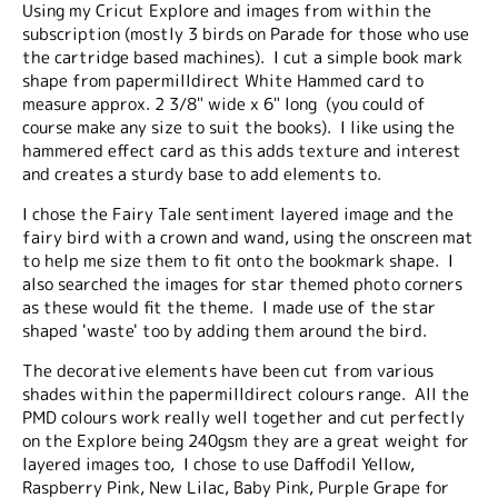
Using my Cricut Explore and images from within the
subscription (mostly 3 birds on Parade for those who use
the cartridge based machines). I cut a simple book mark
shape from papermilldirect White Hammed card to
measure approx. 2 3/8" wide x 6" long (you could of
course make any size to suit the books). I like using the
hammered effect card as this adds texture and interest
and creates a sturdy base to add elements to.
I chose the Fairy Tale sentiment layered image and the
fairy bird with a crown and wand, using the onscreen mat
to help me size them to fit onto the bookmark shape. I
also searched the images for star themed photo corners
as these would fit the theme. I made use of the star
shaped 'waste' too by adding them around the bird.
The decorative elements have been cut from various
shades within the papermilldirect colours range. All the
PMD colours work really well together and cut perfectly
on the Explore being 240gsm they are a great weight for
layered images too, I chose to use Daffodil Yellow,
Raspberry Pink, New Lilac, Baby Pink, Purple Grape for