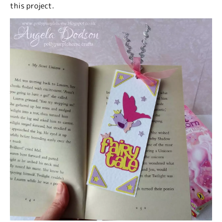
this project.