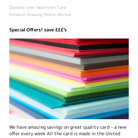
Quickest ever Valentine’s Card
Derwent Drawing Pencils Review
Special Offers! save £££'s
We have amazing savings on great quality card - a new
offer every week All the card is made in the United