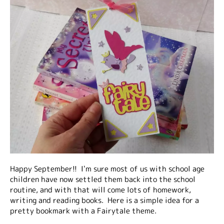
Happy September!! I'm sure most of us with school age
children have now settled them back into the school
routine, and with that will come lots of homework,
writing and reading books. Here is a simple idea for a
pretty bookmark with a Fairytale theme.