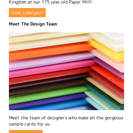
Kingdom at our 175 year old Paper Mill!
Grab a Bargain!
Meet The Design Team
Meet the team of designers who make all the gorgeous
sample cards for us.