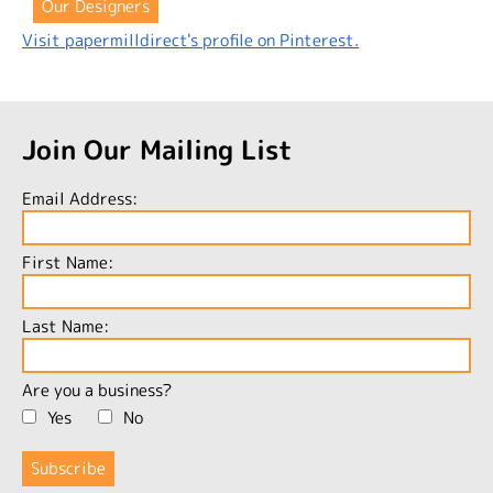
Our Designers
Visit papermilldirect's profile on Pinterest.
Join Our Mailing List
Email Address:
First Name:
Last Name:
Are you a business?
Yes
No