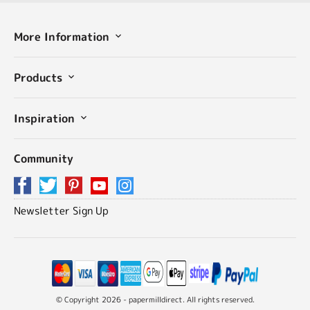
More Information
Products
Inspiration
Community
Newsletter Sign Up
© Copyright 2026 - papermilldirect. All rights reserved.