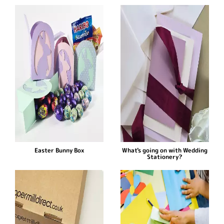
Easter Bunny Box
What's going on with Wedding
Stationery?