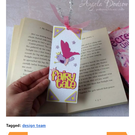
Tagged:
design team