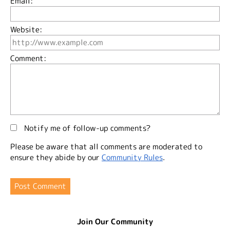
Email:
Website:
Comment:
Notify me of follow-up comments?
Please be aware that all comments are moderated to
ensure they abide by our
Community Rules
.
Join Our Community