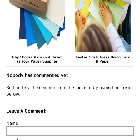
Why Choose Papermilldirect
Easter Craft Ideas Using Card
as Your Paper Supplier
& Paper
Nobody has commented yet
Be the first to comment on this article by using the form
below.
Leave A Comment
Name: