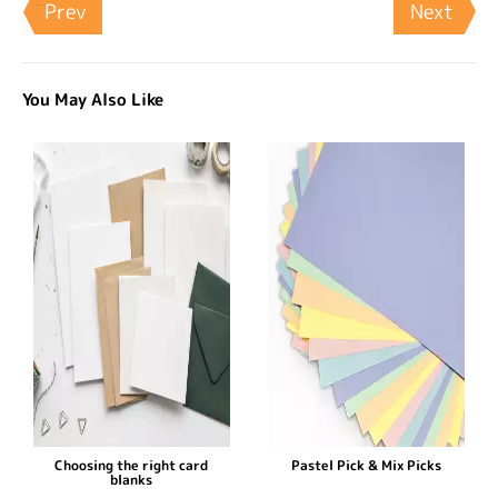
Prev
Next
You May Also Like
Choosing the right card
Pastel Pick & Mix Picks
blanks