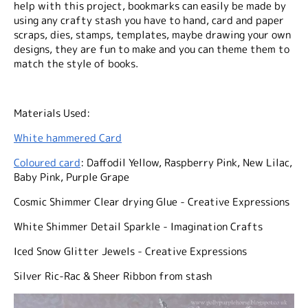
help with this project, bookmarks can easily be made by
using any crafty stash you have to hand, card and paper
scraps, dies, stamps, templates, maybe drawing your own
designs, they are fun to make and you can theme them to
match the style of books.
Materials Used:
White hammered Card
Coloured card
: Daffodil Yellow, Raspberry Pink, New Lilac,
Baby Pink, Purple Grape
Cosmic Shimmer Clear drying Glue - Creative Expressions
White Shimmer Detail Sparkle - Imagination Crafts
Iced Snow Glitter Jewels - Creative Expressions
Silver Ric-Rac & Sheer Ribbon from stash