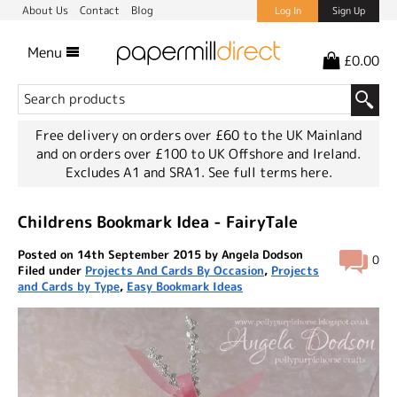
About Us
Contact
Blog
Log In
Sign Up
Menu
£0.00
Free delivery on orders over £60 to the UK Mainland
and on orders over £100 to UK Offshore and Ireland.
Excludes A1 and SRA1.
See full terms here.
Childrens Bookmark Idea - FairyTale
Posted on 14th September 2015 by Angela Dodson
0
Filed under
Projects And Cards By Occasion
,
Projects
and Cards by Type
,
Easy Bookmark Ideas