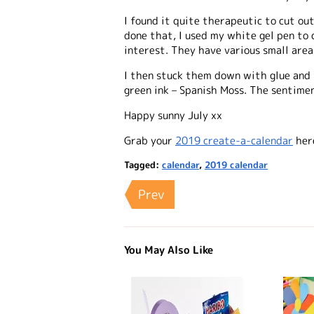
I found it quite therapeutic to cut ou
done that, I used my white gel pen to 
interest. They have various small area
I then stuck them down with glue and f
green ink – Spanish Moss. The sentime
Happy sunny July xx
Grab your
2019 create-a-calendar
her
Tagged:
calendar
,
2019 calendar
Prev
You May Also Like