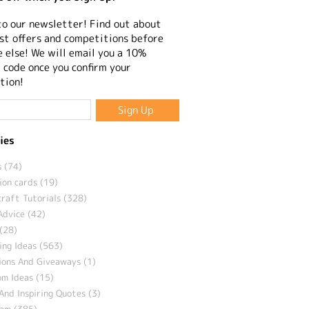
to our newsletter! Find out about
st offers and competitions before
 else! We will email you a 10%
 code once you confirm your
tion!
ies
 (74)
ion cards (19)
craft Tutorials (328)
Advice (42)
(28)
ng Ideas (563)
ions And Giveaways (1)
m Ideas (15)
And Inspiring Quotes (3)
eam (385)