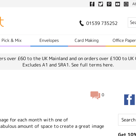
A
01539 735252
Pick & Mix
Envelopes
Card Making
Office Pape
ers over £60 to the UK Mainland and on orders over £100 to UK 
Excludes A1 and SRA1.
See full terms here.
0
 page for each month with one of
 fabulous amount of space to create a great image
Get 10%