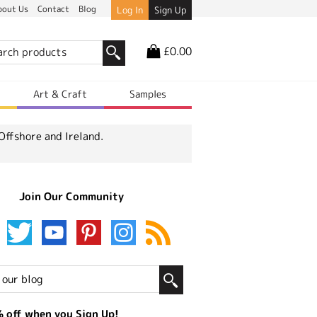
bout Us
Contact
Blog
Log In
Sign Up
£0.00
r
Art & Craft
Samples
Offshore and Ireland.
Join Our Community
 off when you Sign Up!