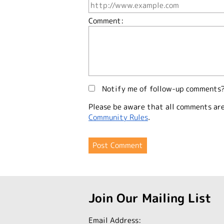
Comment:
Notify me of follow-up comments
Please be aware that all comments ar
Community Rules
.
Join Our Mailing List
Email Address: