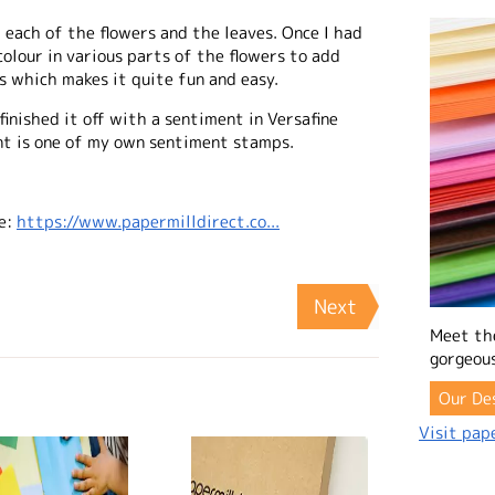
t each of the flowers and the leaves. Once I had
colour in various parts of the flowers to add
s which makes it quite fun and easy.
inished it off with a sentiment in Versafine
nt is one of my own sentiment stamps.
e:
https://www.papermilldirect.co...
Next
Meet th
gorgeous
Our De
Visit pape