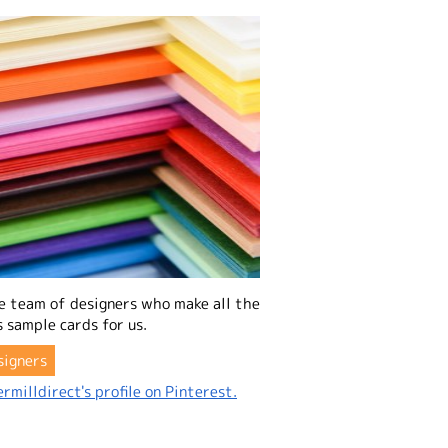
e team of designers who make all the
 sample cards for us.
signers
rmilldirect's profile on Pinterest.