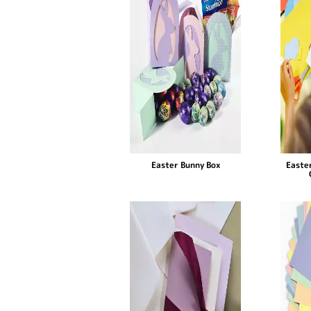
Easter Bunny Box
Easter