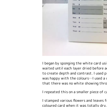
I began by sponging the white card usi
waited until each layer dried before a
to create depth and contrast. I used p
was happy with the colours…I used a w
that there was no white showing thro
I repeated this on a smaller piece of c
I stamped various flowers and leaves f
coloured card when it was totally dry.