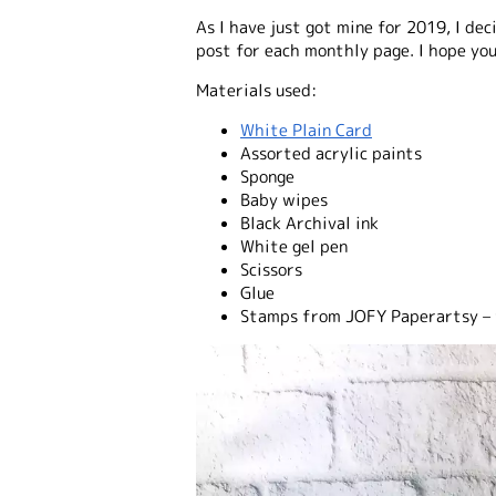
As I have just got mine for 2019, I de
post for each monthly page. I hope you
Materials used:
White Plain Card
Assorted acrylic paints
Sponge
Baby wipes
Black Archival ink
White gel pen
Scissors
Glue
Stamps from JOFY Paperartsy – f