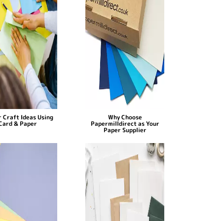
 Craft Ideas Using
Why Choose
Card & Paper
Papermilldirect as Your
Paper Supplier