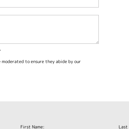
?
e moderated to ensure they abide by our
First Name:
Last