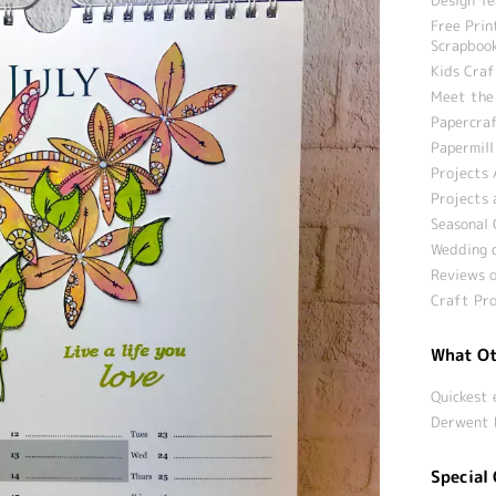
Free Prin
Scrapbook
Kids Craf
Meet the
Papercraf
Papermill
Projects 
Projects 
Seasonal 
Wedding c
Reviews o
Craft Pro
What Ot
Quickest 
Derwent 
Special 