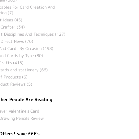
tables For Card Creation And
ing (7)
t Ideas (45)
 Crafter (34)
t Disciplines And Techniques (127)
 Direct News (76)
And Cards By Occasion (498)
and Cards by Type (80)
Crafts (415)
ards and stationery (66)
f Products (6)
duct Reviews (5)
her People Are Reading
ever Valentine’s Card
Drawing Pencils Review
Offers! save £££'s