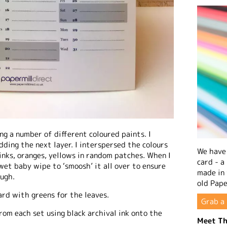
ng a number of different coloured paints. I
dding the next layer. I interspersed the colours
We have 
inks, oranges, yellows in random patches. When I
card - a
et baby wipe to ‘smoosh’ it all over to ensure
made in
ugh.
old Pape
ard with greens for the leaves.
Grab a 
rom each set using black archival ink onto the
Meet Th