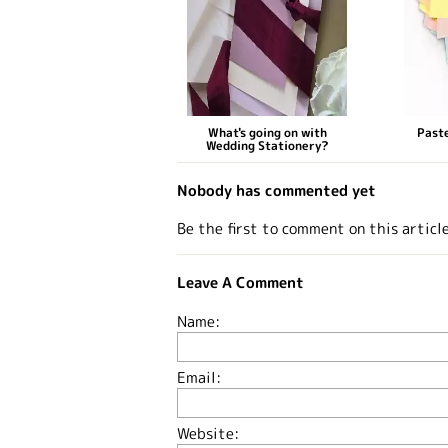
What's going on with
Paste
Wedding Stationery?
Nobody has commented yet
Be the first to comment on this articl
Leave A Comment
Name:
Email:
Website: