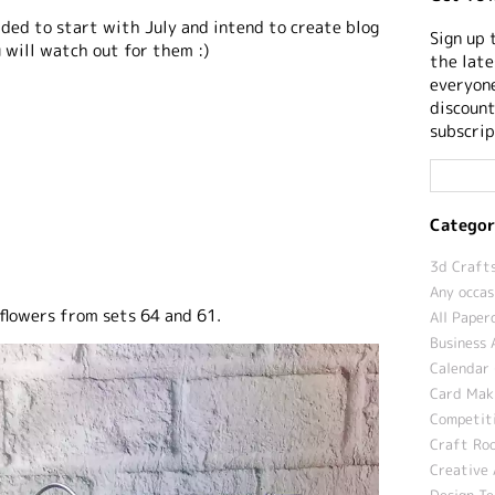
cided to start with July and intend to create blog
Sign up 
 will watch out for them :)
the late
everyone
discount
subscrip
Categor
3d Crafts
Any occas
lowers from sets 64 and 61.
All Paper
Business 
Calendar 
Card Maki
Competit
Craft Roo
Creative 
Design T