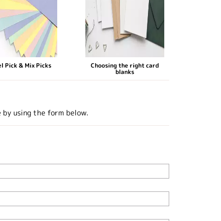
l Pick & Mix Picks
Choosing the right card
blanks
e by using the form below.