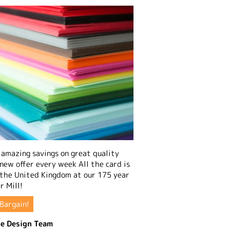
amazing savings on great quality
 new offer every week All the card is
 the United Kingdom at our 175 year
r Mill!
Bargain!
e Design Team