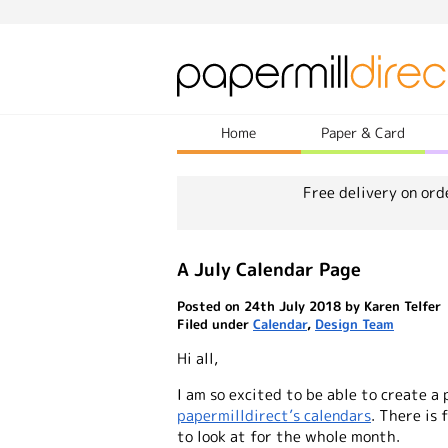
Home
Paper & Card
Free delivery on ord
A July Calendar Page
Posted on 24th July 2018 by Karen Telfer
Filed under
Calendar
,
Design Team
Hi all,
I am so excited to be able to create a
papermilldirect’s calendars
. There is
to look at for the whole month.