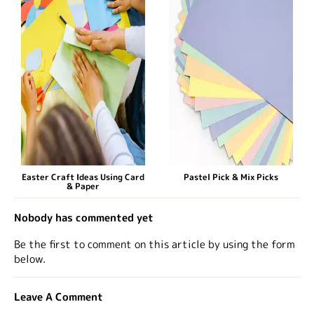
Easter Craft Ideas Using Card
Pastel Pick & Mix Picks
& Paper
Nobody has commented yet
Be the first to comment on this article by using the form
below.
Leave A Comment