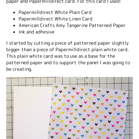
paper and Papermilldirect card. For this card I used:
Papermilldirect White Plain Card
Papermilldirect White Linen Card
American Crafts Amy Tangerine Patterned Paper
Ink and adhesive
I started by cutting a piece of patterned paper slightly
bigger than a piece of Papermilldirect plain white card.
This plain white card was to use as a base for the
patterned paper and to support the panel I was going to
be creating.