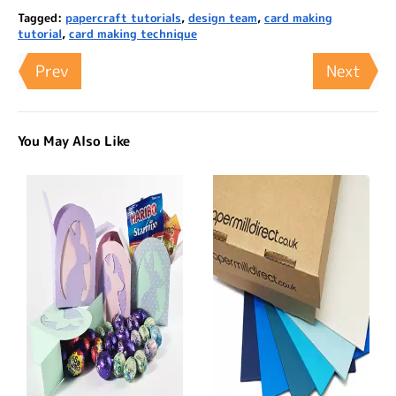
Tagged:
papercraft tutorials
,
design team
,
card making
tutorial
,
card making technique
Prev
Next
You May Also Like