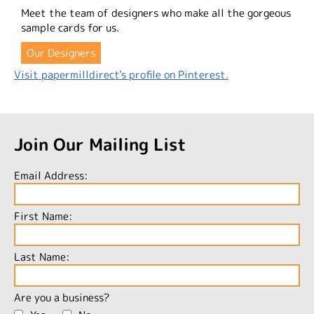
Meet the team of designers who make all the gorgeous
sample cards for us.
Our Designers
Visit papermilldirect's profile on Pinterest.
Join Our Mailing List
Email Address:
First Name:
Last Name:
Are you a business?