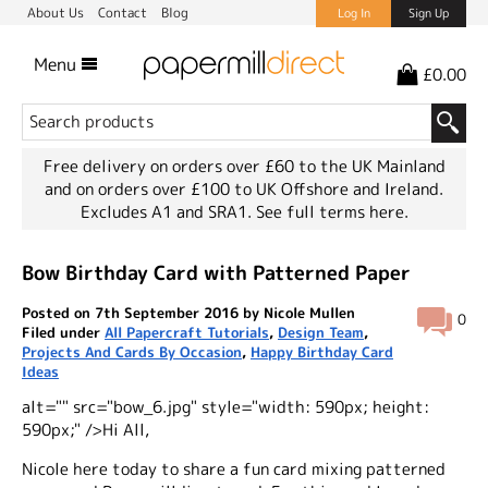
About Us
Contact
Blog
Log In
Sign Up
Menu
£0.00
Free delivery on orders over £60 to the UK Mainland
and on orders over £100 to UK Offshore and Ireland.
Excludes A1 and SRA1.
See full terms here.
Bow Birthday Card with Patterned Paper
Posted on 7th September 2016 by Nicole Mullen
0
Filed under
All Papercraft Tutorials
,
Design Team
,
Projects And Cards By Occasion
,
Happy Birthday Card
Ideas
alt="" src="bow_6.jpg" style="width: 590px; height:
590px;" />Hi All,
Nicole here today to share a fun card mixing patterned