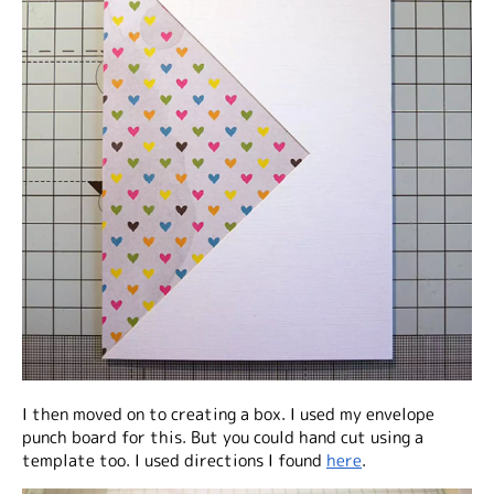
I then moved on to creating a box. I used my envelope
punch board for this. But you could hand cut using a
template too. I used directions I found
here
.