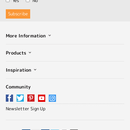
Yes
No
More Information
Products
Inspiration
Community
Newsletter Sign Up