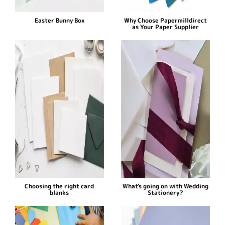
Easter Bunny Box
Why Choose Papermilldirect
as Your Paper Supplier
Choosing the right card
What's going on with Wedding
blanks
Stationery?