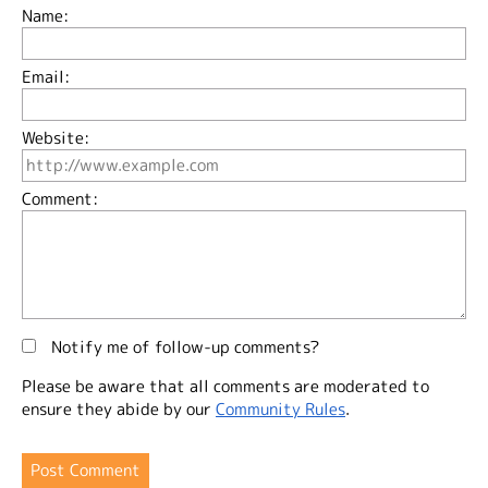
Name:
Email:
Website:
Comment:
Notify me of follow-up comments?
Please be aware that all comments are moderated to
ensure they abide by our
Community Rules
.