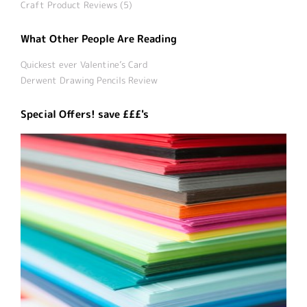
Craft Product Reviews (5)
What Other People Are Reading
Quickest ever Valentine’s Card
Derwent Drawing Pencils Review
Special Offers! save £££'s