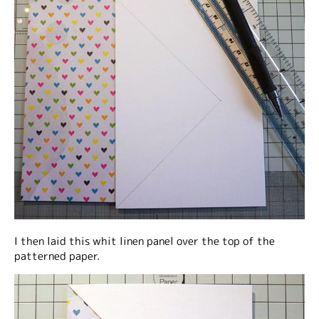
I then laid this whit linen panel over the top of the
patterned paper.