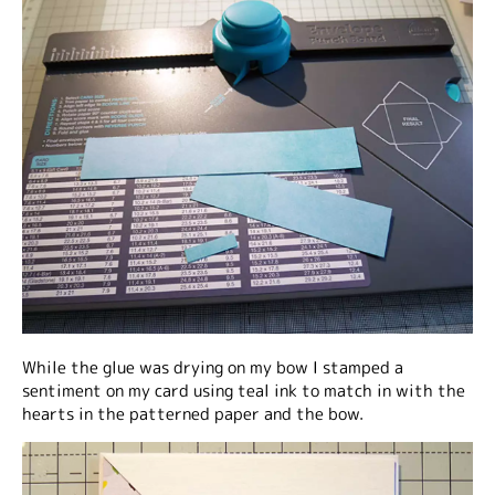
While the glue was drying on my bow I stamped a
sentiment on my card using teal ink to match in with the
hearts in the patterned paper and the bow.