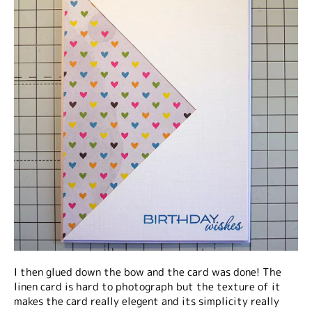
I then glued down the bow and the card was done! The
linen card is hard to photograph but the texture of it
makes the card really elegent and its simplicity really