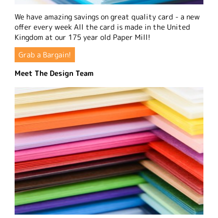
We have amazing savings on great quality card - a new
offer every week All the card is made in the United
Kingdom at our 175 year old Paper Mill!
Grab a Bargain!
Meet The Design Team