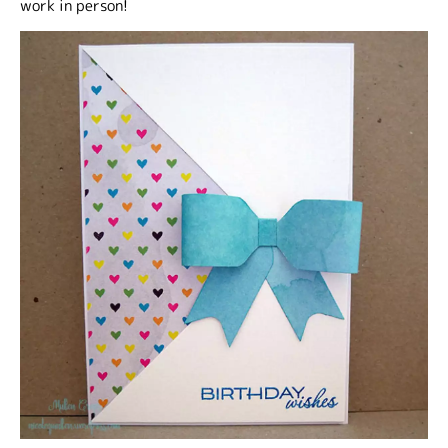
work in person!