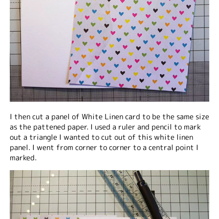
I then cut a panel of White Linen card to be the same size
as the pattened paper. I used a ruler and pencil to mark
out a triangle I wanted to cut out of this white linen
panel. I went from corner to corner to a central point I
marked.