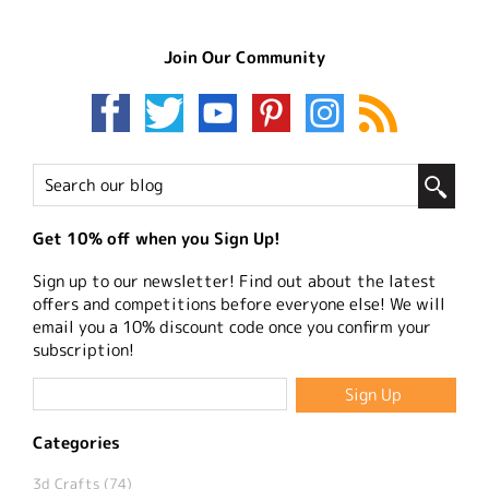
Join Our Community
Get 10% off when you Sign Up!
Sign up to our newsletter! Find out about the latest
offers and competitions before everyone else! We will
email you a 10% discount code once you confirm your
subscription!
Categories
3d Crafts (74)