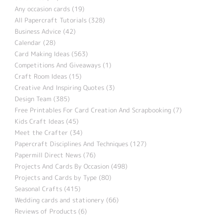
Any occasion cards (19)
All Papercraft Tutorials (328)
Business Advice (42)
Calendar (28)
Card Making Ideas (563)
Competitions And Giveaways (1)
Craft Room Ideas (15)
Creative And Inspiring Quotes (3)
Design Team (385)
Free Printables For Card Creation And Scrapbooking (7)
Kids Craft Ideas (45)
Meet the Crafter (34)
Papercraft Disciplines And Techniques (127)
Papermill Direct News (76)
Projects And Cards By Occasion (498)
Projects and Cards by Type (80)
Seasonal Crafts (415)
Wedding cards and stationery (66)
Reviews of Products (6)