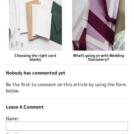
Choosing the right card
What's going on with Wedding
blanks
Stationery?
Nobody has commented yet
Be the first to comment on this article by using the form
below.
Leave A Comment
Name: