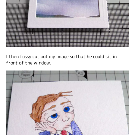
I then fussy cut out my image so that he could sit in
front of the window.