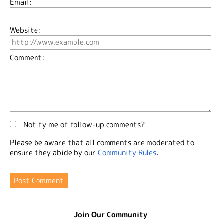
Email:
Website:
Comment:
Notify me of follow-up comments?
Please be aware that all comments are moderated to
ensure they abide by our
Community Rules
.
Join Our Community