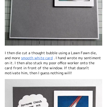
I then die cut a thought bubble using a Lawn Fawn die,
and more
smooth white card
. I hand wrote my sentiment
on it. I then also stuck my poor office worker onto the
card front in front of the window. If that doesn't
motivate him, then I guess nothing will!