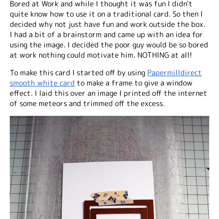
Bored at Work and while I thought it was fun I didn't
quite know how to use it on a traditional card. So then I
decided why not just have fun and work outside the box.
I had a bit of a brainstorm and came up with an idea for
using the image. I decided the poor guy would be so bored
at work nothing could motivate him. NOTHING at all!
To make this card I started off by using
Papermilldirect
smooth white card
to make a frame to give a window
effect. I laid this over an image I printed off the internet
of some meteors and trimmed off the excess.