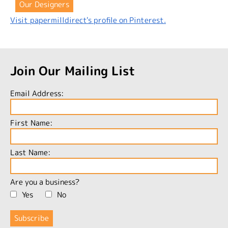
Our Designers
Visit papermilldirect's profile on Pinterest.
Join Our Mailing List
Email Address:
First Name:
Last Name:
Are you a business?
Yes
No