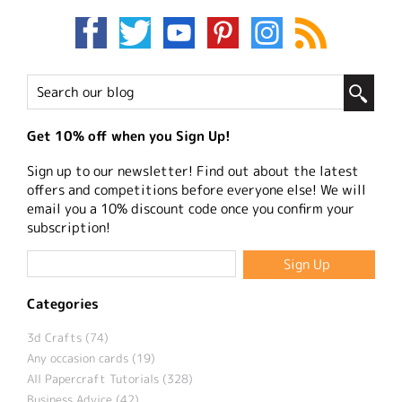
Get 10% off when you Sign Up!
Sign up to our newsletter! Find out about the latest
offers and competitions before everyone else! We will
email you a 10% discount code once you confirm your
subscription!
Categories
3d Crafts (74)
Any occasion cards (19)
All Papercraft Tutorials (328)
Business Advice (42)