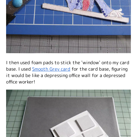
I then used foam pads to stick the 'window' onto my card
base. I used
Smooth Grey card
for the card base, figuring
it would be like a depressing office wall for a depressed
office worker!