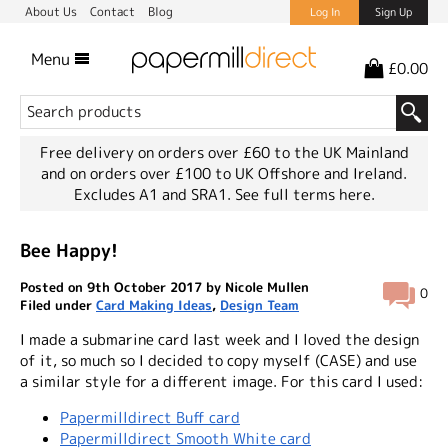
About Us
Contact
Blog
Log In
Sign Up
Menu
£0.00
Free delivery on orders over £60 to the UK Mainland
and on orders over £100 to UK Offshore and Ireland.
Excludes A1 and SRA1.
See full terms here.
Bee Happy!
Posted on 9th October 2017 by Nicole Mullen
0
Filed under
Card Making Ideas
,
Design Team
I made a submarine card last week and I loved the design
of it, so much so I decided to copy myself (CASE) and use
a similar style for a different image. For this card I used:
Papermilldirect Buff card
Papermilldirect Smooth White card