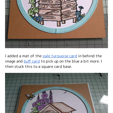
I added a mat of the
pale turquoise card
in behind the
image and
buff card
to pick up on the blue a bit more. I
then stuck this to a square card base.