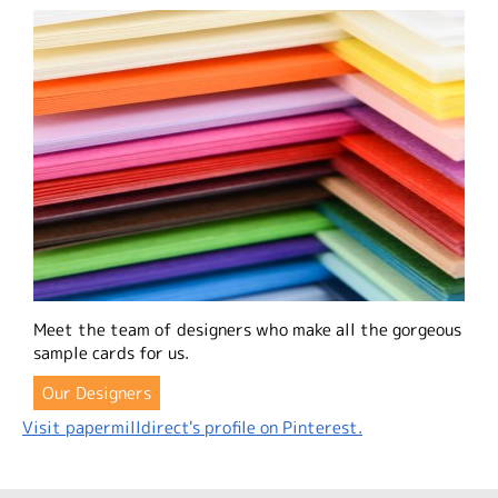
Meet the team of designers who make all the gorgeous
sample cards for us.
Our Designers
Visit papermilldirect's profile on Pinterest.