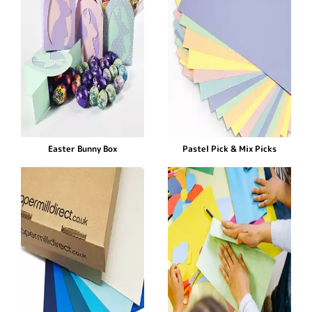
Easter Bunny Box
Pastel Pick & Mix Picks