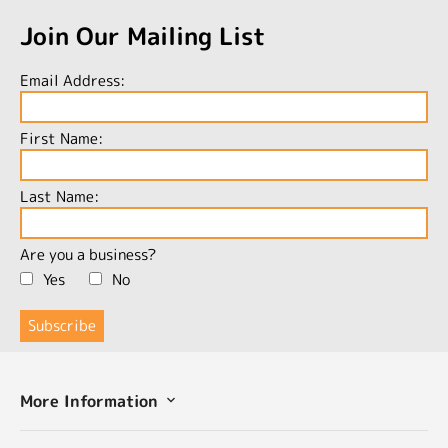
Join Our Mailing List
Email Address:
First Name:
Last Name:
Are you a business?
Yes
No
More Information