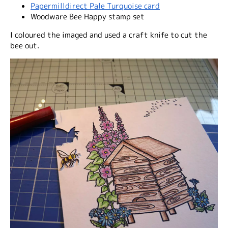
Papermilldirect Pale Turquoise card
Woodware Bee Happy stamp set
I coloured the imaged and used a craft knife to cut the
bee out.