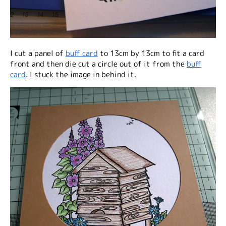
I cut a panel of
buff card
to 13cm by 13cm to fit a card
front and then die cut a circle out of it from the
buff
card
. I stuck the image in behind it.