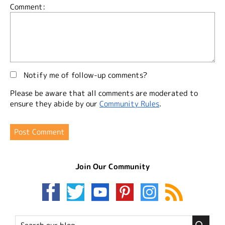
Comment:
Notify me of follow-up comments?
Please be aware that all comments are moderated to
ensure they abide by our
Community Rules
.
Join Our Community