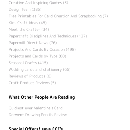
Creative And Inspiring Quotes (3)
Design Team (385)
Free Printables For Card Creation And Scrapbooking (7)
Kids Craft Ideas (45)
Meet the Crafter (34)
Papercraft Disciplines And Techniques (127)
Papermill Direct News (76)
Projects And Cards By Occasion (498)
Projects and Cards by Type (80)
Seasonal Crafts (415)
Wedding cards and stationery (66)
Reviews of Products (6)
Craft Product Reviews (5)
What Other People Are Reading
Quickest ever Valentine’s Card
Derwent Drawing Pencils Review
Special Offers! save £££'s