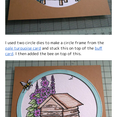
I used two circle dies to make a circle frame from the
pale turquoise card
and stuck this on top of the
buff
card
. I then added the bee on top of this.