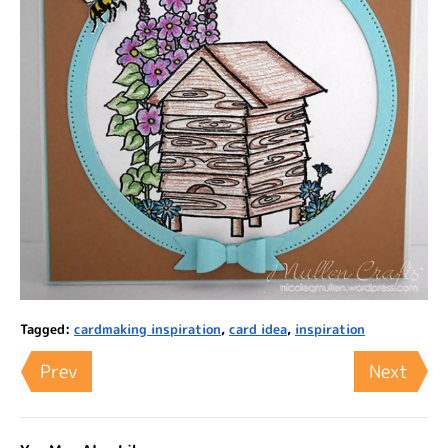
Tagged:
cardmaking inspiration
,
card idea
,
inspiration
Prev
Next