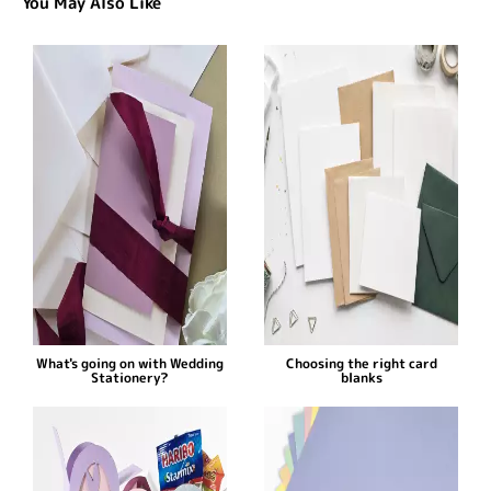
You May Also Like
What's going on with Wedding
Choosing the right card
Stationery?
blanks