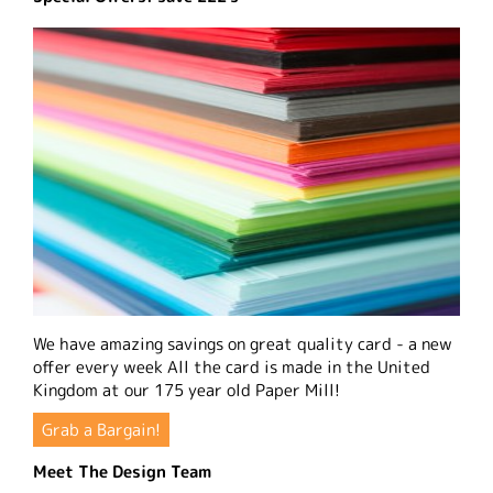
We have amazing savings on great quality card - a new
offer every week All the card is made in the United
Kingdom at our 175 year old Paper Mill!
Grab a Bargain!
Meet The Design Team