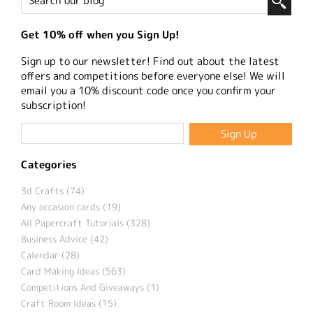
Get 10% off when you Sign Up!
Sign up to our newsletter! Find out about the latest
offers and competitions before everyone else! We will
email you a 10% discount code once you confirm your
subscription!
Categories
3d Crafts (74)
Any occasion cards (19)
All Papercraft Tutorials (328)
Business Advice (42)
Calendar (28)
Card Making Ideas (563)
Competitions And Giveaways (1)
Craft Room Ideas (15)