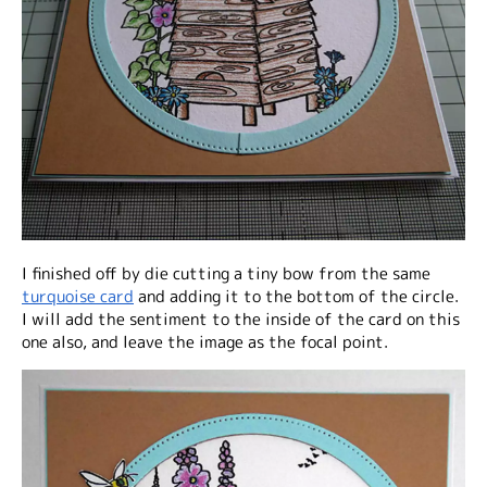
I finished off by die cutting a tiny bow from the same
turquoise card
and adding it to the bottom of the circle.
I will add the sentiment to the inside of the card on this
one also, and leave the image as the focal point.