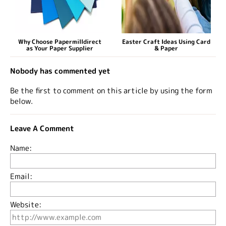
Why Choose Papermilldirect
Easter Craft Ideas Using Card
as Your Paper Supplier
& Paper
Nobody has commented yet
Be the first to comment on this article by using the form
below.
Leave A Comment
Name:
Email:
Website: