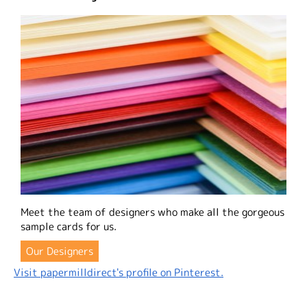
Meet the team of designers who make all the gorgeous
sample cards for us.
Our Designers
Visit papermilldirect's profile on Pinterest.