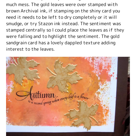
much mess. The gold leaves were over stamped with
brown Archival ink, if stamping on the shiny card you
need it needs to be left to dry completely or it will
smudge, or try Stazon ink instead. The sentiment was
stamped centrally so I could place the leaves as if they
were falling and to hghlight the sentiment. The gold
sandgrain card has a lovely dappled texture adding
interest to the leaves.