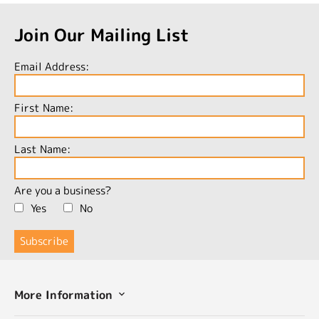
Join Our Mailing List
Email Address:
First Name:
Last Name:
Are you a business?
Yes
No
More Information