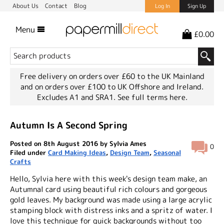
About Us
Contact
Blog
Log In
Sign Up
Menu
£0.00
Free delivery on orders over £60 to the UK Mainland
and on orders over £100 to UK Offshore and Ireland.
Excludes A1 and SRA1.
See full terms here.
Autumn Is A Second Spring
Posted on 8th August 2016 by Sylvia Ames
0
Filed under
Card Making Ideas
,
Design Team
,
Seasonal
Crafts
Hello, Sylvia here with this week's design team make, an
Autumnal card using beautiful rich colours and gorgeous
gold leaves. My background was made using a large acrylic
stamping block with distress inks and a spritz of water. I
love this technique for quick backgrounds without too