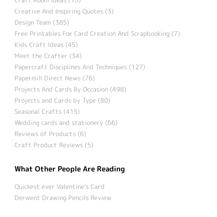
Creative And Inspiring Quotes (3)
Design Team (385)
Free Printables For Card Creation And Scrapbooking (7)
Kids Craft Ideas (45)
Meet the Crafter (34)
Papercraft Disciplines And Techniques (127)
Papermill Direct News (76)
Projects And Cards By Occasion (498)
Projects and Cards by Type (80)
Seasonal Crafts (415)
Wedding cards and stationery (66)
Reviews of Products (6)
Craft Product Reviews (5)
What Other People Are Reading
Quickest ever Valentine’s Card
Derwent Drawing Pencils Review