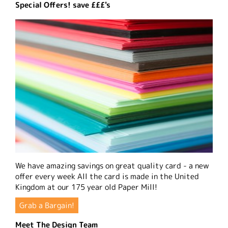
Special Offers! save £££'s
We have amazing savings on great quality card - a new
offer every week All the card is made in the United
Kingdom at our 175 year old Paper Mill!
Grab a Bargain!
Meet The Design Team