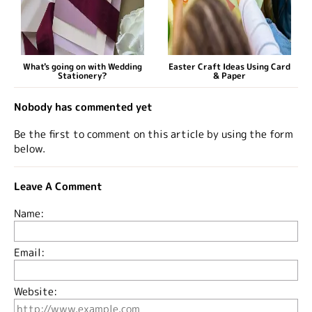
What's going on with Wedding
Easter Craft Ideas Using Card
Stationery?
& Paper
Nobody has commented yet
Be the first to comment on this article by using the form
below.
Leave A Comment
Name:
Email:
Website: