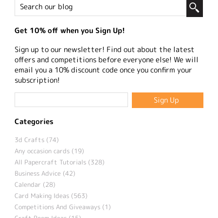
Get 10% off when you Sign Up!
Sign up to our newsletter! Find out about the latest
offers and competitions before everyone else! We will
email you a 10% discount code once you confirm your
subscription!
Categories
3d Crafts (74)
Any occasion cards (19)
All Papercraft Tutorials (328)
Business Advice (42)
Calendar (28)
Card Making Ideas (563)
Competitions And Giveaways (1)
Craft Room Ideas (15)