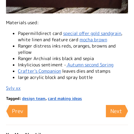
Materials used:
Papermilldirect card
special offer gold sandgrain
,
white linen and feature card
mocha brown
Ranger distress inks reds, oranges, browns and
yellow
Ranger Archival inks black and sepia
Inkylicious sentiment -
Autumn second Spring
Crafter's Companion
leaves dies and stamps
large acrylic block and spray bottle
Sylv xx
Tagged:
design team
,
card making ideas
Prev
Next