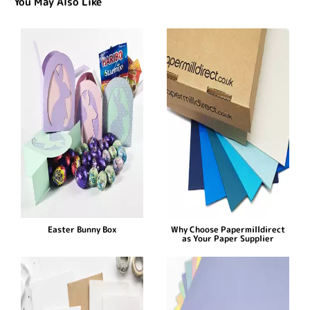
You May Also Like
Easter Bunny Box
Why Choose Papermilldirect
as Your Paper Supplier