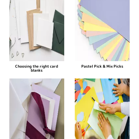
Choosing the right card
Pastel Pick & Mix Picks
blanks