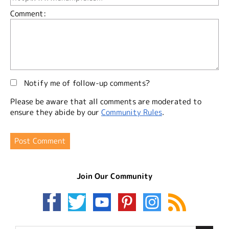
Comment:
Notify me of follow-up comments?
Please be aware that all comments are moderated to
ensure they abide by our
Community Rules
.
Join Our Community