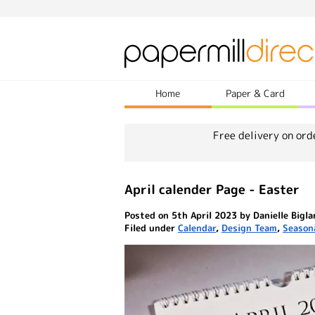
Home
Paper & Card
Free delivery on ord
April calender Page - Easter
Posted on 5th April 2023 by Danielle Bigl
Filed under
Calendar
,
Design Team
,
Season