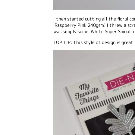
I then started cutting all the floral 
'Raspberry Pink 240gsm'. I threw a scr
was simply some 'White Super Smooth 
TOP TIP: This style of design is great 