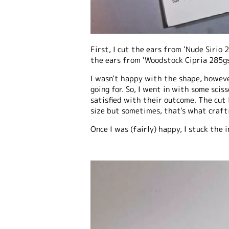
First, I cut the ears from 'Nude Sirio 
the ears from 'Woodstock Cipria 285gs
I wasn't happy with the shape, howeve
going for. So, I went in with some sci
satisfied with their outcome. The cut
size but sometimes, that's what crafti
Once I was (fairly) happy, I stuck the