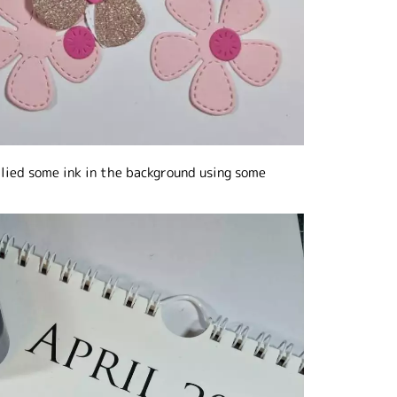
plied some ink in the background using some