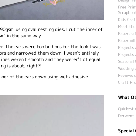
Free Prin
Scrapbook
Kids Craf
Meet the
290gsm' using oval nesting dies. I cut the inner of
Papercraf
m' in the same way.
Papermill
r. The ears were too bulbous for the look I was
Projects 
ssors and narrowed them down. I wasn't entirely
Projects 
 lines weren't smooth and they weren't of equal
Seasonal 
ng is about, right?!
Wedding c
Reviews o
 inner of the ears down using wet adhesive.
Craft Pro
What Ot
Quickest 
Derwent 
Special 