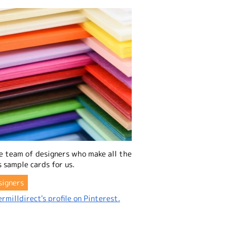
e team of designers who make all the
 sample cards for us.
signers
rmilldirect's profile on Pinterest.