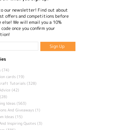
to our newsletter! Find out about
st offers and competitions before
 else! We will email you a 10%
 code once you confirm your
tion!
ies
 (74)
ion cards (19)
craft Tutorials (328)
Advice (42)
(28)
ng Ideas (563)
ions And Giveaways (1)
m Ideas (15)
And Inspiring Quotes (3)
eam (385)