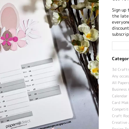
Sign up 
the late
everyone
discount
subscrip
Categor
3d Crafts
Any occas
All Paper
Business 
Calendar 
Card Maki
Competit
Craft Roo
Creative 
Design T