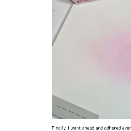
Finally, I went ahead and adhered eve