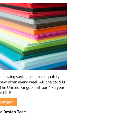
amazing savings on great quality
 new offer every week All the card is
 the United Kingdom at our 175 year
r Mill!
Bargain!
e Design Team