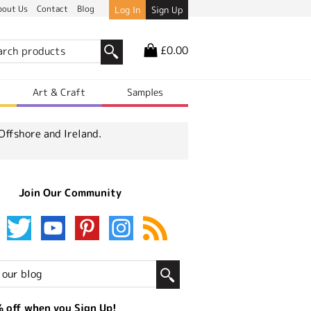
bout Us
Contact
Blog
Log In
Sign Up
£0.00
r
Art & Craft
Samples
Offshore and Ireland.
Join Our Community
 off when you Sign Up!