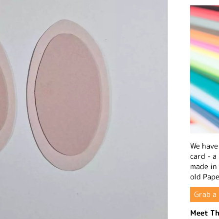
We have 
card - a
made in
old Pape
Grab a 
Meet Th