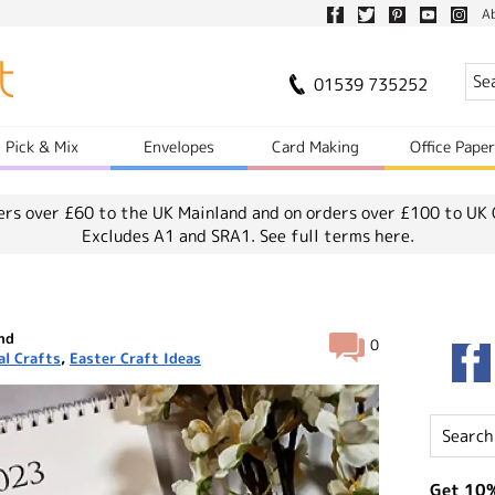
A
01539 735252
Pick & Mix
Envelopes
Card Making
Office Pape
ers over £60 to the UK Mainland and on orders over £100 to UK 
Excludes A1 and SRA1.
See full terms here.
and
0
al Crafts
,
Easter Craft Ideas
Get 10%