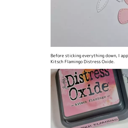
Before sticking everything down, I ap
Kitsch Flamingo Distress Oxide.