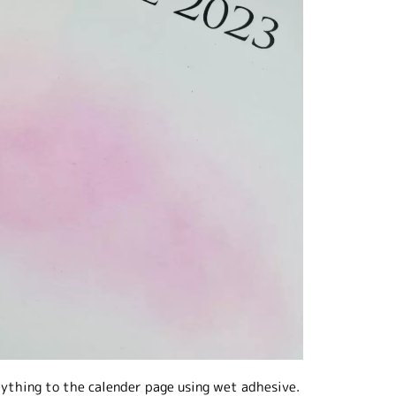
rything to the calender page using wet adhesive.