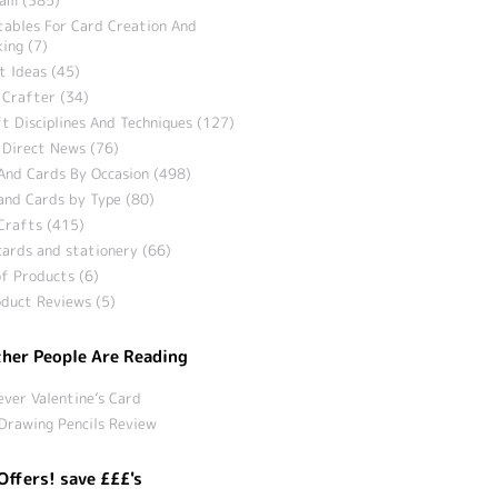
tables For Card Creation And
ing (7)
t Ideas (45)
 Crafter (34)
t Disciplines And Techniques (127)
 Direct News (76)
And Cards By Occasion (498)
and Cards by Type (80)
Crafts (415)
ards and stationery (66)
f Products (6)
duct Reviews (5)
her People Are Reading
ever Valentine’s Card
Drawing Pencils Review
Offers! save £££'s