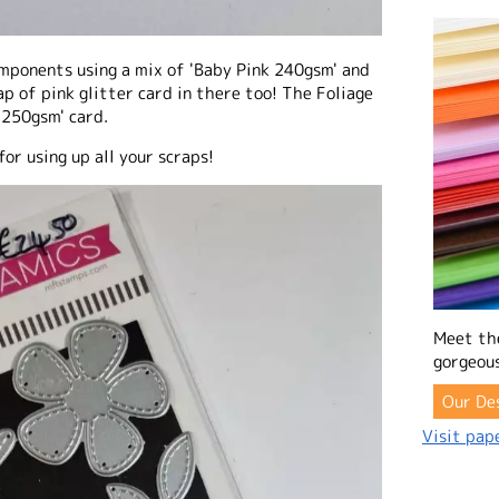
components using a mix of 'Baby Pink 240gsm' and
ap of pink glitter card in there too! The Foliage
250gsm' card.
for using up all your scraps!
Meet th
gorgeous
Our De
Visit pape