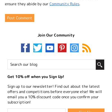
ensure they abide by our
Community Rules
.
Join Our Community
Get 10% off when you Sign Up!
Sign up to our newsletter! Find out about the latest
offers and competitions before everyone else! We will
email you a 10% discount code once you confirm your
subscription!