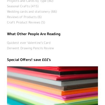
Projects and Cards by Type (80)
Seasonal Crafts (415)
Wedding cards and stationery (66)
Reviews of Products (6)
Craft Product Reviews (5)
What Other People Are Reading
Quickest ever Valentine’s Card
Derwent Drawing Pencils Review
Special Offers! save £££'s