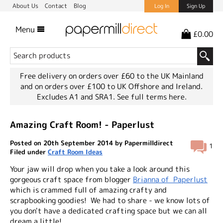
About Us
Contact
Blog
Log In
Sign Up
Menu
£0.00
Free delivery on orders over £60 to the UK Mainland
and on orders over £100 to UK Offshore and Ireland.
Excludes A1 and SRA1.
See full terms here.
Amazing Craft Room! - Paperlust
Posted on 20th September 2014 by Papermilldirect
1
Filed under
Craft Room Ideas
Your jaw will drop when you take a look around this
gorgeous craft space from blogger
Brianna of Paperlust
which is crammed full of amazing crafty and
scrapbooking goodies! We had to share - we know lots of
you don't have a dedicated crafting space but we can all
dream a little!