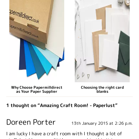
Why Choose Papermilldirect
Choosing the right card
as Your Paper Supplier
blanks
1 thought on “Amazing Craft Room! - Paperlust”
Doreen Porter
13th January 2015 at 2:26 p.m.
I am lucky I have a craft room with I thought a lot of