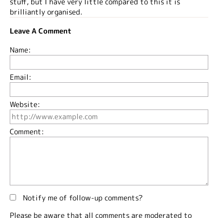
stuff, but I have very little compared to this it is
brilliantly organised.
Leave A Comment
Name:
Email:
Website:
Comment:
Notify me of follow-up comments?
Please be aware that all comments are moderated to