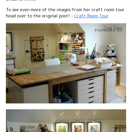
To see even more of the images from her craft room tour
head over to the original post! -
Craft Room Tour