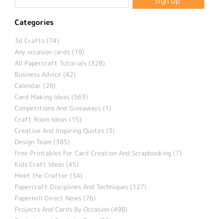
Categories
3d Crafts (74)
Any occasion cards (19)
All Papercraft Tutorials (328)
Business Advice (42)
Calendar (28)
Card Making Ideas (563)
Competitions And Giveaways (1)
Craft Room Ideas (15)
Creative And Inspiring Quotes (3)
Design Team (385)
Free Printables For Card Creation And Scrapbooking (7)
Kids Craft Ideas (45)
Meet the Crafter (34)
Papercraft Disciplines And Techniques (127)
Papermill Direct News (76)
Projects And Cards By Occasion (498)