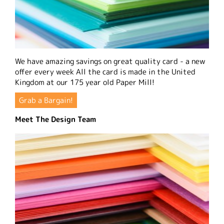
We have amazing savings on great quality card - a new
offer every week All the card is made in the United
Kingdom at our 175 year old Paper Mill!
Grab a Bargain!
Meet The Design Team