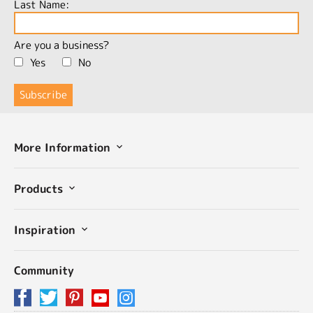
Last Name:
Are you a business?
Yes
No
More Information
Products
Inspiration
Community