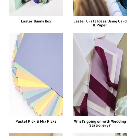
Easter Bunny Box
Easter Craft Ideas Using Card
& Paper
Pastel Pick & Mix Picks
What's going on with Wedding
Stationery?