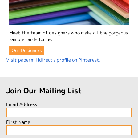
Meet the team of designers who make all the gorgeous
sample cards for us.
Our Designers
Visit papermilldirect's profile on Pinterest.
Join Our Mailing List
Email Address:
First Name: