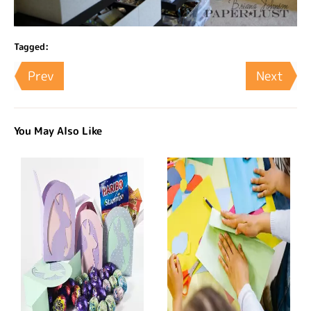
Tagged:
Prev
Next
You May Also Like