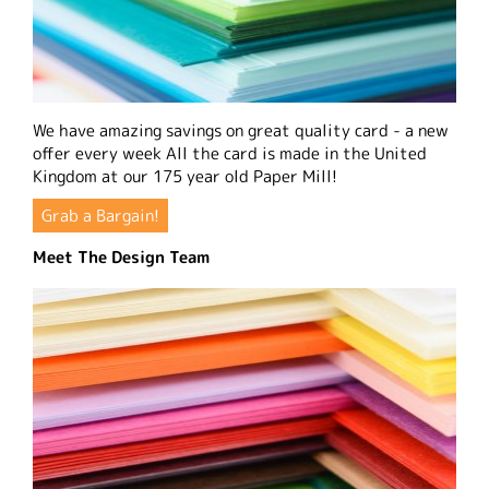
We have amazing savings on great quality card - a new
offer every week All the card is made in the United
Kingdom at our 175 year old Paper Mill!
Grab a Bargain!
Meet The Design Team