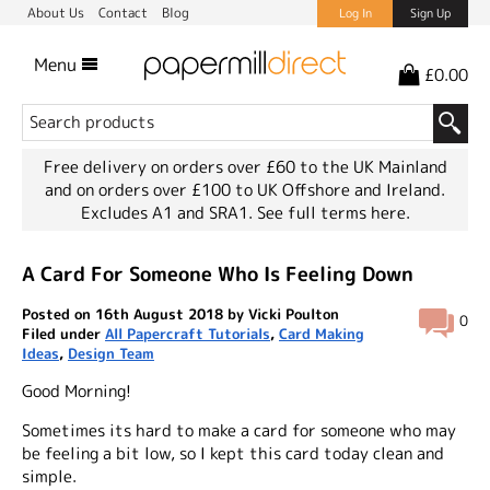
About Us
Contact
Blog
Log In
Sign Up
Menu
£0.00
Free delivery on orders over £60 to the UK Mainland
and on orders over £100 to UK Offshore and Ireland.
Excludes A1 and SRA1.
See full terms here.
A Card For Someone Who Is Feeling Down
Posted on 16th August 2018 by Vicki Poulton
0
Filed under
All Papercraft Tutorials
,
Card Making
Ideas
,
Design Team
Good Morning!
Sometimes its hard to make a card for someone who may
be feeling a bit low, so I kept this card today clean and
simple.