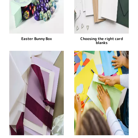
Easter Bunny Box
Choosing the right card
blanks