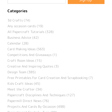
Categories
3d Crafts (74)
Any occasion cards (19)
All Papercraft Tutorials (328)
Business Advice (42)
Calendar (28)
Card Making Ideas (563)
Competitions And Giveaways (1)
Craft Room Ideas (15)
Creative And Inspiring Quotes (3)
Design Team (385)
Free Printables For Card Creation And Scrapbooking (7)
Kids Craft Ideas (45)
Meet the Crafter (34)
Papercraft Disciplines And Techniques (127)
Papermill Direct News (76)
Projects And Cards By Occasion (498)