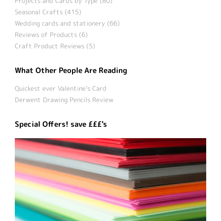
Projects and Cards by Type (80)
Seasonal Crafts (415)
Wedding cards and stationery (66)
Reviews of Products (6)
Craft Product Reviews (5)
What Other People Are Reading
Quickest ever Valentine’s Card
Derwent Drawing Pencils Review
Special Offers! save £££'s