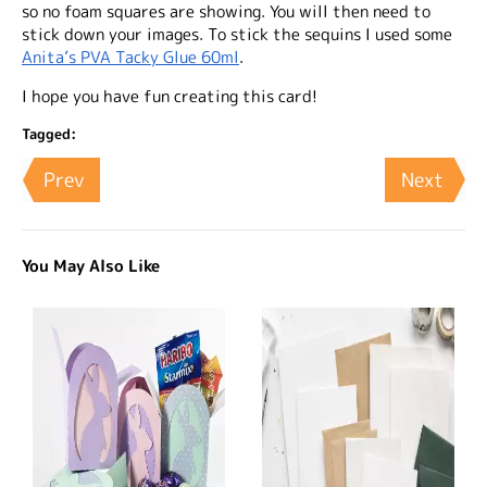
so no foam squares are showing. You will then need to
stick down your images. To stick the sequins I used some
Anita’s PVA Tacky Glue 60ml
.
I hope you have fun creating this card!
Tagged:
Prev
Next
You May Also Like