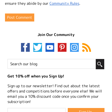
ensure they abide by our
Community Rules
.
Join Our Community
Get 10% off when you Sign Up!
Sign up to our newsletter! Find out about the latest
offers and competitions before everyone else! We will
email you a 10% discount code once you confirm your
subscription!