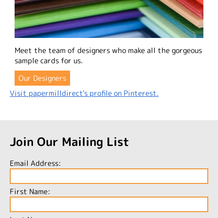
Meet the team of designers who make all the gorgeous
sample cards for us.
Our Designers
Visit papermilldirect's profile on Pinterest.
Join Our Mailing List
Email Address:
First Name: