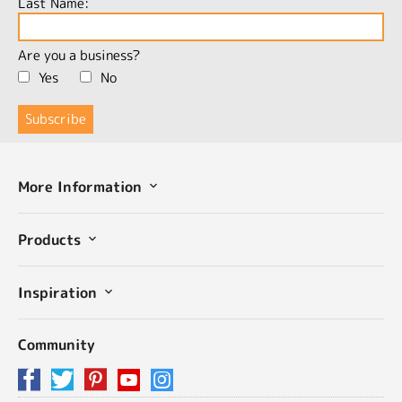
Last Name:
Are you a business?
Yes
No
More Information
Products
Inspiration
Community