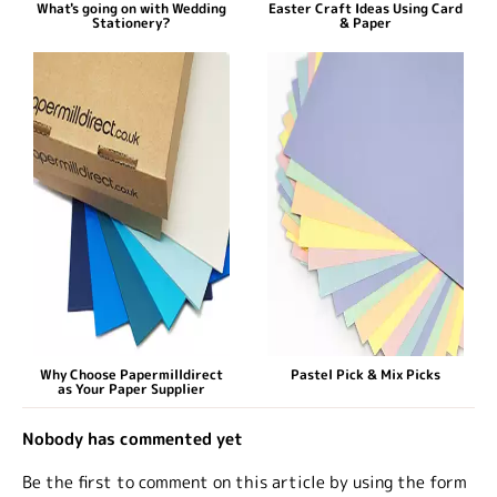
What's going on with Wedding
Easter Craft Ideas Using Card
Stationery?
& Paper
Why Choose Papermilldirect
Pastel Pick & Mix Picks
as Your Paper Supplier
Nobody has commented yet
Be the first to comment on this article by using the form