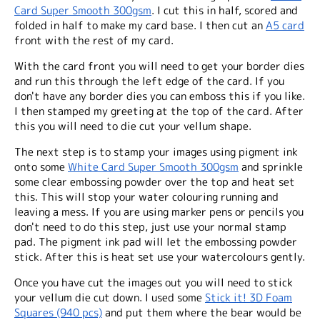
Card Super Smooth 300gsm
. I cut this in half, scored and
folded in half to make my card base. I then cut an
A5 card
front with the rest of my card.
With the card front you will need to get your border dies
and run this through the left edge of the card. If you
don't have any border dies you can emboss this if you like.
I then stamped my greeting at the top of the card. After
this you will need to die cut your vellum shape.
The next step is to stamp your images using pigment ink
onto some
White Card Super Smooth 300gsm
and sprinkle
some clear embossing powder over the top and heat set
this. This will stop your water colouring running and
leaving a mess. If you are using marker pens or pencils you
don't need to do this step, just use your normal stamp
pad. The pigment ink pad will let the embossing powder
stick. After this is heat set use your watercolours gently.
Once you have cut the images out you will need to stick
your vellum die cut down. I used some
Stick it! 3D Foam
Squares (940 pcs)
and put them where the bear would be