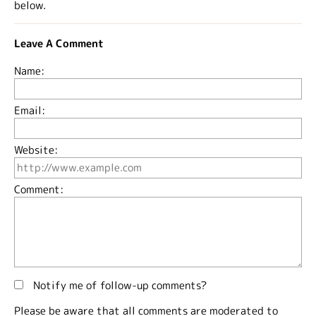
below.
Leave A Comment
Name:
Email:
Website:
Comment:
Notify me of follow-up comments?
Please be aware that all comments are moderated to