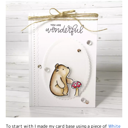
To start with I made my card base using a piece of
White