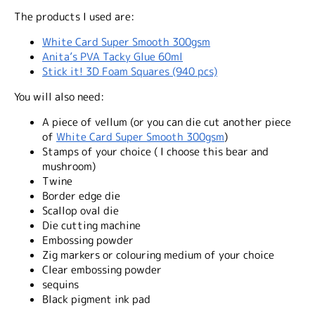
The products I used are:
White Card Super Smooth 300gsm
Anita’s PVA Tacky Glue 60ml
Stick it! 3D Foam Squares (940 pcs)
You will also need:
A piece of vellum (or you can die cut another piece
of
White Card Super Smooth 300gsm
)
Stamps of your choice ( I choose this bear and
mushroom)
Twine
Border edge die
Scallop oval die
Die cutting machine
Embossing powder
Zig markers or colouring medium of your choice
Clear embossing powder
sequins
Black pigment ink pad