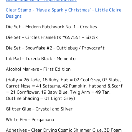
Clear Stamp - ‘Have a Sparkly Christmas’ – Little Claire
Designs
Die Set - Modern Patchwork No. 1 – Crealies
Die Set – Circles Framelits #657551 – Sizzix
Die Set – Snowflake #2 – Cuttlebug / Provocraft
Ink Pad – Tuxedo Black - Memento
Alcohol Markers – First Edition
(Holly = 26 Jade, 16 Ruby, Hat = 02 Cool Grey, 03 Slate,
Carrot Nose = 41 Satsuma, 42 Pumpkin, Hatband & Scarf
= 21 Cornflower, 19 Baby Blue, Twig Arm = 49 Tan,
Outline Shading = 01 Light Grey)
Glitter Glue – Crystal and Silver
White Pen – Pergamano
Adhesives – Clear Drying Cosmic Shimmer Glue, 3D Foam