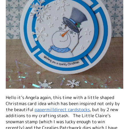
Hello it’s Angela again, this time with a little shaped
Christmas card idea which has been inspired not only by
the beautiful
papermilldirect cardstocks
, but by 2 new
additions to my crafting stash. The Little Claire’s
snowman stamp (which I was lucky enough to win
recently) and the Crealies Patchwork dies which I have