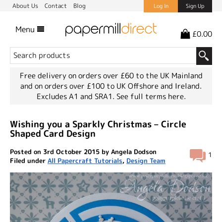
About Us
Contact
Blog
Log In
Sign Up
Menu
£0.00
Free delivery on orders over £60 to the UK Mainland
and on orders over £100 to UK Offshore and Ireland.
Excludes A1 and SRA1.
See full terms here.
Wishing you a Sparkly Christmas – Circle
Shaped Card Design
Posted on 3rd October 2015 by Angela Dodson
1
Filed under
All Papercraft Tutorials
,
Design Team