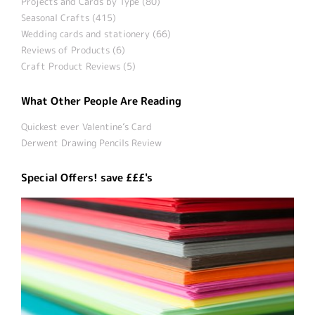
Projects and Cards by Type (80)
Seasonal Crafts (415)
Wedding cards and stationery (66)
Reviews of Products (6)
Craft Product Reviews (5)
What Other People Are Reading
Quickest ever Valentine’s Card
Derwent Drawing Pencils Review
Special Offers! save £££'s