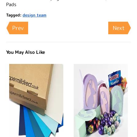
Pads
Tagged:
design team
Prev
Next
You May Also Like