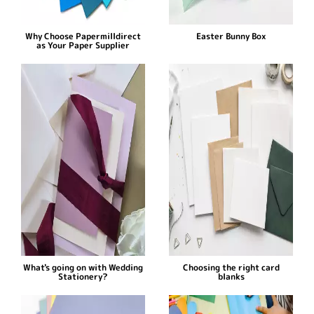
Why Choose Papermilldirect
Easter Bunny Box
as Your Paper Supplier
What's going on with Wedding
Choosing the right card
Stationery?
blanks