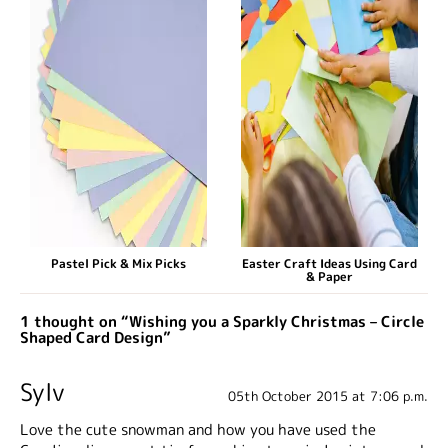
Pastel Pick & Mix Picks
Easter Craft Ideas Using Card
& Paper
1 thought on “Wishing you a Sparkly Christmas – Circle
Shaped Card Design”
Sylv
05th October 2015 at 7:06 p.m.
Love the cute snowman and how you have used the