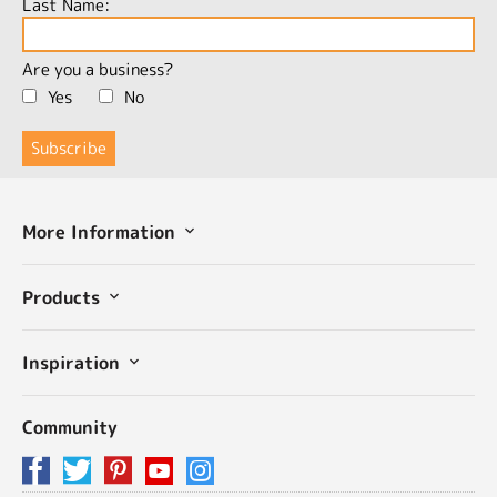
Last Name:
Are you a business?
Yes
No
More Information
Products
Inspiration
Community