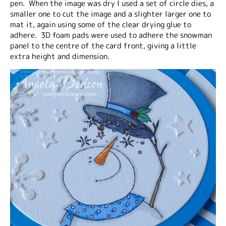
pen. When the image was dry I used a set of circle dies, a
smaller one to cut the image and a slighter larger one to
mat it, again using some of the clear drying glue to
adhere. 3D foam pads were used to adhere the snowman
panel to the centre of the card front, giving a little
extra height and dimension.