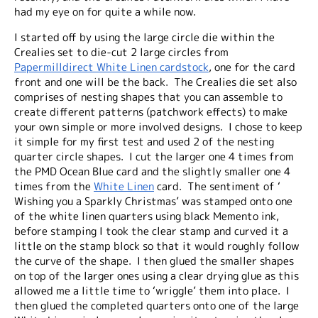
had my eye on for quite a while now.
I started off by using the large circle die within the
Crealies set to die-cut 2 large circles from
Papermilldirect White Linen cardstock
, one for the card
front and one will be the back. The Crealies die set also
comprises of nesting shapes that you can assemble to
create different patterns (patchwork effects) to make
your own simple or more involved designs. I chose to keep
it simple for my first test and used 2 of the nesting
quarter circle shapes. I cut the larger one 4 times from
the PMD Ocean Blue card and the slightly smaller one 4
times from the
White Linen
card. The sentiment of ‘
Wishing you a Sparkly Christmas’ was stamped onto one
of the white linen quarters using black Memento ink,
before stamping I took the clear stamp and curved it a
little on the stamp block so that it would roughly follow
the curve of the shape. I then glued the smaller shapes
on top of the larger ones using a clear drying glue as this
allowed me a little time to ‘wriggle’ them into place. I
then glued the completed quarters onto one of the large