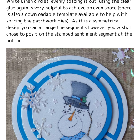
White Linen circles, evenly spacing it out, using the clear
glue again is very helpful to achieve an even space (there
is also a downloadable template available to help with
spacing the patchwork dies). As it is a symmetrical
design you can arrange the segments however you wish, I
chose to position the stamped sentiment segment at the
bottom.