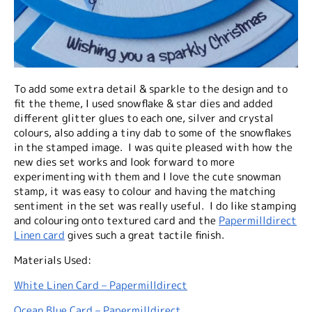
To add some extra detail & sparkle to the design and to
fit the theme, I used snowflake & star dies and added
different glitter glues to each one, silver and crystal
colours, also adding a tiny dab to some of the snowflakes
in the stamped image. I was quite pleased with how the
new dies set works and look forward to more
experimenting with them and I love the cute snowman
stamp, it was easy to colour and having the matching
sentiment in the set was really useful. I do like stamping
and colouring onto textured card and the
Papermilldirect
Linen card
gives such a great tactile finish.
Materials Used:
White Linen Card – Papermilldirect
Ocean Blue Card – Papermilldirect