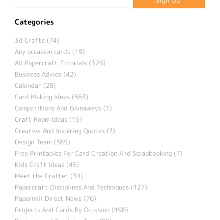
Categories
3d Crafts (74)
Any occasion cards (19)
All Papercraft Tutorials (328)
Business Advice (42)
Calendar (28)
Card Making Ideas (563)
Competitions And Giveaways (1)
Craft Room Ideas (15)
Creative And Inspiring Quotes (3)
Design Team (385)
Free Printables For Card Creation And Scrapbooking (7)
Kids Craft Ideas (45)
Meet the Crafter (34)
Papercraft Disciplines And Techniques (127)
Papermill Direct News (76)
Projects And Cards By Occasion (498)