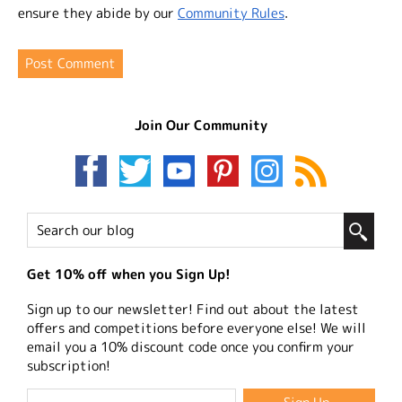
ensure they abide by our
Community Rules
.
Join Our Community
Get 10% off when you Sign Up!
Sign up to our newsletter! Find out about the latest
offers and competitions before everyone else! We will
email you a 10% discount code once you confirm your
subscription!