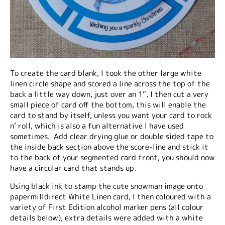
To create the card blank, I took the other large white
linen circle shape and scored a line across the top of the
back a little way down, just over an 1”, I then cut a very
small piece of card off the bottom, this will enable the
card to stand by itself, unless you want your card to rock
n’ roll, which is also a fun alternative I have used
sometimes. Add clear drying glue or double sided tape to
the inside back section above the score-line and stick it
to the back of your segmented card front, you should now
have a circular card that stands up.
Using black ink to stamp the cute snowman image onto
papermilldirect White Linen card, I then coloured with a
variety of First Edition alcohol marker pens (all colour
details below), extra details were added with a white