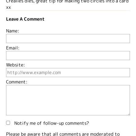
Crealies dies, great tip for making two circles into a card
xx
Leave A Comment
Name:
Email:
Website:
Comment:
Notify me of follow-up comments?
Please be aware that all comments are moderated to