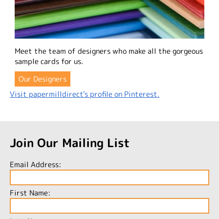
Meet the team of designers who make all the gorgeous
sample cards for us.
Our Designers
Visit papermilldirect's profile on Pinterest.
Join Our Mailing List
Email Address:
First Name: