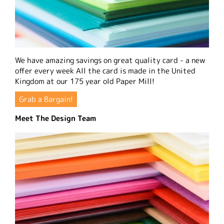
We have amazing savings on great quality card - a new
offer every week All the card is made in the United
Kingdom at our 175 year old Paper Mill!
Grab a Bargain!
Meet The Design Team