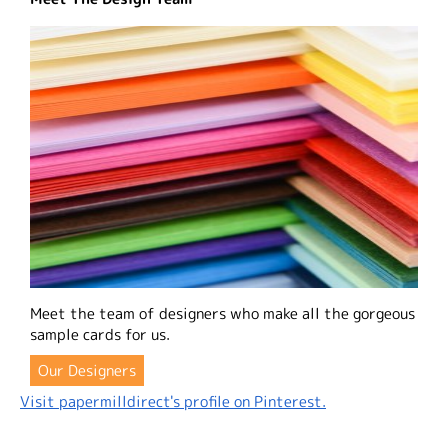
Meet the team of designers who make all the gorgeous
sample cards for us.
Our Designers
Visit papermilldirect's profile on Pinterest.