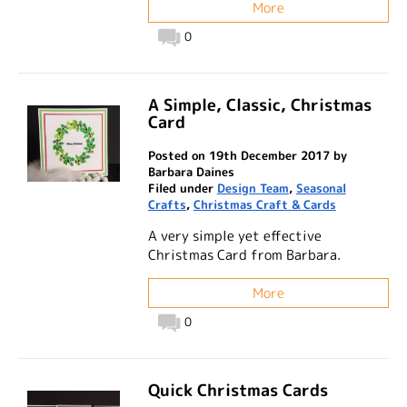
More
0
A Simple, Classic, Christmas
Card
Posted on 19th December 2017 by
Barbara Daines
Filed under
Design Team
,
Seasonal
Crafts
,
Christmas Craft & Cards
A very simple yet effective
Christmas Card from Barbara.
More
0
Quick Christmas Cards