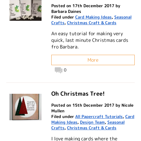
Posted on 17th December 2017 by
Barbara Daines
Filed under
Card Making Ideas
,
Seasonal
Crafts
,
Christmas Craft & Cards
An easy tutorial for making very
quick, last minute Christmas cards
fro Barbara.
More
0
Oh Christmas Tree!
Posted on 15th December 2017 by Nicole
Mullen
Filed under
All Papercraft Tutorials
,
Card
Making Ideas
,
Design Team
,
Seasonal
Crafts
,
Christmas Craft & Cards
I love making cards where the