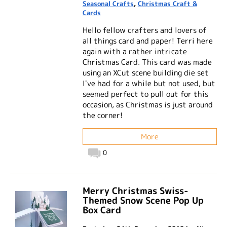
Seasonal Crafts
,
Christmas Craft &
Cards
Hello fellow crafters and lovers of
all things card and paper! Terri here
again with a rather intricate
Christmas Card. This card was made
using an XCut scene building die set
I've had for a while but not used, but
seemed perfect to pull out for this
occasion, as Christmas is just around
the corner!
More
0
Merry Christmas Swiss-
Themed Snow Scene Pop Up
Box Card