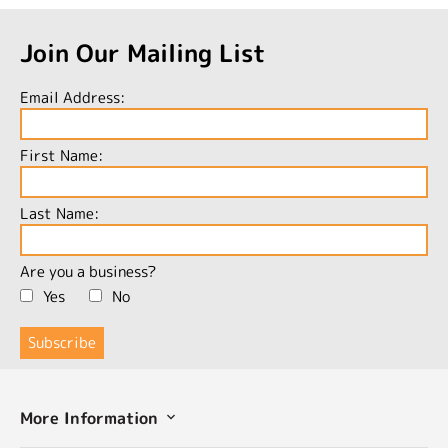
Join Our Mailing List
Email Address:
First Name:
Last Name:
Are you a business?
Yes
No
More Information