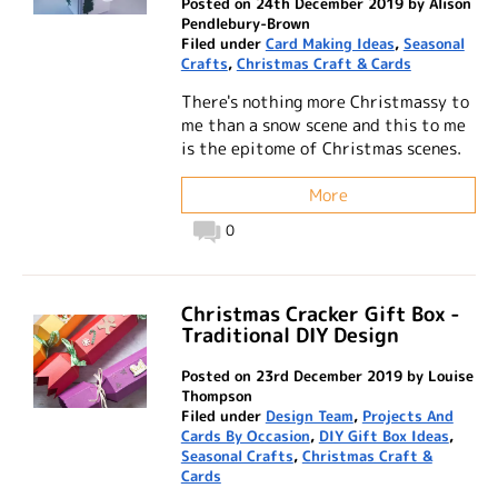
Posted on 24th December 2019 by Alison
Pendlebury-Brown
Filed under
Card Making Ideas
,
Seasonal
Crafts
,
Christmas Craft & Cards
There's nothing more Christmassy to
me than a snow scene and this to me
is the epitome of Christmas scenes.
More
0
Christmas Cracker Gift Box -
Traditional DIY Design
Posted on 23rd December 2019 by Louise
Thompson
Filed under
Design Team
,
Projects And
Cards By Occasion
,
DIY Gift Box Ideas
,
Seasonal Crafts
,
Christmas Craft &
Cards