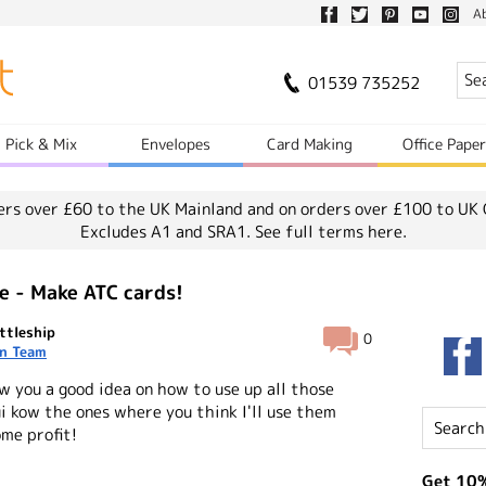
A
01539 735252
Pick & Mix
Envelopes
Card Making
Office Pape
ers over £60 to the UK Mainland and on orders over £100 to UK 
Excludes A1 and SRA1.
See full terms here.
e - Make ATC cards!
ttleship
0
n Team
ow you a good idea on how to use up all those
ui kow the ones where you think I'll use them
me profit!
Get 10%