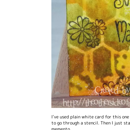
I've used plain white card for this one
to go through a stencil. Then I just s
memento.