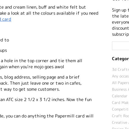
te and cream linen, buff and white felt but
Sign up 
ke a look at all the colours available if you need
the late
d card
everyone
discount
subscrip
ed to
oups
Categor
a hole in the top corner and tie them all
again when you're mojo goes awol
3d Crafts
Any occas
, blog address, selling page and a brief
All Paper
ack. Then just leave one or two in cafes,
at way to get some customers.
Business 
Calendar 
an ATC size 2 1/2 x 3 1/2 inches. Now the fun
Card Maki
Competit
de, you can do anything the Papermill card will
Craft Roo
Creative 
Design T