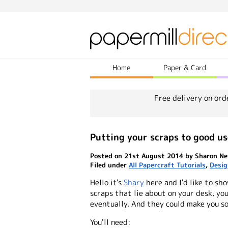
Home
Paper & Card
Free delivery on ord
Putting your scraps to good us
Posted on 21st August 2014 by Sharon Ne
Filed under
All Papercraft Tutorials
,
Desig
Hello it's
Shary
here and I'd like to sh
scraps that lie about on your desk, yo
eventually. And they could make you so
You'll need: