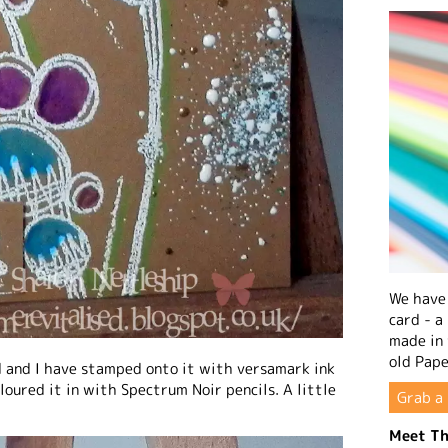
We have 
card - a
made in
old Pape
d and I have stamped onto it with versamark ink
oured it in with Spectrum Noir pencils. A little
Grab a 
Meet Th