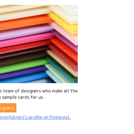
e team of designers who make all the
 sample cards for us.
signers
rmilldirect's profile on Pinterest.