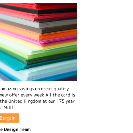
amazing savings on great quality
 new offer every week All the card is
 the United Kingdom at our 175 year
r Mill!
Bargain!
e Design Team