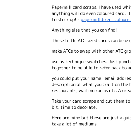
Papermill card scraps, I have used whi
anything will do even coloured card. Ta
to stock up! -
papermilldirect coloure
Anything else that you can find!
These little ATC sized cards can be us
make ATCs to swap with other ATC gr
use as technique swatches. Just punch 
together to be able to refer back to 
you could put your name , email address
description of what you craft on the b
restaurants, waiting rooms etc. A gre
Take your card scraps and cut them to 
bit, time to decorate.
Here are mine but these are just a gui
take a lot of mediums.