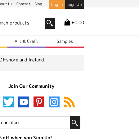
bout Us
Contact
Blog
Log In
Sign Up
£0.00
r
Art & Craft
Samples
Offshore and Ireland.
Join Our Community
 off when you Sign Up!