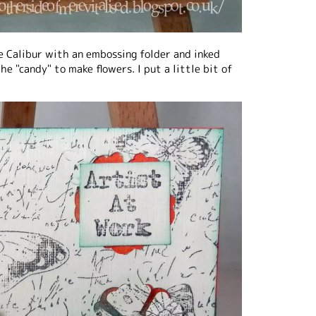
e Calibur with an embossing folder and inked
he "candy" to make flowers. I put a little bit of