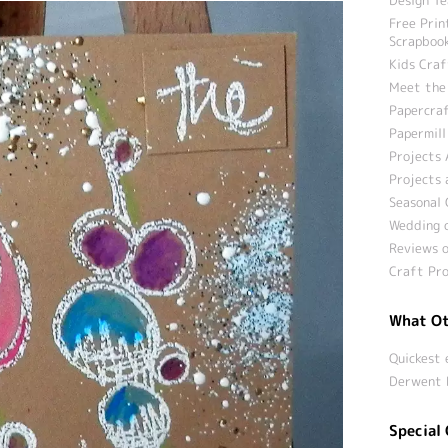
Free Prin
Scrapbook
Kids Craf
Meet the
Papercraf
Papermill
Projects 
Projects 
Seasonal 
Wedding c
Reviews o
Craft Pro
What Ot
Quickest 
Derwent 
Special 