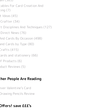
tables For Card Creation And
ing (7)
t Ideas (45)
 Crafter (34)
t Disciplines And Techniques (127)
 Direct News (76)
And Cards By Occasion (498)
and Cards by Type (80)
Crafts (415)
ards and stationery (66)
f Products (6)
duct Reviews (5)
her People Are Reading
ever Valentine’s Card
Drawing Pencils Review
Offers! save £££'s