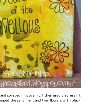
 and sprayed inks over it. I then used distress ink
tamped the sentiment and tiny flowers with black