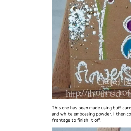
This one has been made using buff car
and white embossing powder. I then col
frantage to finish it off.