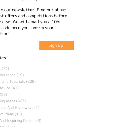
to our newsletter! Find out about
st offers and competitions before
 else! We will email you a 10%
 code once you confirm your
tion!
ies
 (74)
ion cards (19)
craft Tutorials (328)
Advice (42)
(28)
ng Ideas (563)
ions And Giveaways (1)
m Ideas (15)
And Inspiring Quotes (3)
eam (385)