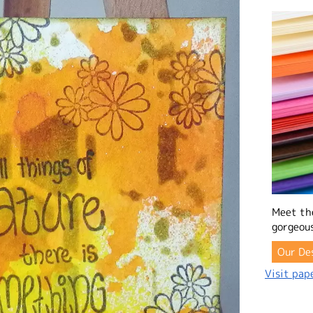
Meet th
gorgeous
Our De
Visit pape