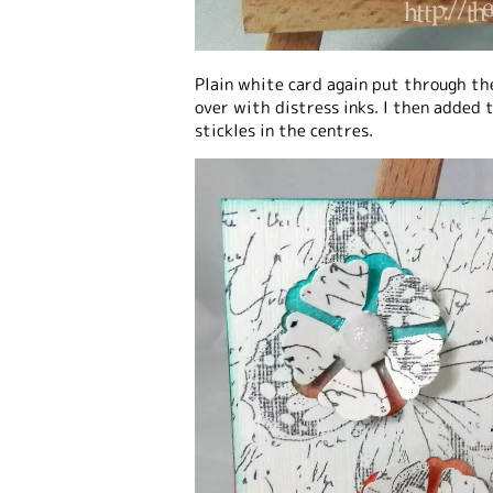
Plain white card again put through th
over with distress inks. I then added t
stickles in the centres.