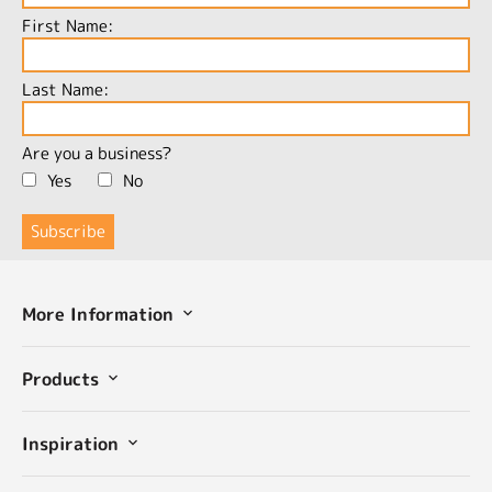
First Name:
Last Name:
Are you a business?
Yes
No
More Information
Products
Inspiration