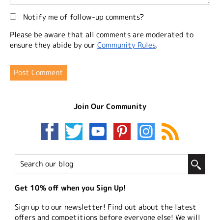
Notify me of follow-up comments?
Please be aware that all comments are moderated to
ensure they abide by our
Community Rules
.
Join Our Community
Get 10% off when you Sign Up!
Sign up to our newsletter! Find out about the latest
offers and competitions before everyone else! We will