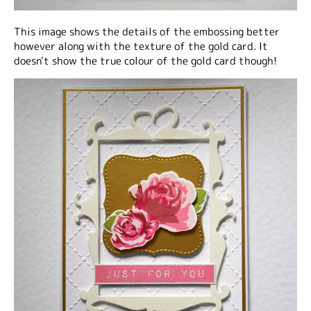
This image shows the details of the embossing better
however along with the texture of the gold card. It
doesn't show the true colour of the gold card though!