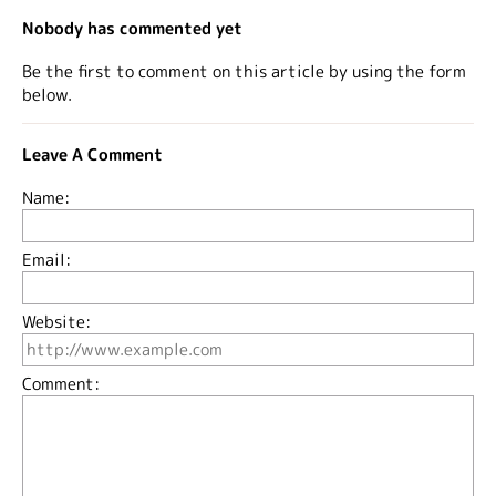
Nobody has commented yet
Be the first to comment on this article by using the form
below.
Leave A Comment
Name:
Email:
Website:
Comment: