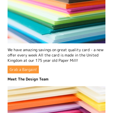
We have amazing savings on great quality card - a new
offer every week All the card is made in the United
Kingdom at our 175 year old Paper Mill!
Grab a Bargain!
Meet The Design Team