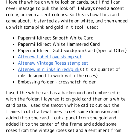
I love the white on white look on cards, but I find I can
never manage to pull the look off. I always need a accent
colour, or even accent colours. So this is how this card
came about. It started as white on white, and then ended
up with some pink and gold in it too! I used:
Papermilldirect Smooth White Card
Papermilldirect White Hammered Card
Papermilldirect Gold Sandgrain Card (Special Offer)
Altenew Label Love stamp set
Altenew Vintage Roses stamp set
Altenew mini inks in red/pink
s (it is a quartet of
inks designed to work with the roses)
Embossing folder - crosshatch folder
I used the white card as a background and embossed it
with the folder. I layered it on gold card then on a white
card base. I used the smooth white cad to cut out the
frame. I cut it a few times to get some dimension and
added it to the card. I cut a panel from the gold and
added it to the center of the frame and added some
roses from the vintage roses set and a sentiment from