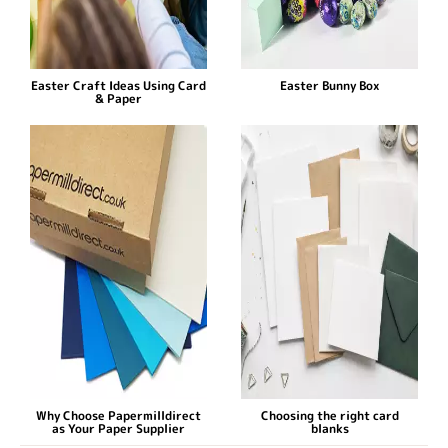
Easter Craft Ideas Using Card
Easter Bunny Box
& Paper
Why Choose Papermilldirect
Choosing the right card
as Your Paper Supplier
blanks