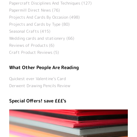
Papercraft Disciplines And Techniques (127)
Papermill Direct News (76)
Projects And Cards By Occasion (498)
Projects and Cards by Type (80)
Seasonal Crafts (415)
Wedding cards and stationery (66)
Reviews of Products (6)
Craft Product Reviews (5)
What Other People Are Reading
Quickest ever Valentine’s Card
Derwent Drawing Pencils Review
Special Offers! save £££'s