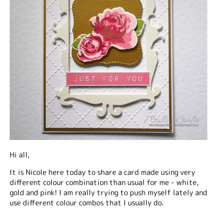
Hi all,
It is Nicole here today to share a card made using very
different colour combination than usual for me - white,
gold and pink! I am really trying to push myself lately and
use different colour combos that I usually do.