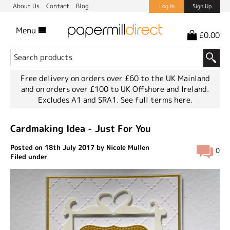
About Us
Contact
Blog
Log In
Sign Up
Menu
£0.00
Free delivery on orders over £60 to the UK Mainland
and on orders over £100 to UK Offshore and Ireland.
Excludes A1 and SRA1.
See full terms here.
Cardmaking Idea - Just For You
Posted on 18th July 2017 by Nicole Mullen
0
Filed under