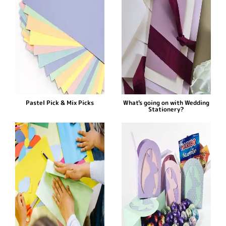
Pastel Pick & Mix Picks
What's going on with Wedding
Stationery?