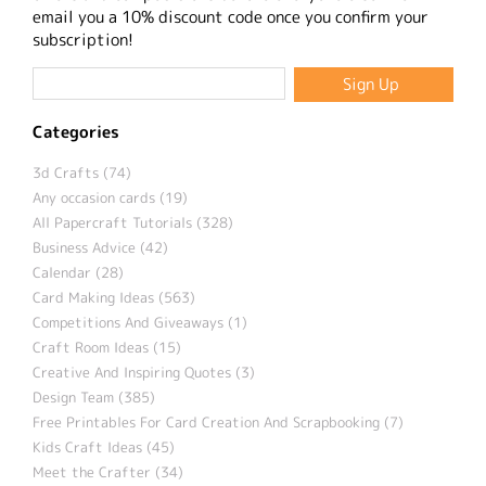
email you a 10% discount code once you confirm your
subscription!
Categories
3d Crafts (74)
Any occasion cards (19)
All Papercraft Tutorials (328)
Business Advice (42)
Calendar (28)
Card Making Ideas (563)
Competitions And Giveaways (1)
Craft Room Ideas (15)
Creative And Inspiring Quotes (3)
Design Team (385)
Free Printables For Card Creation And Scrapbooking (7)
Kids Craft Ideas (45)
Meet the Crafter (34)