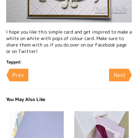
I hope you like this simple card and get inspired to make a
white on white with pops of colour card. Make sure to
share them with us if you do over on our Facebook page
or on Twitter!
Tagged:
Prev
Next
You May Also Like