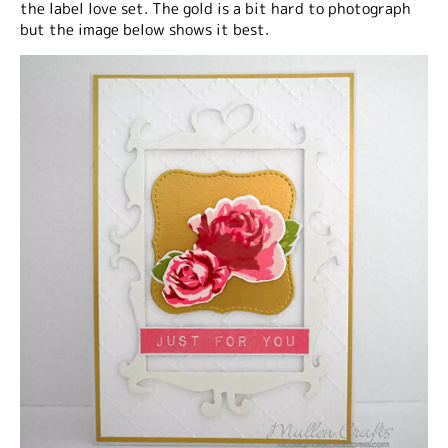
the label love set. The gold is a bit hard to photograph
but the image below shows it best.