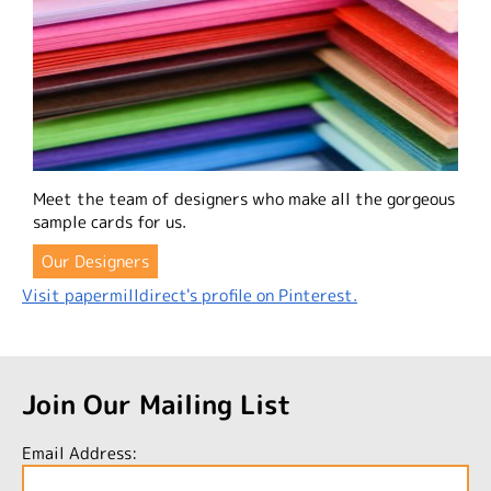
Meet the team of designers who make all the gorgeous
sample cards for us.
Our Designers
Visit papermilldirect's profile on Pinterest.
Join Our Mailing List
Email Address: