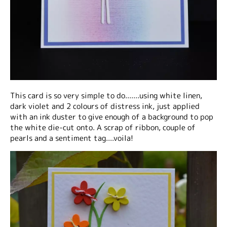
This card is so very simple to do.......using white linen,
dark violet and 2 colours of distress ink, just applied
with an ink duster to give enough of a background to pop
the white die-cut onto. A scrap of ribbon, couple of
pearls and a sentiment tag....voila!