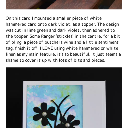
On this card I mounted a smaller piece of white
hammered card onto dark violet, as a topper. The design
was cut in lime green and dark violet, then adhered to
the topper. Some Ranger 'stickles' in the centre, for a bit
of bling, a piece of butchers wine and a little sentiment
tag, finish it off. I LOVE using white hammered or white
linen as my main feature, it's so beautiful, it just seems a
shame to cover it up with lots of bits and pieces.