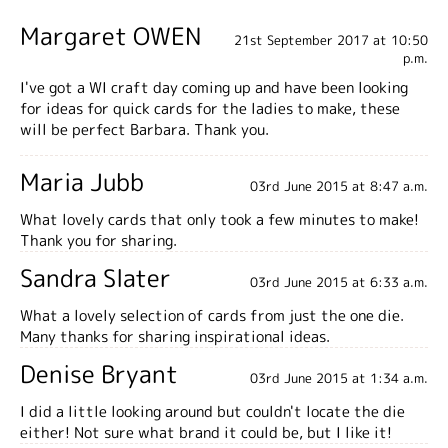
Margaret OWEN
21st September 2017 at 10:50
p.m.
I've got a WI craft day coming up and have been looking
for ideas for quick cards for the ladies to make, these
will be perfect Barbara. Thank you.
Maria Jubb
03rd June 2015 at 8:47 a.m.
What lovely cards that only took a few minutes to make!
Thank you for sharing.
Sandra Slater
03rd June 2015 at 6:33 a.m.
What a lovely selection of cards from just the one die.
Many thanks for sharing inspirational ideas.
Denise Bryant
03rd June 2015 at 1:34 a.m.
I did a little looking around but couldn't locate the die
either! Not sure what brand it could be, but I like it!