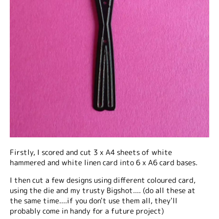
Firstly, I scored and cut 3 x A4 sheets of white
hammered and white linen card into 6 x A6 card bases.
I then cut a few designs using different coloured card,
using the die and my trusty Bigshot.... (do all these at
the same time....if you don't use them all, they'll
probably come in handy for a future project)