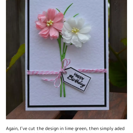
Again, I've cut the design in lime green, then simply aded