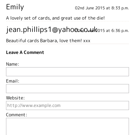
Emily
02nd June 2015 at 8:33 p.m.
A lovely set of cards, and great use of the die!
jean.phillips1@yahoo.co.uk
02nd June 2015 at 6:36 p.m.
Beautiful cards Barbara, love them! xxx
Leave A Comment
Name:
Email:
Website:
Comment: