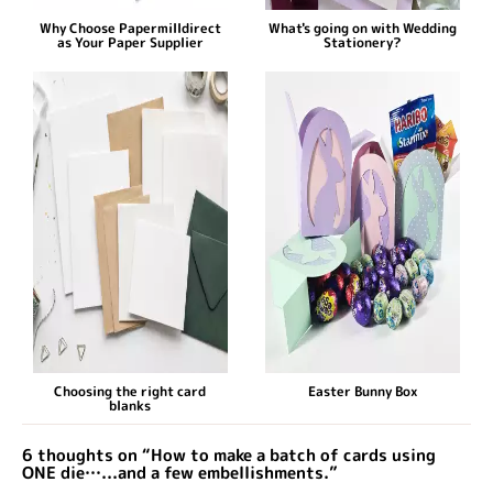
Why Choose Papermilldirect
What's going on with Wedding
as Your Paper Supplier
Stationery?
Choosing the right card
Easter Bunny Box
blanks
6 thoughts on “How to make a batch of cards using
ONE die…...and a few embellishments.”