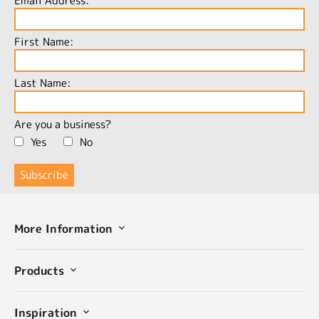
Email Address:
First Name:
Last Name:
Are you a business?
Yes
No
More Information
Products
Inspiration