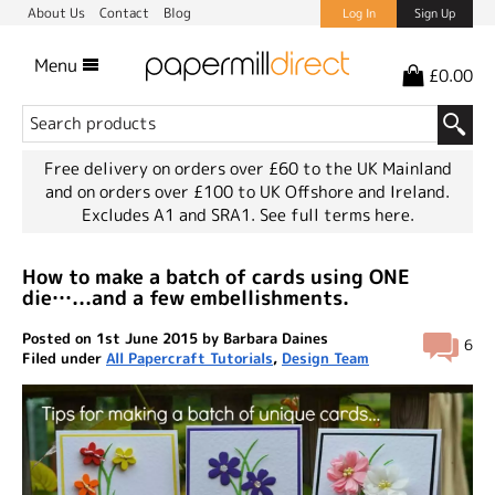
About Us
Contact
Blog
Log In
Sign Up
Menu
£0.00
Free delivery on orders over £60 to the UK Mainland
and on orders over £100 to UK Offshore and Ireland.
Excludes A1 and SRA1.
See full terms here.
How to make a batch of cards using ONE
die…...and a few embellishments.
Posted on 1st June 2015 by Barbara Daines
6
Filed under
All Papercraft Tutorials
,
Design Team