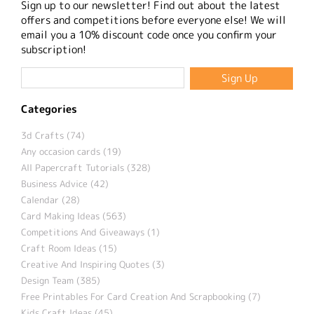
Sign up to our newsletter! Find out about the latest
offers and competitions before everyone else! We will
email you a 10% discount code once you confirm your
subscription!
Categories
3d Crafts (74)
Any occasion cards (19)
All Papercraft Tutorials (328)
Business Advice (42)
Calendar (28)
Card Making Ideas (563)
Competitions And Giveaways (1)
Craft Room Ideas (15)
Creative And Inspiring Quotes (3)
Design Team (385)
Free Printables For Card Creation And Scrapbooking (7)
Kids Craft Ideas (45)