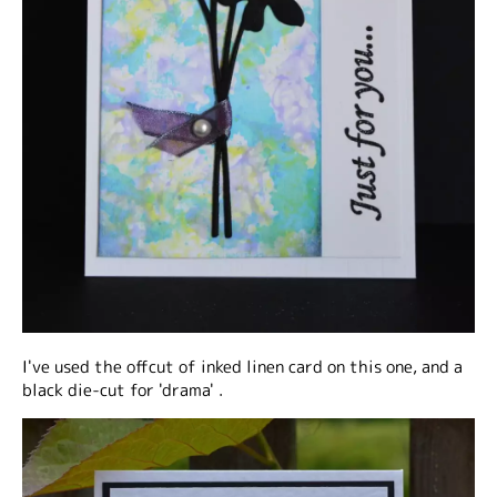
I've used the offcut of inked linen card on this one, and a
black die-cut for 'drama' .