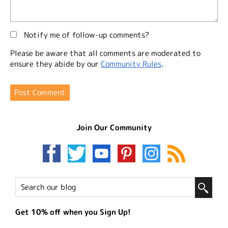
Notify me of follow-up comments?
Please be aware that all comments are moderated to
ensure they abide by our
Community Rules
.
Join Our Community
Get 10% off when you Sign Up!