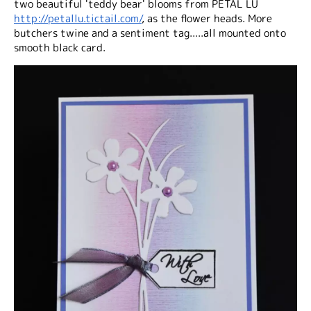
two beautiful 'teddy bear' blooms from PETAL LU
http://petallu.tictail.com/
, as the flower heads. More
butchers twine and a sentiment tag.....all mounted onto
smooth black card.