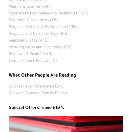
Meet the Crafter (34)
Papercraft Disciplines And Techniques (127)
Papermill Direct News (76)
Projects And Cards By Occasion (498)
Projects and Cards by Type (80)
Seasonal Crafts (415)
Wedding cards and stationery (66)
Reviews of Products (6)
Craft Product Reviews (5)
What Other People Are Reading
Quickest ever Valentine’s Card
Derwent Drawing Pencils Review
Special Offers! save £££'s