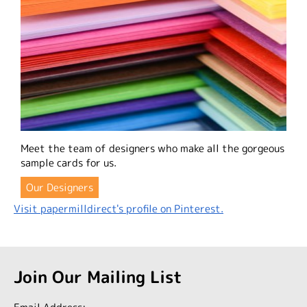
Meet the team of designers who make all the gorgeous
sample cards for us.
Our Designers
Visit papermilldirect's profile on Pinterest.
Join Our Mailing List