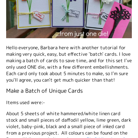
Hello everyone, Barbara here with another tutorial for
making very quick, easy, but effective 'batch' cards. I love
making a batch of cards to save time, and for this set I've
only used ONE die, with a few different embellishments.
Each card only took about 5 minutes to make, so I'm sure
you'll agree, you can't get much quicker than that!
Make a Batch of Unique Cards
Items used were:-
About 5 sheets of white hammered/white linen card
stock and small pieces of daffodil yellow, lime green, dark
violet, baby-pink, black and a small piece of inked card
from a previous project. All colours can be found on the