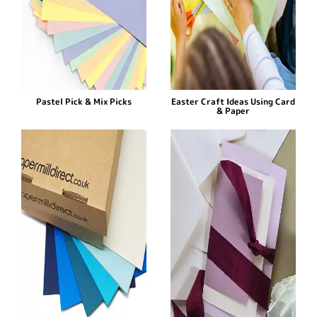
Pastel Pick & Mix Picks
Easter Craft Ideas Using Card
& Paper