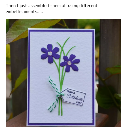
Then I just assembled them all using different
embellishments.....