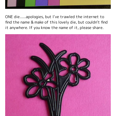
ONE die......apologies, but I've trawled the internet to
find the name & make of this lovely die, but couldn't find
it anywhere. If
you
know the name of it, please share.