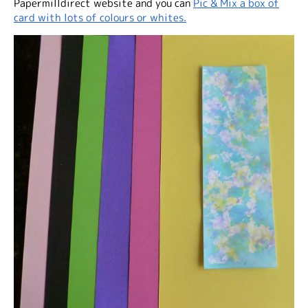
Papermilldirect website and you can
Pic & Mix a box of
card with lots of colours or whites.