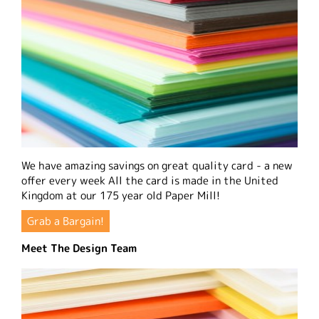
We have amazing savings on great quality card - a new
offer every week All the card is made in the United
Kingdom at our 175 year old Paper Mill!
Grab a Bargain!
Meet The Design Team