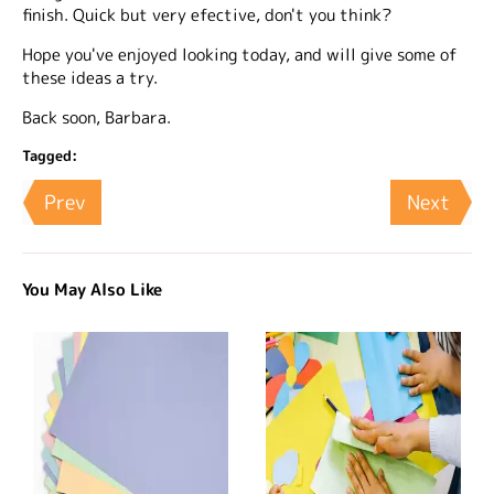
finish. Quick but very efective, don't you think?
Hope you've enjoyed looking today, and will give some of
these ideas a try.
Back soon, Barbara.
Tagged:
Prev
Next
You May Also Like