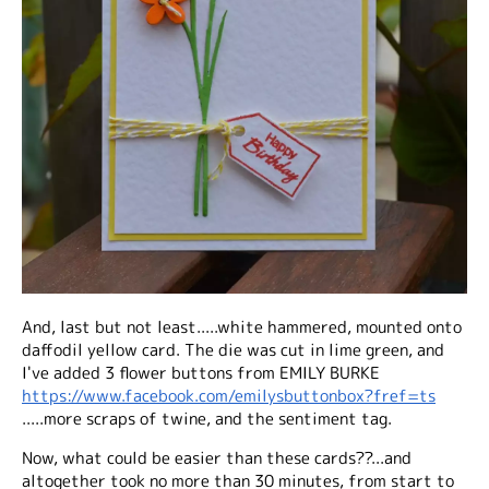
And, last but not least.....white hammered, mounted onto
daffodil yellow card. The die was cut in lime green, and
I've added 3 flower buttons from EMILY BURKE
https://www.facebook.com/emilysbuttonbox?fref=ts
.....more scraps of twine, and the sentiment tag.
Now, what could be easier than these cards??...and
altogether took no more than 30 minutes, from start to