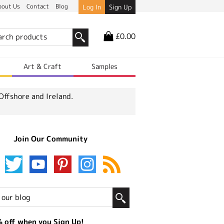
bout Us
Contact
Blog
Log In
Sign Up
£0.00
r
Art & Craft
Samples
Offshore and Ireland.
Join Our Community
 off when you Sign Up!