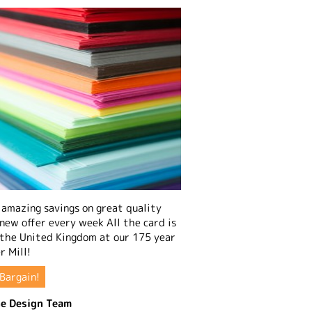
amazing savings on great quality
 new offer every week All the card is
 the United Kingdom at our 175 year
r Mill!
Bargain!
e Design Team