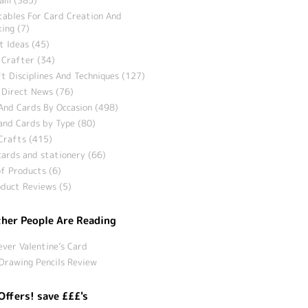
tables For Card Creation And
ing (7)
t Ideas (45)
 Crafter (34)
t Disciplines And Techniques (127)
 Direct News (76)
And Cards By Occasion (498)
and Cards by Type (80)
Crafts (415)
ards and stationery (66)
f Products (6)
duct Reviews (5)
her People Are Reading
ever Valentine’s Card
Drawing Pencils Review
Offers! save £££'s