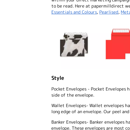
to be read. Here at papermilldirect we
Essentials and Colours
,
Pearlised
,
Meta
Style
Pocket Envelopes
- Pocket Envelopes h
side of the envelope.
Wallet Envelopes
- Wallet envelopes h
long edge of an envelope. Our peel and
Banker Envelopes
- Banker envelopes h
envelope. These envelopes are most co