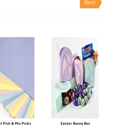
Next
l Pick & Mix Picks
Easter Bunny Box