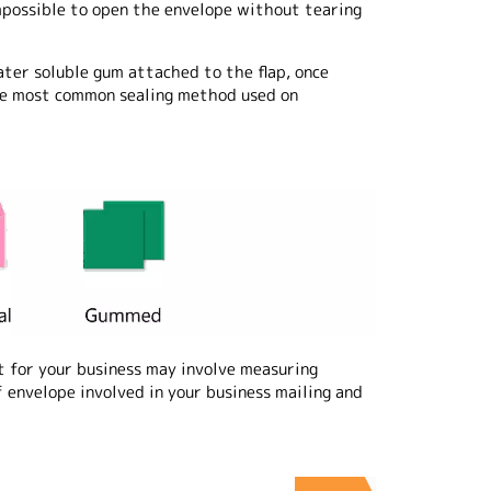
impossible to open the envelope without tearing
ter soluble gum attached to the flap, once
 the most common sealing method used on
 for your business may involve measuring
 envelope involved in your business mailing and