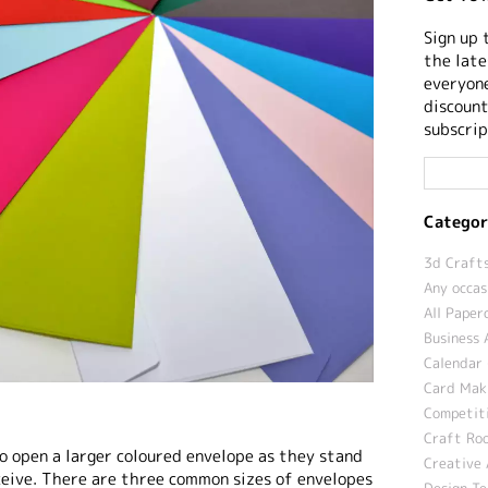
Sign up 
the late
everyone
discount
subscrip
Categor
3d Crafts
Any occas
All Paper
Business 
Calendar 
Card Maki
Competit
Craft Roo
o open a larger coloured envelope as they stand
Creative 
ceive. There are three common sizes of envelopes
Design T