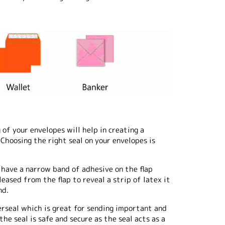
of your envelopes will help in creating a
Choosing the right seal on your envelopes is
 have a narrow band of adhesive on the flap
eased from the flap to reveal a strip of latex it
nd.
erseal which is great for sending important and
he seal is safe and secure as the seal acts as a