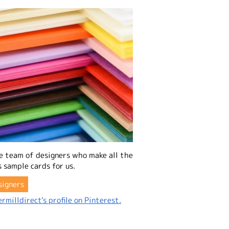
e team of designers who make all the
 sample cards for us.
signers
rmilldirect's profile on Pinterest.