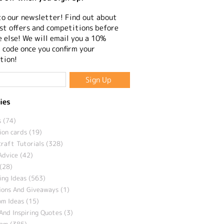
to our newsletter! Find out about
st offers and competitions before
 else! We will email you a 10%
 code once you confirm your
tion!
ies
 (74)
ion cards (19)
craft Tutorials (328)
Advice (42)
(28)
ng Ideas (563)
ions And Giveaways (1)
m Ideas (15)
And Inspiring Quotes (3)
eam (385)