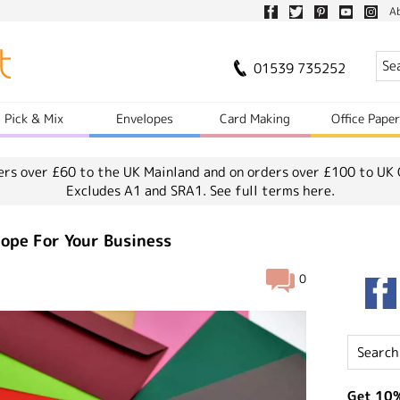
A
01539 735252
Pick & Mix
Envelopes
Card Making
Office Pape
ers over £60 to the UK Mainland and on orders over £100 to UK 
Excludes A1 and SRA1.
See full terms here.
ope For Your Business
0
Get 10%