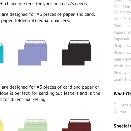
hich are perfect for your business’s needs.
Free Prin
Scrapbook
re designed for A6 pieces of paper and card,
Kids Craf
 paper folded into equal quarters.
Meet the
Papercraf
Papermill
Projects 
Projects 
Seasonal 
Wedding c
Reviews o
Craft Pro
re designed for A5 pieces of card and paper or
lope is perfect for sending out letters and is the
What Ot
d for direct marketing.
Quickest 
Derwent 
Special 