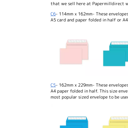
that we sell here at Papermilldirect w
C6
- 114mm x 162mm- These envelopes a
A5 card and paper folded in half or A4
C5
- 162mm x 229mm- These envelopes a
A4 paper folded in half. This size enve
most popular sized envelope to be use