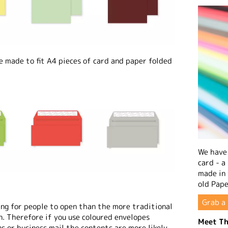
made to fit A4 pieces of card and paper folded
We have 
card - a
made in
old Pape
Grab a 
ng for people to open than the more traditional
n. Therefore if you use coloured envelopes
Meet Th
s or business mail the contents are more likely