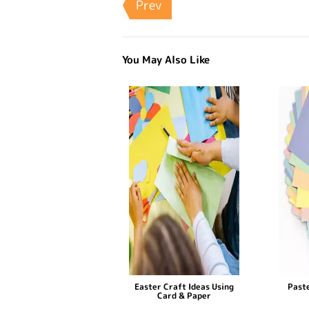
Prev
You May Also Like
Easter Craft Ideas Using
Paste
Card & Paper