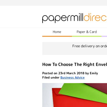
Home
Paper & Card
Free delivery on ord
How To Choose The Right Envel
Posted on 23rd March 2018 by Emily
Filed under
Business Advice