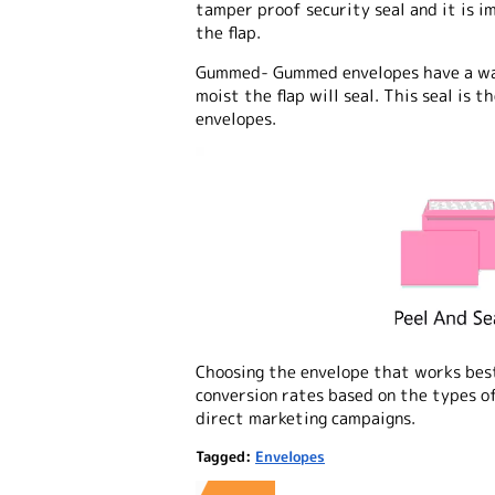
tamper proof security seal and it is 
the flap.
Gummed
- Gummed envelopes have a wa
moist the flap will seal. This seal is
envelopes.
Choosing the envelope that works best
conversion rates based on the types of
direct marketing campaigns.
Tagged:
Envelopes