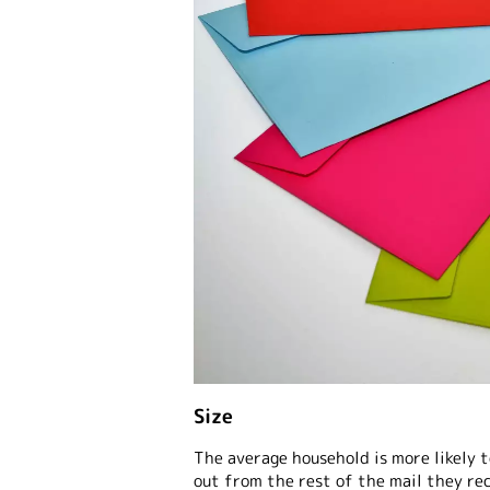
Size
The average household is more likely t
out from the rest of the mail they re