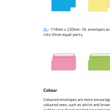
DL
- 114mm x 220mm- DL envelopes are 
into three equal parts.
Colour
Coloured envelopes are more encouragi
coloured ones, such as white and brow
within your direct marketing campaign