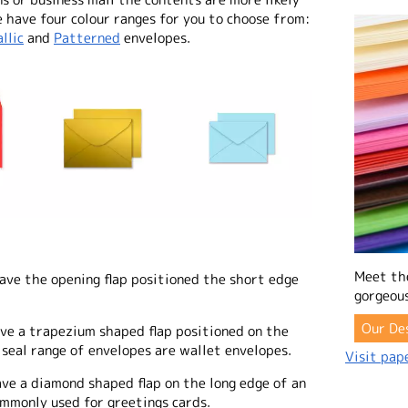
 have four colour ranges for you to choose from:
llic
and
Patterned
envelopes.
Meet th
ave the opening flap positioned the short edge
gorgeous
Our De
ave a trapezium shaped flap positioned on the
 seal range of envelopes are wallet envelopes.
Visit pape
ave a diamond shaped flap on the long edge of an
mmonly used for greetings cards.