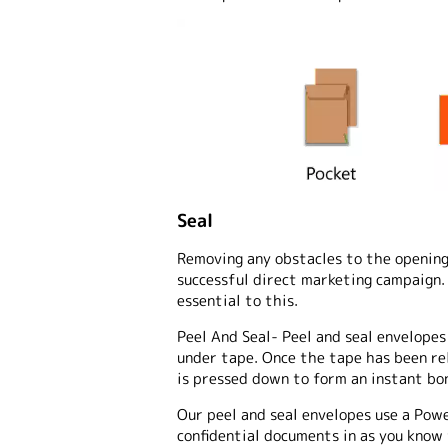
Seal
Removing any obstacles to the opening 
successful direct marketing campaign. 
essential to this.
Peel And Seal
- Peel and seal envelopes
under tape. Once the tape has been rel
is pressed down to form an instant bo
Our peel and seal envelopes use a Pow
confidential documents in as you know t