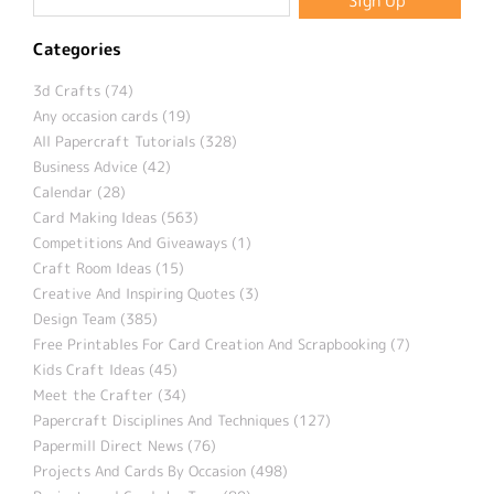
Categories
3d Crafts (74)
Any occasion cards (19)
All Papercraft Tutorials (328)
Business Advice (42)
Calendar (28)
Card Making Ideas (563)
Competitions And Giveaways (1)
Craft Room Ideas (15)
Creative And Inspiring Quotes (3)
Design Team (385)
Free Printables For Card Creation And Scrapbooking (7)
Kids Craft Ideas (45)
Meet the Crafter (34)
Papercraft Disciplines And Techniques (127)
Papermill Direct News (76)
Projects And Cards By Occasion (498)