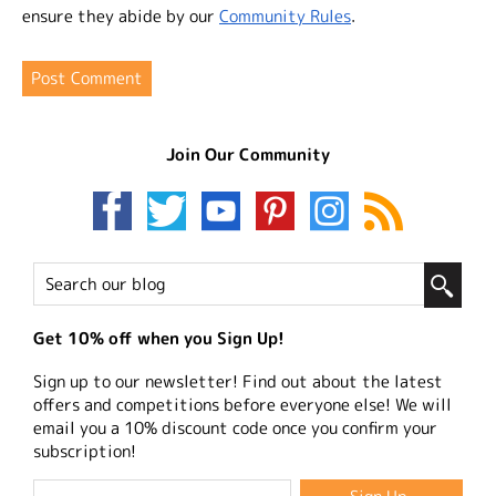
ensure they abide by our
Community Rules
.
Join Our Community
Get 10% off when you Sign Up!
Sign up to our newsletter! Find out about the latest
offers and competitions before everyone else! We will
email you a 10% discount code once you confirm your
subscription!