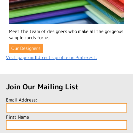
Meet the team of designers who make all the gorgeous
sample cards for us.
Our Designers
Visit papermilldirect's profile on Pinterest.
Join Our Mailing List
Email Address:
First Name: