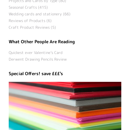
Projects and Cards by Type (80)
Seasonal Crafts (415)
Wedding cards and stationery (66)
Reviews of Products (6)
Craft Product Reviews (5)
What Other People Are Reading
Quickest ever Valentine’s Card
Derwent Drawing Pencils Review
Special Offers! save £££'s