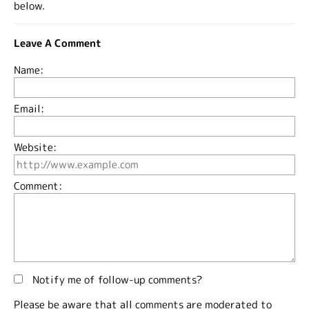
below.
Leave A Comment
Name:
Email:
Website:
Comment:
Notify me of follow-up comments?
Please be aware that all comments are moderated to