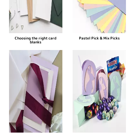
Choosing the right card
Pastel Pick & Mix Picks
blanks