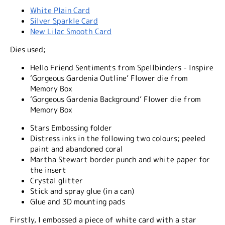
White Plain Card
Silver Sparkle Card
New Lilac Smooth Card
Dies used;
Hello Friend Sentiments from Spellbinders - Inspire
‘Gorgeous Gardenia Outline’ Flower die from
Memory Box
‘Gorgeous Gardenia Background’ Flower die from
Memory Box
Stars Embossing folder
Distress inks in the following two colours; peeled
paint and abandoned coral
Martha Stewart border punch and white paper for
the insert
Crystal glitter
Stick and spray glue (in a can)
Glue and 3D mounting pads
Firstly, I embossed a piece of white card with a star