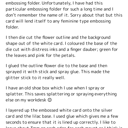
embossing folder. Unfortunately, I have had this
particular embossing folder for such a long time and I
don’t remember the name of it. Sorry about that but this
card will lend itself to any feminine type embossing
folder.
I then die cut the flower outline and the background
shape out of the white card. I coloured the base of the
die cut with distress inks and a finger dauber; green for
the leaves and pink for the petals.
I glued the outline flower die to the base and then
sprayed it with stick and spray glue. This made the
glitter stick to it really well.
I have an old shoe box which I use when I spray or
splatter. This saves splattering or spraying everything
else on my workdesk 😊
I layered up the embossed white card onto the silver
card and the lilac base. I used glue which gives me a few
seconds to ensure that it is lined up correctly. I like to