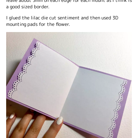
leave about 3mm on each edge for each mount as I think is
a good sized border.
I glued the lilac die cut sentiment and then used 3D
mounting pads for the flower.