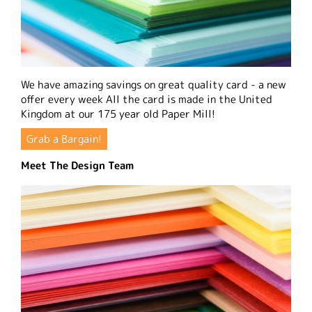
We have amazing savings on great quality card - a new
offer every week All the card is made in the United
Kingdom at our 175 year old Paper Mill!
Grab a Bargain!
Meet The Design Team