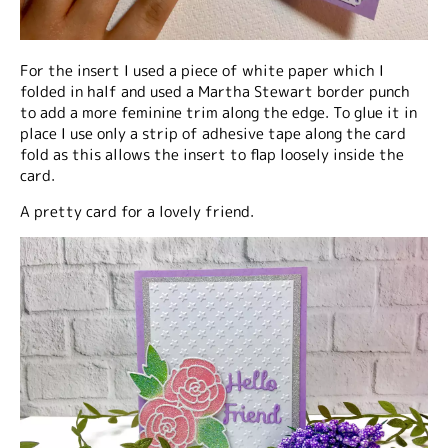
For the insert I used a piece of white paper which I
folded in half and used a Martha Stewart border punch
to add a more feminine trim along the edge. To glue it in
place I use only a strip of adhesive tape along the card
fold as this allows the insert to flap loosely inside the
card.
A pretty card for a lovely friend.