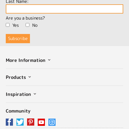
Last Name:
Are you a business?
Yes
No
More Information
Products
Inspiration
Community