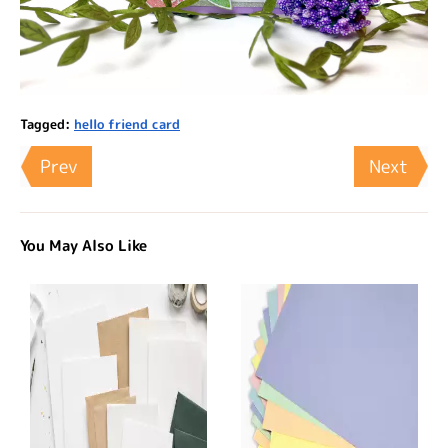
Tagged:
hello friend card
Prev
Next
You May Also Like