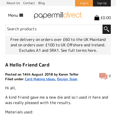
About Us
Contact
Blog
Log In
Sign Up
Menu
£0.00
Free delivery on orders over £60 to the UK Mainland
and on orders over £100 to UK Offshore and Ireland.
Excludes A1 and SRA1.
See full terms here.
A Hello Friend Card
Posted on 14th August 2018 by Karen Telfer
0
Filed under
Card Making Ideas
,
Design Team
Hi all,
A kind friend gave me a new die and so I used it here and
was really pleased with the results.
Materials used: