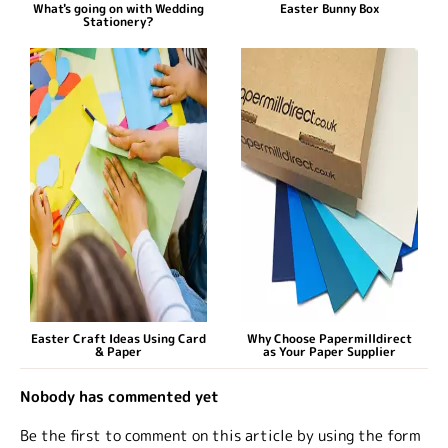
What's going on with Wedding
Easter Bunny Box
Stationery?
Easter Craft Ideas Using Card
Why Choose Papermilldirect
& Paper
as Your Paper Supplier
Nobody has commented yet
Be the first to comment on this article by using the form