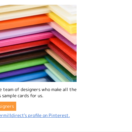
e team of designers who make all the
 sample cards for us.
signers
rmilldirect's profile on Pinterest.