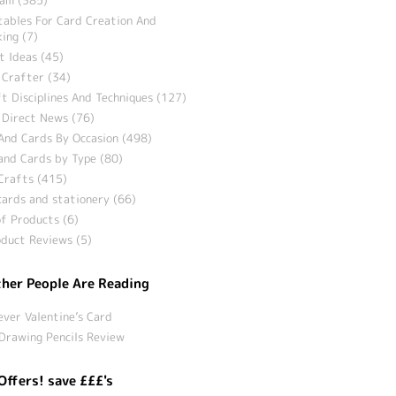
tables For Card Creation And
ing (7)
t Ideas (45)
 Crafter (34)
t Disciplines And Techniques (127)
 Direct News (76)
And Cards By Occasion (498)
and Cards by Type (80)
Crafts (415)
ards and stationery (66)
f Products (6)
duct Reviews (5)
her People Are Reading
ever Valentine’s Card
Drawing Pencils Review
Offers! save £££'s