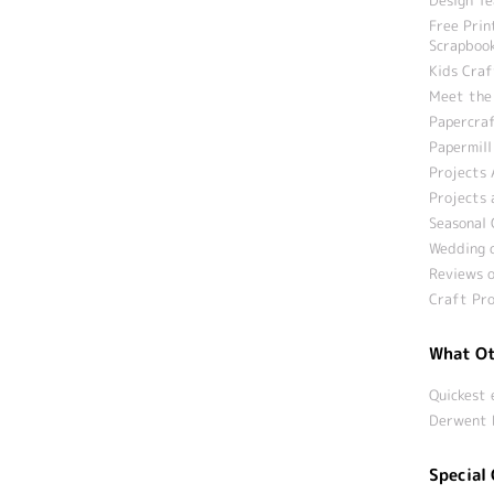
Free Prin
Scrapbook
Kids Craf
Meet the
Papercraf
Papermill
Projects 
Projects 
Seasonal 
Wedding c
Reviews o
Craft Pro
What Ot
Quickest 
Derwent 
Special 