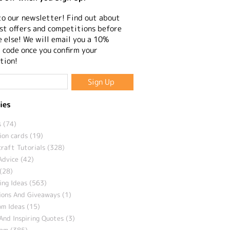
to our newsletter! Find out about
st offers and competitions before
 else! We will email you a 10%
 code once you confirm your
tion!
ies
 (74)
ion cards (19)
craft Tutorials (328)
Advice (42)
(28)
ng Ideas (563)
ions And Giveaways (1)
m Ideas (15)
And Inspiring Quotes (3)
eam (385)