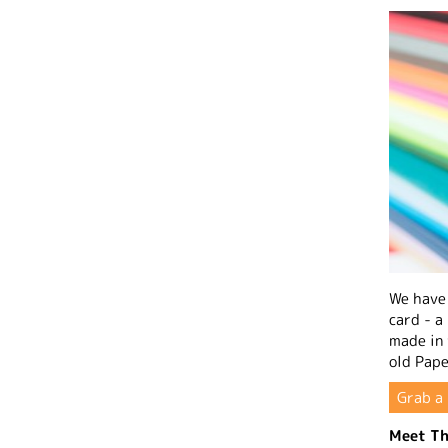
We have 
card - a
made in
old Pape
Grab a 
Meet Th