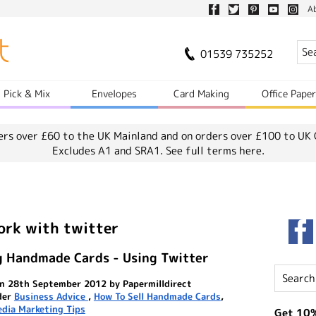
A
01539 735252
Pick & Mix
Envelopes
Card Making
Office Pape
ers over £60 to the UK Mainland and on orders over £100 to UK 
Excludes A1 and SRA1.
See full terms here.
ork with twitter
g Handmade Cards - Using Twitter
n 28th September 2012 by Papermilldirect
der
Business Advice
,
How To Sell Handmade Cards
,
edia Marketing Tips
Get 10%