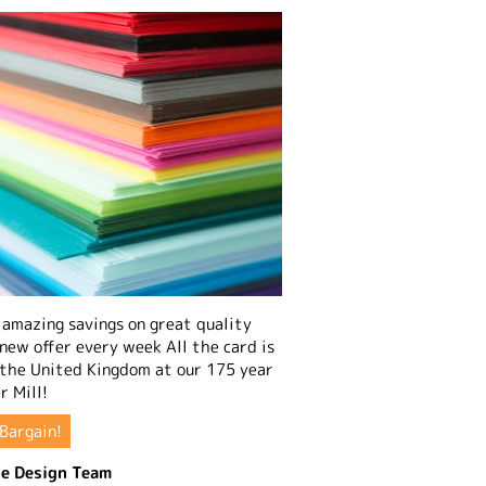
amazing savings on great quality
 new offer every week All the card is
 the United Kingdom at our 175 year
r Mill!
Bargain!
e Design Team