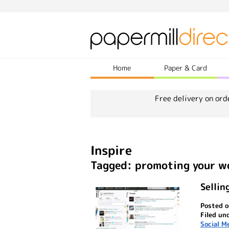
Home
Paper & Card
Free delivery on ord
Inspire
Tagged: promoting your w
Sellin
Posted o
Filed un
Social M