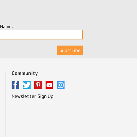
 Name:
Community
Newsletter Sign Up