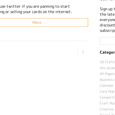
use twitter if you are panning to start
Sign up 
g or selling your cards on the internet.
the late
everyone
More
discount
subscrip
Categor
1
3d Crafts
Any occas
All Paper
Business 
Calendar 
Card Maki
Competit
Craft Roo
Creative 
Design T