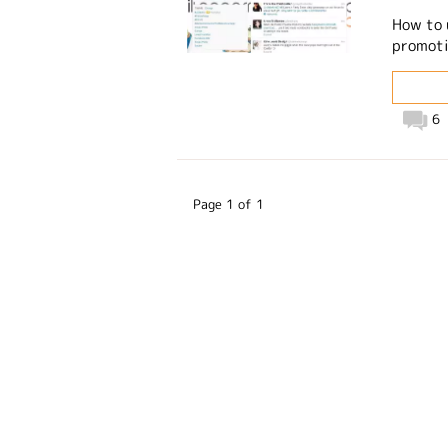
How to 
promotin
6
Page 1 of 1