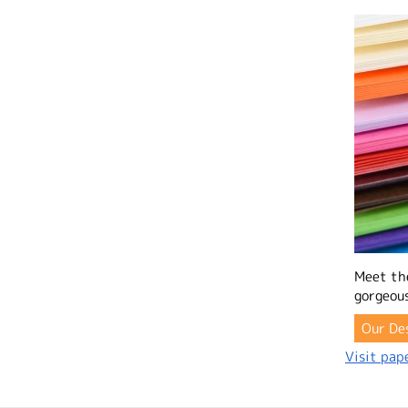
Meet th
gorgeous
Our De
Visit pape