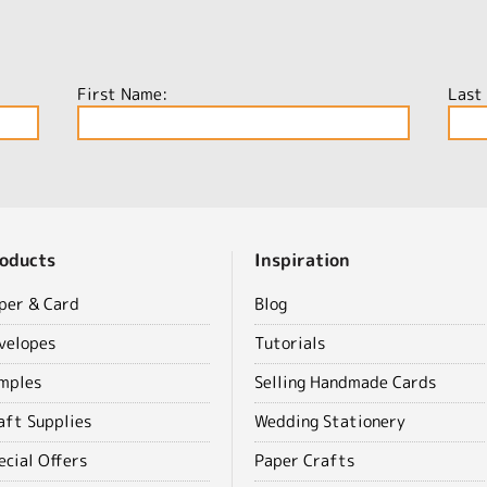
First Name:
Last
oducts
Inspiration
per & Card
Blog
velopes
Tutorials
mples
Selling Handmade Cards
aft Supplies
Wedding Stationery
ecial Offers
Paper Crafts