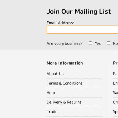
Join Our Mailing List
Email Address:
Are you a business?
Yes
No
More Information
Pr
About Us
Pa
Terms & Conditions
En
Help
Sa
Delivery & Returns
Cr
Trade
Sp