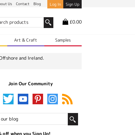
bout Us
Contact
Blog
Log In
Sign Up
£0.00
r
Art & Craft
Samples
Offshore and Ireland.
Join Our Community
 off when you Sign Up!