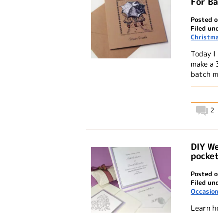
For B
Posted o
Filed un
Christma
Today I
make a 
batch m
2
DIY We
pocket
Posted o
Filed un
Occasio
Learn h