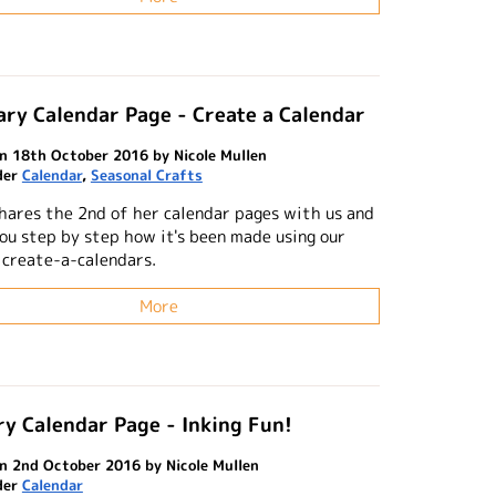
ry Calendar Page - Create a Calendar
n 18th October 2016 by Nicole Mullen
der
Calendar
,
Seasonal Crafts
shares the 2nd of her calendar pages with us and
ou step by step how it's been made using our
 create-a-calendars.
More
y Calendar Page - Inking Fun!
n 2nd October 2016 by Nicole Mullen
der
Calendar