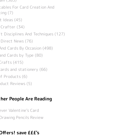
tables For Card Creation And
ing (7)
t Ideas (45)
 Crafter (34)
t Disciplines And Techniques (127)
 Direct News (76)
And Cards By Occasion (498)
and Cards by Type (80)
Crafts (415)
ards and stationery (66)
f Products (6)
duct Reviews (5)
her People Are Reading
ever Valentine’s Card
Drawing Pencils Review
Offers! save £££'s