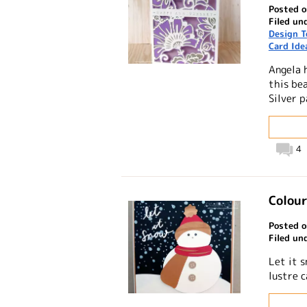
Posted o
Filed un
Design 
Card Ide
Angela 
this be
Silver p
4
Colour
Posted o
Filed un
Let it 
lustre 