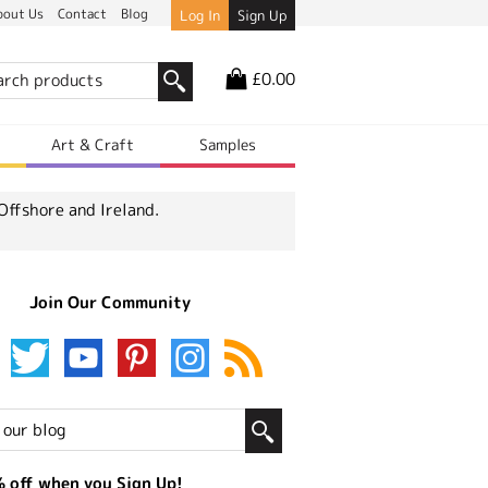
bout Us
Contact
Blog
Log In
Sign Up
£0.00
r
Art & Craft
Samples
Offshore and Ireland.
Join Our Community
 off when you Sign Up!