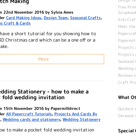
atch Making
Free Prin
n 22nd November 2016 by Sylvia Ames
Scrapbook
der
Card Making Ideas
,
Design Team
,
Seasonal Crafts
,
Kids Craf
s Craft & Cards
Meet the
 have a short tutorial for you showing how to
Papercraf
3D Christmas card which can be a one off or a
Papermill
ake.
Projects 
Projects 
More
Seasonal 
Wedding c
Reviews o
Craft Pro
dding Stationery - how to make a
 fold wedding invitation
What Ot
n 15th November 2016 by Papermilldirect
Quickest 
der
All Papercraft Tutorials
,
Projects And Cards By
Derwent 
n
,
Wedding cards and stationery
,
Wedding Stationery
ow to make a pocket fold wedding invitation
Special 