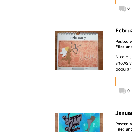
0
Februa
Posted o
Filed un
Nicole 
shows y
popular
0
Januar
Posted o
Filed un