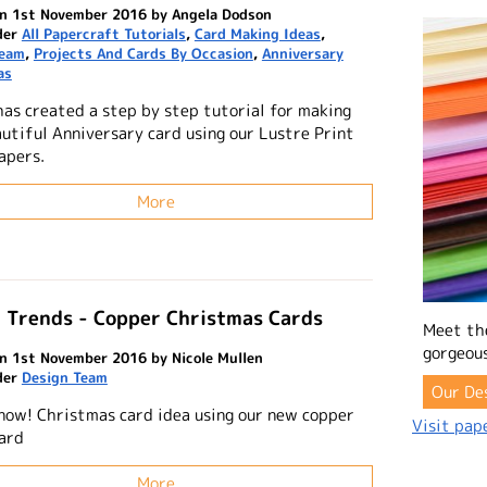
n 1st November 2016 by Angela Dodson
der
All Papercraft Tutorials
,
Card Making Ideas
,
Team
,
Projects And Cards By Occasion
,
Anniversary
as
has created a step by step tutorial for making
autiful Anniversary card using our Lustre Print
apers.
More
 Trends - Copper Christmas Cards
Meet th
gorgeous
n 1st November 2016 by Nicole Mullen
der
Design Team
Our De
snow! Christmas card idea using our new copper
Visit pape
card
More