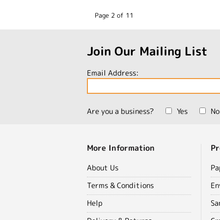
Page 2 of 11
Join Our Mailing List
Email Address:
Are you a business?
Yes
No
More Information
Pr
About Us
Pa
Terms & Conditions
En
Help
Sa