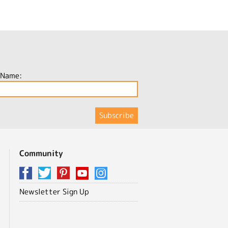
 Name:
Community
Newsletter Sign Up