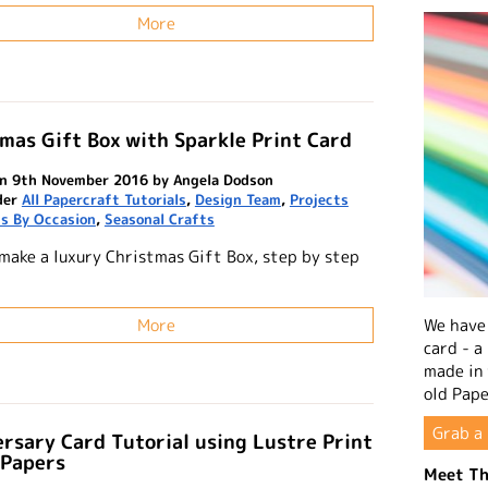
More
mas Gift Box with Sparkle Print Card
n 9th November 2016 by Angela Dodson
der
All Papercraft Tutorials
,
Design Team
,
Projects
s By Occasion
,
Seasonal Crafts
make a luxury Christmas Gift Box, step by step
l
We have 
More
card - a
made in
old Pape
Grab a 
rsary Card Tutorial using Lustre Print
 Papers
Meet Th