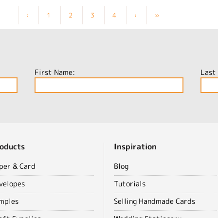
‹
1
2
3
4
›
»
First Name:
Last
oducts
Inspiration
per & Card
Blog
velopes
Tutorials
mples
Selling Handmade Cards