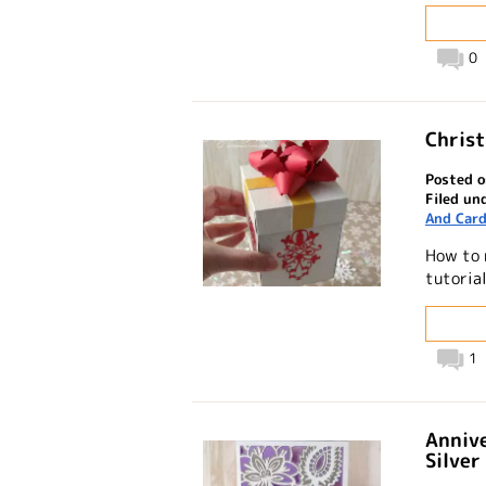
0
Christ
Posted o
Filed un
And Card
How to 
tutoria
1
Annive
Silver