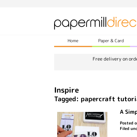
Home
Paper & Card
Free delivery on ord
Inspire
Tagged: papercraft tutori
A Simp
Posted o
Filed un