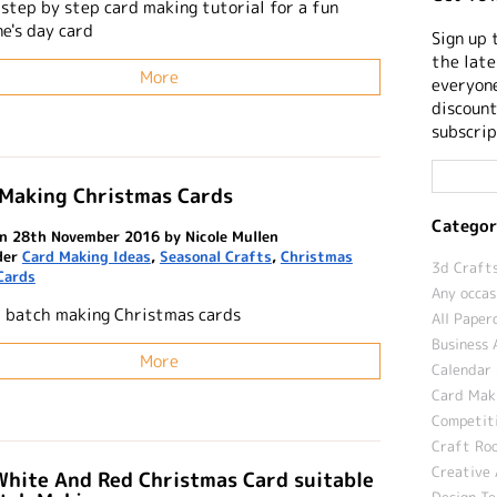
 step by step card making tutorial for a fun
e's day card
Sign up 
the late
More
everyone
discount
subscrip
 Making Christmas Cards
Categor
n 28th November 2016 by Nicole Mullen
der
Card Making Ideas
,
Seasonal Crafts
,
Christmas
3d Crafts
Cards
Any occas
r batch making Christmas cards
All Paper
Business 
More
Calendar 
Card Maki
Competit
Craft Roo
Creative 
White And Red Christmas Card suitable
Design T