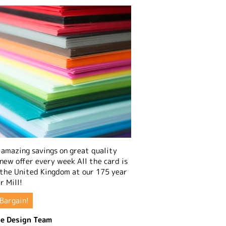
amazing savings on great quality
 new offer every week All the card is
 the United Kingdom at our 175 year
r Mill!
Bargain!
e Design Team