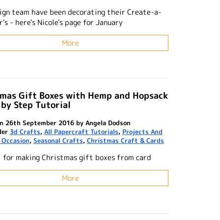
ign team have been decorating their Create-a-
's - here's Nicole's page for January
More
tmas Gift Boxes with Hemp and Hopsack
 by Step Tutorial
n 26th September 2016 by Angela Dodson
der
3d Crafts
,
All Papercraft Tutorials
,
Projects And
 Occasion
,
Seasonal Crafts
,
Christmas Craft & Cards
l for making Christmas gift boxes from card
More