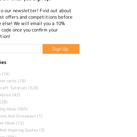
to our newsletter! Find out about
st offers and competitions before
 else! We will email you a 10%
 code once you confirm your
tion!
ies
 (74)
ion cards (19)
craft Tutorials (328)
Advice (42)
(28)
ng Ideas (563)
ions And Giveaways (1)
m Ideas (15)
And Inspiring Quotes (3)
eam (385)