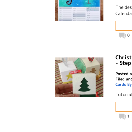
The des
Calendar
0
Chris
- Step
Posted o
Filed un
Cards By
Tutoria
1