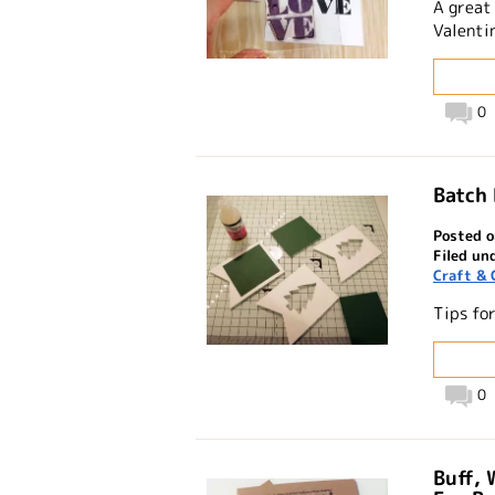
A great
Valentin
0
Batch
Posted o
Filed un
Craft & 
Tips fo
0
Buff, 