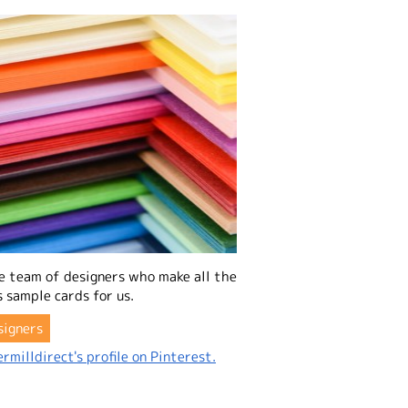
e team of designers who make all the
 sample cards for us.
signers
rmilldirect's profile on Pinterest.