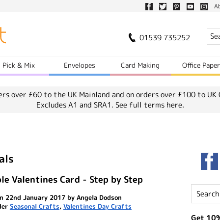
A
01539 735252
Pick & Mix
Envelopes
Card Making
Office Pape
ers over £60 to the UK Mainland and on orders over £100 to UK 
Excludes A1 and SRA1.
See full terms here.
als
le Valentines Card - Step by Step
n 22nd January 2017 by Angela Dodson
der
Seasonal Crafts
,
Valentines Day Crafts
Get 10%