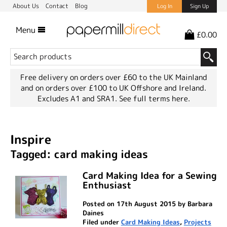
About Us
Contact
Blog
Log In
Sign Up
Menu
£0.00
Free delivery on orders over £60 to the UK Mainland
and on orders over £100 to UK Offshore and Ireland.
Excludes A1 and SRA1.
See full terms here.
Inspire
Tagged: card making ideas
Card Making Idea for a Sewing
Enthusiast
Posted on 17th August 2015 by Barbara
Daines
Filed under
Card Making Ideas
,
Projects