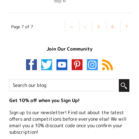
0
Page 7 of 7
«
‹
5
6
7
Join Our Community
Get 10% off when you Sign Up!
Sign up to our newsletter! Find out about the latest
offers and competitions before everyone else! We will
email you a 10% discount code once you confirm your
subscription!