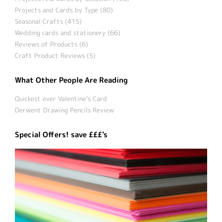
Projects and Cards by Type (80)
Seasonal Crafts (415)
Wedding cards and stationery (66)
Reviews of Products (6)
Craft Product Reviews (5)
What Other People Are Reading
Quickest ever Valentine’s Card
Derwent Drawing Pencils Review
Special Offers! save £££'s