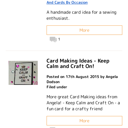
And Cards By Occasion
A handmade card idea for a sewing
enthusiast.
More
1
Card Making Ideas - Keep
Calm and Craft On!
Posted on 17th August 2015 by Angela
Dodson
Filed under
More great Card Making ideas from
Angela! - Keep Calm and Craft On - a
fun card for a crafty friend
More