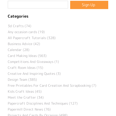
Categories
3d Crafts (74)
Any occasion cards (19)
All Papercraft Tutorials (328)
Business Advice (42)
Calendar (28)
Card Making Ideas (563)
Competitions And Giveaways (1)
Craft Room Ideas (15)
Creative And Inspiring Quotes (3)
Design Team (385)
Free Printables For Card Creation And Scrapbooking (7)
Kids Craft Ideas (45)
Meet the Crafter (34)
Papercraft Disciplines And Techniques (127)
Papermill Direct News (76)
Projects And Cards By Occasion (498)