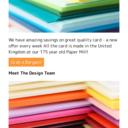
We have amazing savings on great quality card - a new
offer every week All the card is made in the United
Kingdom at our 175 year old Paper Mill!
Grab a Bargain!
Meet The Design Team