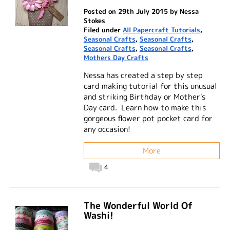
Posted on 29th July 2015 by Nessa
Stokes
Filed under
All Papercraft Tutorials
,
Seasonal Crafts
,
Seasonal Crafts
,
Seasonal Crafts
,
Seasonal Crafts
,
Mothers Day Crafts
Nessa has created a step by step
card making tutorial for this unusual
and striking Birthday or Mother's
Day card. Learn how to make this
gorgeous flower pot pocket card for
any occasion!
More
4
The Wonderful World Of
Washi!