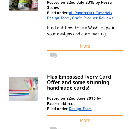
Posted on 22nd July 2015 by Nessa
Stokes
Filed under
All Papercraft Tutorials
,
Design Team
,
Craft Product Reviews
Find out how to use Washi tape in
your designs and card making
More
1
Flax Embossed Ivory Card
Offer and some stunning
handmade cards!
Posted on 22nd June 2013 by
Papermilldirect
Filed under
Design Team
More