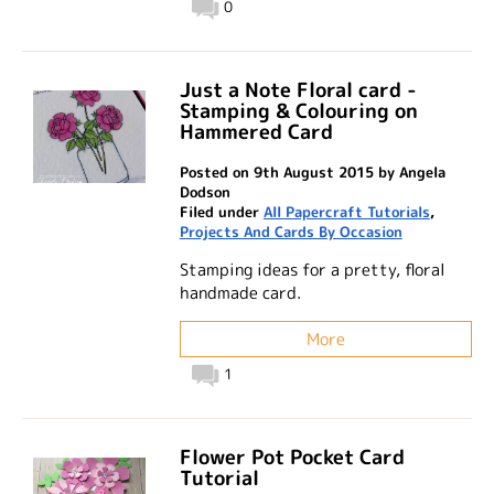
0
Just a Note Floral card -
Stamping & Colouring on
Hammered Card
Posted on 9th August 2015 by Angela
Dodson
Filed under
All Papercraft Tutorials
,
Projects And Cards By Occasion
Stamping ideas for a pretty, floral
handmade card.
More
1
Flower Pot Pocket Card
Tutorial