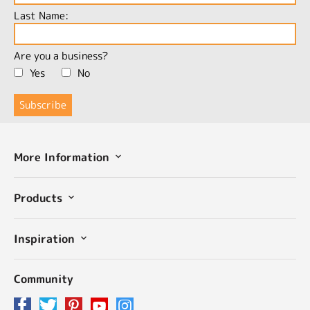
Last Name:
Are you a business?
Yes
No
More Information
Products
Inspiration
Community