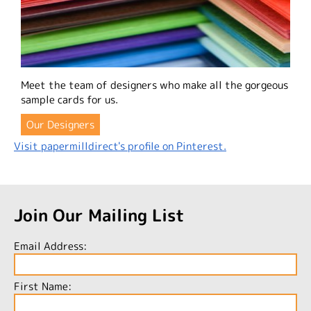
Meet the team of designers who make all the gorgeous
sample cards for us.
Our Designers
Visit papermilldirect's profile on Pinterest.
Join Our Mailing List
Email Address:
First Name: