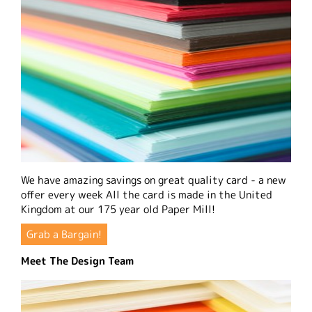
We have amazing savings on great quality card - a new
offer every week All the card is made in the United
Kingdom at our 175 year old Paper Mill!
Grab a Bargain!
Meet The Design Team