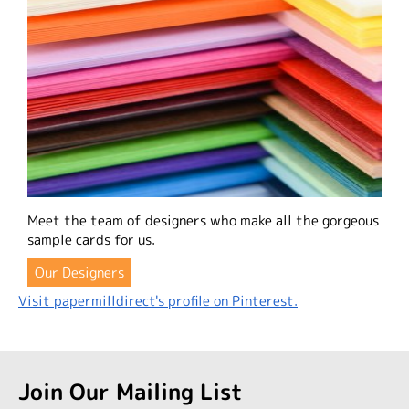
Meet the team of designers who make all the gorgeous
sample cards for us.
Our Designers
Visit papermilldirect's profile on Pinterest.
Join Our Mailing List