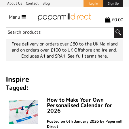
About Us
Contact
Blog
Log In
Sign Up
Menu
£0.00
Free delivery on orders over £60 to the UK Mainland
and on orders over £100 to UK Offshore and Ireland.
Excludes A1 and SRA1.
See full terms here.
Inspire
Tagged:
How to Make Your Own
Personalised Calendar for
2026
Posted on 6th January 2026 by Papermill
Direct