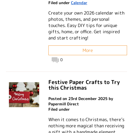
Filed under
Calendar
Create your own 2026 calendar with
photos, themes, and personal
touches. Easy DIY tips for unique
gifts, home, or office. Get inspired
and start crafting!
More
0
Festive Paper Crafts to Try
this Christmas
Posted on 23rd December 2025 by
Papermill Direct
Filed under
When it comes to Christmas, there’s
nothing more magical than receiving
a gift with a handmade element.