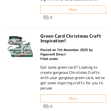
More
0
Green Card Christmas Craft
Inspiration!
Posted on 7th November 2025 by
Papermill Direct
Filed under
Got some green card? Looking to
create gorgeous Christmas Crafts
with your gorgeous green card, we've
got some inspiring crafts for you to
peruse
More
0