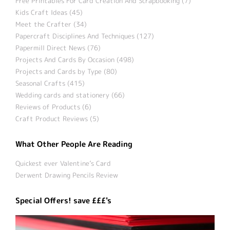
Free Printables For Card Creation And Scrapbooking (7)
Kids Craft Ideas (45)
Meet the Crafter (34)
Papercraft Disciplines And Techniques (127)
Papermill Direct News (76)
Projects And Cards By Occasion (498)
Projects and Cards by Type (80)
Seasonal Crafts (415)
Wedding cards and stationery (66)
Reviews of Products (6)
Craft Product Reviews (5)
What Other People Are Reading
Quickest ever Valentine’s Card
Derwent Drawing Pencils Review
Special Offers! save £££'s