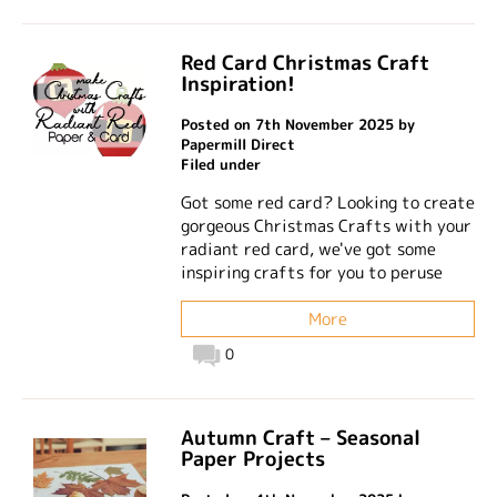
Red Card Christmas Craft
Inspiration!
Posted on 7th November 2025 by
Papermill Direct
Filed under
Got some red card? Looking to create
gorgeous Christmas Crafts with your
radiant red card, we've got some
inspiring crafts for you to peruse
More
0
Autumn Craft – Seasonal
Paper Projects