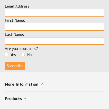
Email Address:
First Name:
Last Name:
Are you a business?
Yes
No
More Information
Products