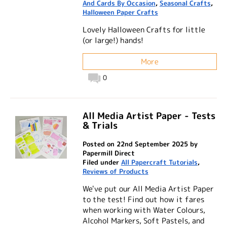
And Cards By Occasion
,
Seasonal Crafts
,
Halloween Paper Crafts
Lovely Halloween Crafts for little
(or large!) hands!
More
0
All Media Artist Paper - Tests
& Trials
Posted on 22nd September 2025 by
Papermill Direct
Filed under
All Papercraft Tutorials
,
Reviews of Products
We've put our All Media Artist Paper
to the test! Find out how it fares
when working with Water Colours,
Alcohol Markers, Soft Pastels, and