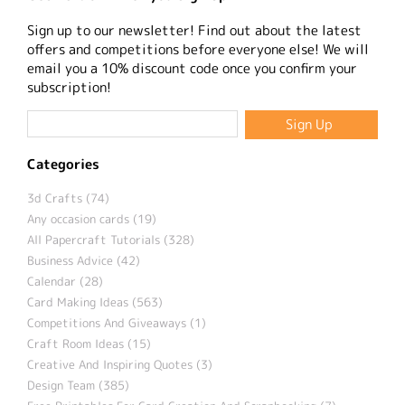
Sign up to our newsletter! Find out about the latest
offers and competitions before everyone else! We will
email you a 10% discount code once you confirm your
subscription!
Categories
3d Crafts (74)
Any occasion cards (19)
All Papercraft Tutorials (328)
Business Advice (42)
Calendar (28)
Card Making Ideas (563)
Competitions And Giveaways (1)
Craft Room Ideas (15)
Creative And Inspiring Quotes (3)
Design Team (385)