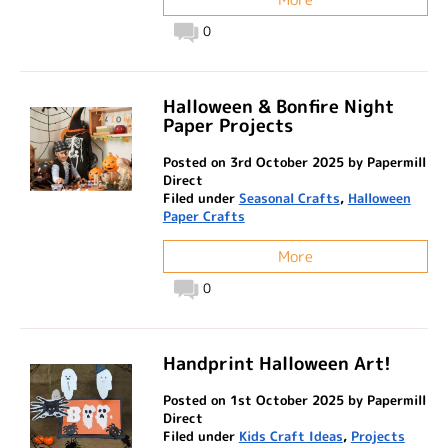
0
Halloween & Bonfire Night
Paper Projects
Posted on 3rd October 2025 by Papermill
Direct
Filed under
Seasonal Crafts
,
Halloween
Paper Crafts
More
0
Handprint Halloween Art!
Posted on 1st October 2025 by Papermill
Direct
Filed under
Kids Craft Ideas
,
Projects