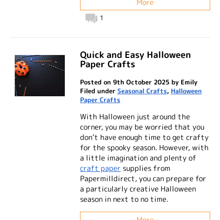
More
1
Quick and Easy Halloween
Paper Crafts
Posted on 9th October 2025 by Emily
Filed under
Seasonal Crafts
,
Halloween
Paper Crafts
With Halloween just around the
corner, you may be worried that you
don’t have enough time to get crafty
for the spooky season. However, with
a little imagination and plenty of
craft paper
supplies from
Papermilldirect, you can prepare for
a particularly creative Halloween
season in next to no time.
More