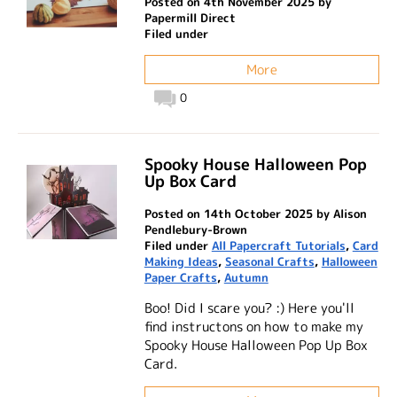
Posted on 4th November 2025 by
Papermill Direct
Filed under
More
0
Spooky House Halloween Pop
Up Box Card
Posted on 14th October 2025 by Alison
Pendlebury-Brown
Filed under
All Papercraft Tutorials
,
Card
Making Ideas
,
Seasonal Crafts
,
Halloween
Paper Crafts
,
Autumn
Boo! Did I scare you? :) Here you'll
find instructons on how to make my
Spooky House Halloween Pop Up Box
Card.