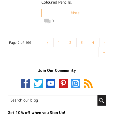
Coloured Pencils.
More
0
Page 2 of 166
‹
1
2
3
4
›
»
Join Our Community
Get 10% off when you Sign Up!