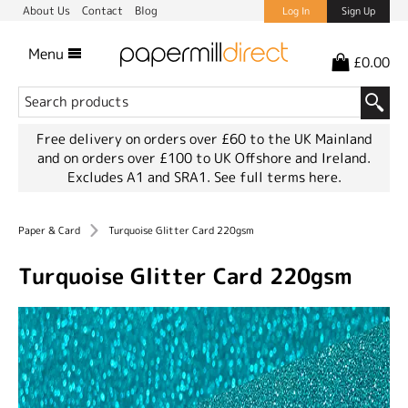
About Us
Contact
Blog
Log In
Sign Up
Menu
£0.00
Free delivery on orders over £60 to the UK Mainland
and on orders over £100 to UK Offshore and Ireland.
Excludes A1 and SRA1.
See full terms here.
Paper & Card
Turquoise Glitter Card 220gsm
Turquoise Glitter Card 220gsm