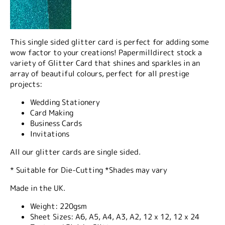
This single sided glitter card is perfect for adding some
wow factor to your creations! Papermilldirect stock a
variety of Glitter Card that shines and sparkles in an
array of beautiful colours, perfect for all prestige
projects:
Wedding Stationery
Card Making
Business Cards
Invitations
All our glitter cards are single sided.
* Suitable for Die-Cutting *Shades may vary
Made in the UK.
Weight:
220gsm
Sheet Sizes:
A6, A5, A4, A3, A2, 12 x 12, 12 x 24