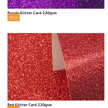
Purple Glitter Card 220gsm
More
Red Glitter Card 220gsm