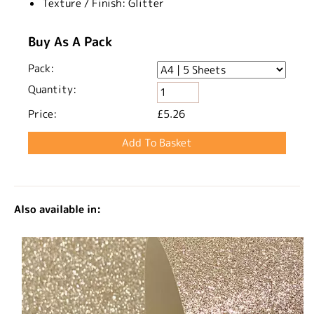
Texture / Finish:
Glitter
Buy As A Pack
Pack:
Quantity:
Price:
£5.26
Also available in: