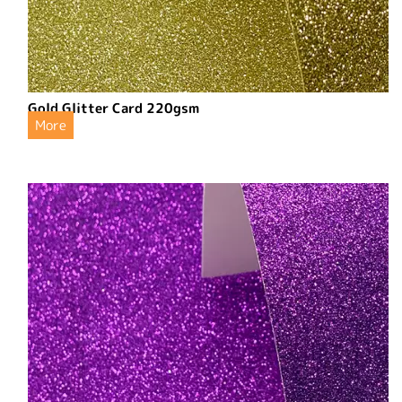
Gold Glitter Card 220gsm
More