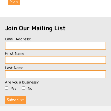
More
Join Our Mailing List
Email Address:
First Name:
Last Name:
Are you a business?
Yes
No