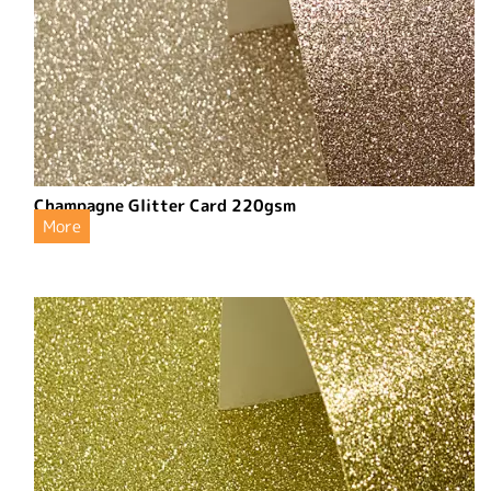
Champagne Glitter Card 220gsm
More