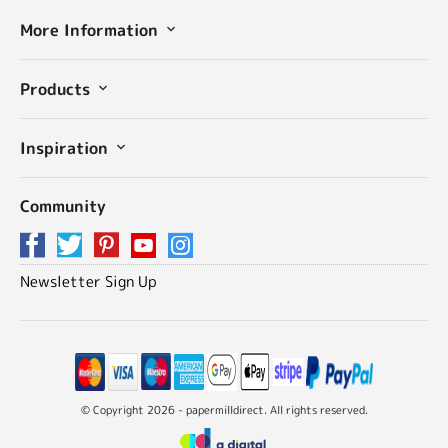
More Information
Products
Inspiration
Community
Newsletter Sign Up
© Copyright 2026 - papermilldirect. All rights reserved.