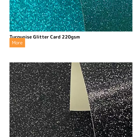
Turquoise Glitter Card 220gsm
More