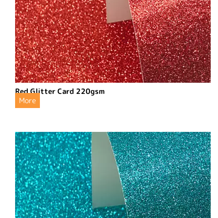
Red Glitter Card 220gsm
More