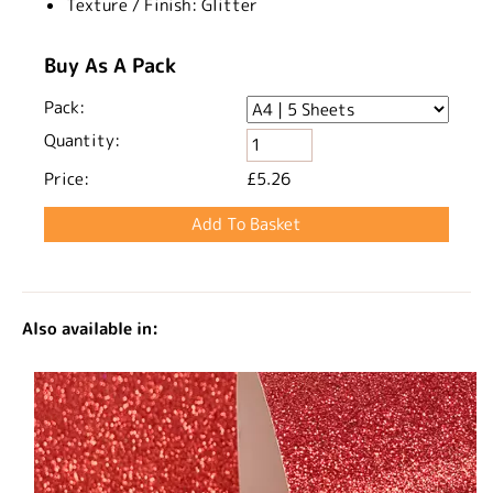
Texture / Finish:
Glitter
Buy As A Pack
Pack:
Quantity:
Price:
£5.26
Also available in: