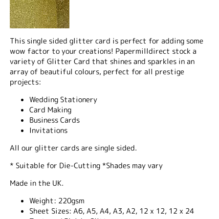
This single sided glitter card is perfect for adding some
wow factor to your creations! Papermilldirect stock a
variety of Glitter Card that shines and sparkles in an
array of beautiful colours, perfect for all prestige
projects:
Wedding Stationery
Card Making
Business Cards
Invitations
All our glitter cards are single sided.
* Suitable for Die-Cutting *Shades may vary
Made in the UK.
Weight:
220gsm
Sheet Sizes:
A6, A5, A4, A3, A2, 12 x 12, 12 x 24