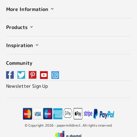
More Information
Products
Inspiration
Community
Newsletter Sign Up
© Copyright 2026 - papermilldirect. All rights reserved.