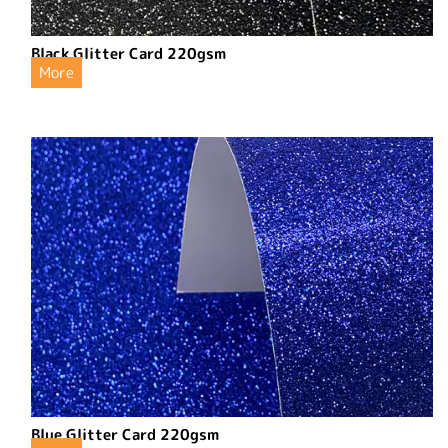
Black Glitter Card 220gsm
More
Blue Glitter Card 220gsm