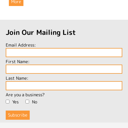
More
Join Our Mailing List
Email Address:
First Name:
Last Name:
Are you a business?
Yes
No