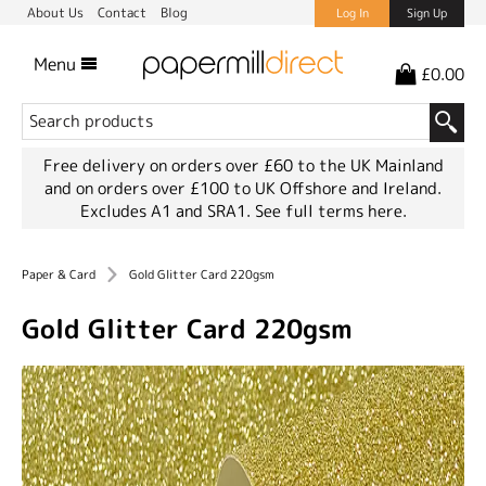
About Us
Contact
Blog
Log In
Sign Up
Menu
£0.00
Free delivery on orders over £60 to the UK Mainland
and on orders over £100 to UK Offshore and Ireland.
Excludes A1 and SRA1.
See full terms here.
Paper & Card
Gold Glitter Card 220gsm
Gold Glitter Card 220gsm