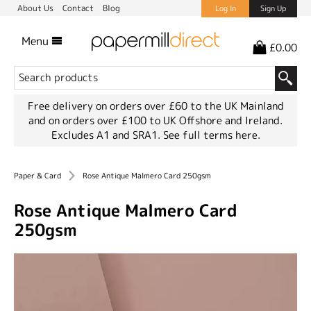
About Us
Contact
Blog
Log In
Sign Up
Menu
£0.00
Free delivery on orders over £60 to the UK Mainland
and on orders over £100 to UK Offshore and Ireland.
Excludes A1 and SRA1.
See full terms here.
Paper & Card
Rose Antique Malmero Card 250gsm
Rose Antique Malmero Card
250gsm