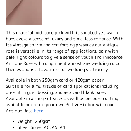
This graceful mid-tone pink with it’s muted yet warm
hues evoke a sense of luxury and time-less romance. With
its vintage charm and comforting presence our antique
rose is versatile in its range of applications, pair with
pale, light colours to give a sense of youth and innocence.
Antique Rose will compliment almost any wedding colour
themes and is a favourite for wedding stationery.
Available in both 250gsm card or 120gsm paper.
Suitable for a multitude of card applications including
die-cutting, embossing, and as a card blank base.
Available in a range of sizes as well as bespoke cutting
available or create your own Pick & Mix box with our
Antique Rose
here!
Weight:
250gsm
Sheet Sizes:
A6, A5, A4