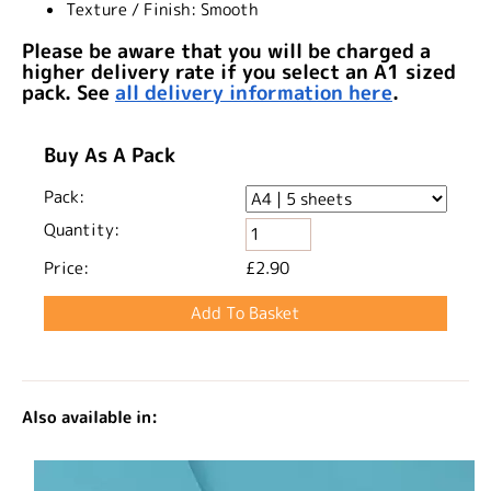
Texture / Finish:
Smooth
Please be aware that you will be charged a
higher delivery rate if you select an A1 sized
pack. See
all delivery information here
.
Buy As A Pack
Pack:
Quantity:
Price:
£2.90
Also available in: