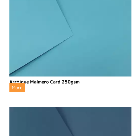
Arctique Malmero Card 250gsm
More