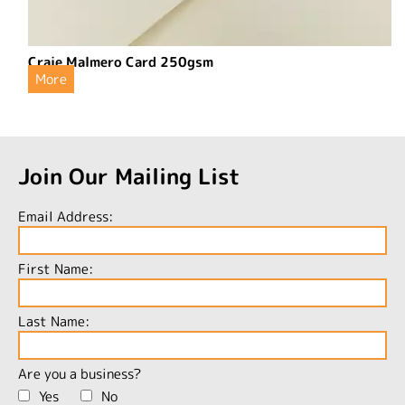
Craie Malmero Card 250gsm
More
Join Our Mailing List
Email Address:
First Name:
Last Name:
Are you a business?
Yes
No