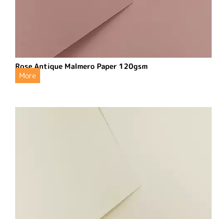
Rose Antique Malmero Paper 120gsm
More