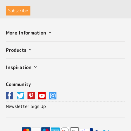
More Information
Products
Inspiration
Community
Newsletter Sign Up