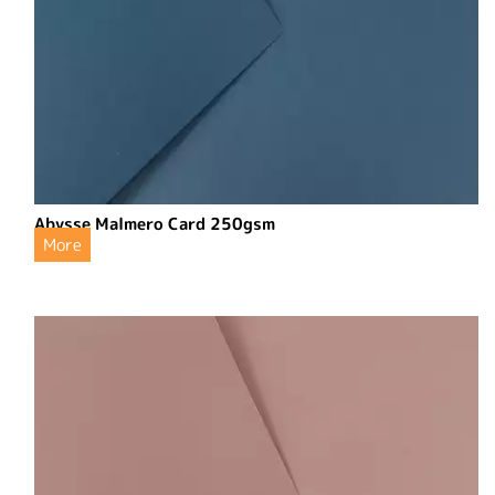
Abysse Malmero Card 250gsm
More