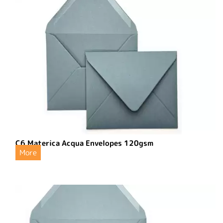
C6 Materica Acqua Envelopes 120gsm
More