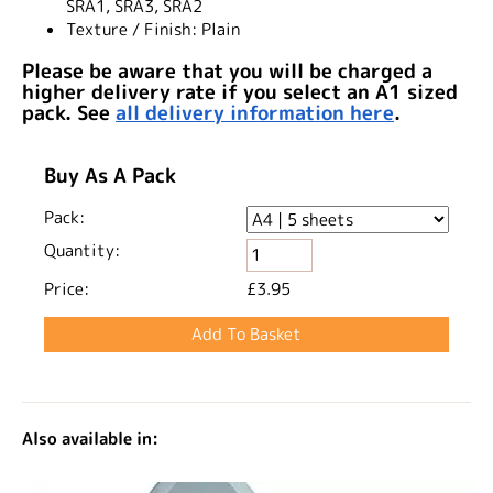
SRA1, SRA3, SRA2
Texture / Finish:
Plain
Please be aware that you will be charged a
higher delivery rate if you select an A1 sized
pack. See
all delivery information here
.
Buy As A Pack
Pack:
Quantity:
Price:
£3.95
Also available in: