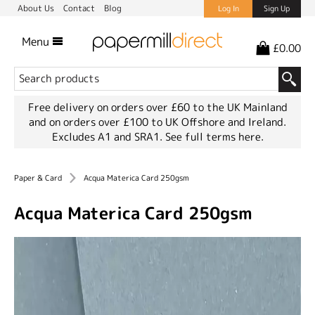
About Us
Contact
Blog
Log In
Sign Up
Menu
£0.00
Free delivery on orders over £60 to the UK Mainland
and on orders over £100 to UK Offshore and Ireland.
Excludes A1 and SRA1.
See full terms here.
Paper & Card
Acqua Materica Card 250gsm
Acqua Materica Card 250gsm