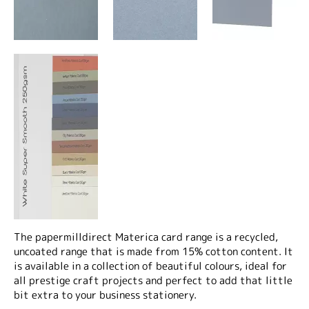
The papermilldirect Materica card range is a recycled,
uncoated range that is made from 15% cotton content. It
is available in a collection of beautiful colours, ideal for
all prestige craft projects and perfect to add that little
bit extra to your business stationery.