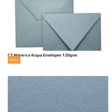
C5 Materica Acqua Envelopes 120gsm
More