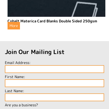
Cobalt Materica Card Blanks Double Sided 250gsm
More
Join Our Mailing List
Email Address:
First Name:
Last Name:
Are you a business?