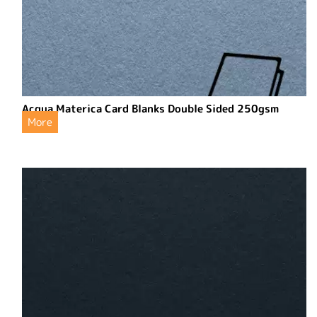
Acqua Materica Card Blanks Double Sided 250gsm
More