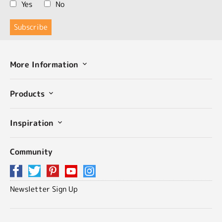
Yes
No
More Information
Products
Inspiration
Community
Newsletter Sign Up