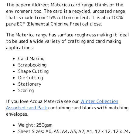
The papermilldirect Materica card range thinks of the
environment too. The card is a recycled, uncoated range
that is made from 15% cotton content. It is also 100%
pure ECF (Elemental Chlorine Free) cellulose.
The Materica range has surface roughness making it ideal
to be used a wide variety of crafting and card making
applications.
Card Making
Scrapbooking
Shape Cutting
Die Cutting
Stationery
Scoring
If you love Acqua Matercia see our
Winter Collection
Assorted card Pack
containing card blanks with matching
envelopes.
Weight:
250gsm
Sheet Sizes:
A6, A5, A4, A3, A2, A1, 12 x 12, 12 x 24,