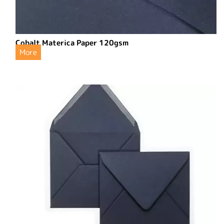
Cobalt Materica Paper 120gsm
More