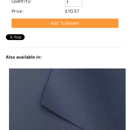
Quantity:
Price:
£10.57
Also available in: