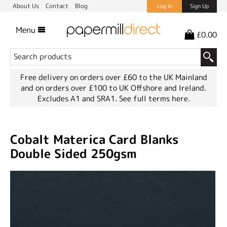
About Us
Contact
Blog
Log In
Sign Up
Menu
£0.00
Free delivery on orders over £60 to the UK Mainland
and on orders over £100 to UK Offshore and Ireland.
Excludes A1 and SRA1.
See full terms here.
Cobalt Materica Card Blanks
Double Sided 250gsm