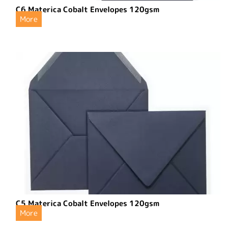
C6 Materica Cobalt Envelopes 120gsm
More
C5 Materica Cobalt Envelopes 120gsm
More