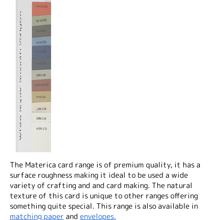
The Materica card range is of premium quality, it has a
surface roughness making it ideal to be used a wide
variety of crafting and and card making. The natural
texture of this card is unique to other ranges offering
something quite special. This range is also available in
matching paper
and
envelopes.