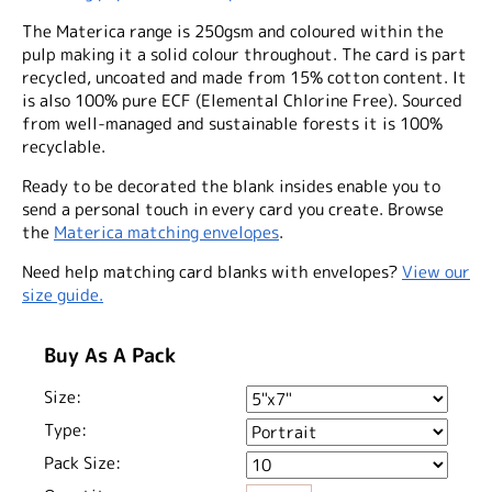
The Materica range is 250gsm and coloured within the
pulp making it a solid colour throughout. The card is part
recycled, uncoated and made from 15% cotton content. It
is also 100% pure ECF (Elemental Chlorine Free). Sourced
from well-managed and sustainable forests it is 100%
recyclable.
Ready to be decorated the blank insides enable you to
send a personal touch in every card you create. Browse
the
Materica matching envelopes
.
Need help matching card blanks with envelopes?
View our
size guide.
Buy As A Pack
Size:
Type:
Pack Size: