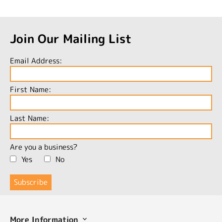
Join Our Mailing List
Email Address:
First Name:
Last Name:
Are you a business?
Yes
No
More Information