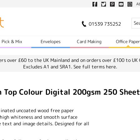
A
01539 735252
Pick & Mix
Envelopes
Card Making
Office Pape
ers over £60 to the UK Mainland and on orders over £100 to UK 
Excludes A1 and SRA1.
See full terms here.
Top Colour Digital 200gsm 250 Shee
satinated uncoated wood free paper
e high whiteness and smooth surface
 text and image details. Designed for all