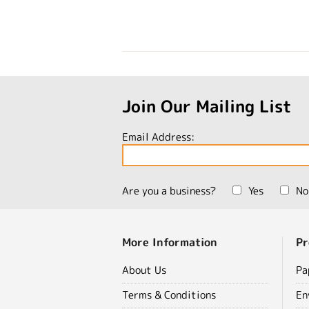
Join Our Mailing List
Email Address:
Are you a business?
Yes
No
More Information
Pr
About Us
Pa
Terms & Conditions
En