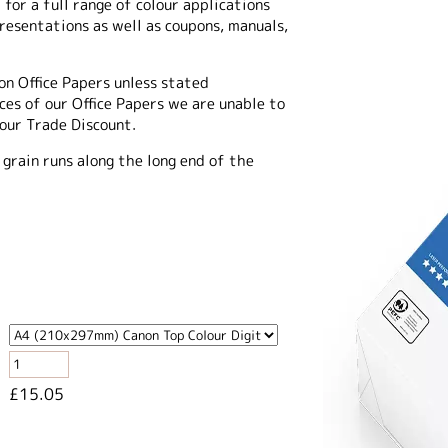
 for a full range of colour applications
presentations as well as coupons, manuals,
on Office Papers unless stated
es of our Office Papers we are unable to
 our Trade Discount.
 grain runs along the long end of the
£15.05