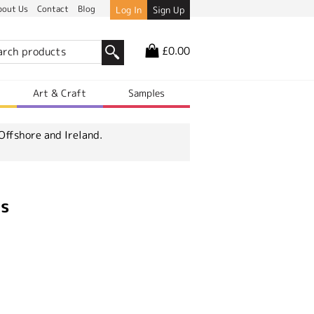
bout Us
Contact
Blog
Log In
Sign Up
£0.00
r
Art & Craft
Samples
Offshore and Ireland.
ts