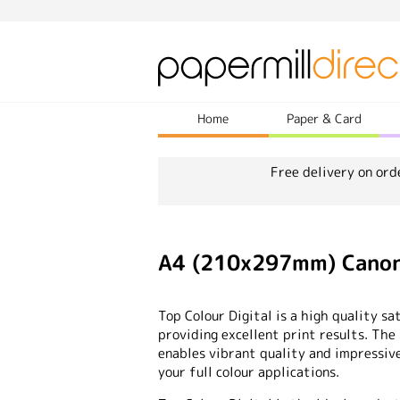
Home
Paper & Card
Free delivery on ord
A4 (210x297mm) Canon 
Top Colour Digital is a high quality 
providing excellent print results. Th
enables vibrant quality and impressive
your full colour applications.