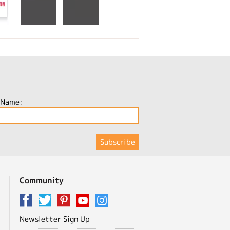
 Name:
Community
Newsletter Sign Up