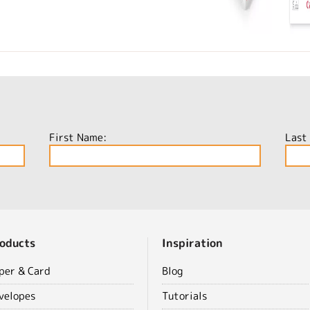
First Name:
Last
oducts
Inspiration
per & Card
Blog
velopes
Tutorials