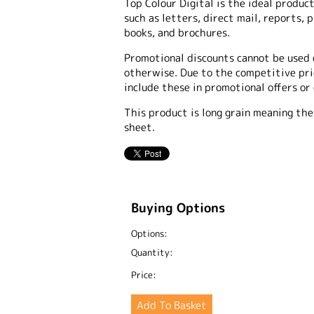
Top Colour Digital is the ideal product
such as letters, direct mail, reports, 
books, and brochures.
Promotional discounts cannot be used 
otherwise. Due to the competitive pric
include these in promotional offers or
This product is long grain meaning the
sheet.
Buying Options
Options:
Quantity:
Price: