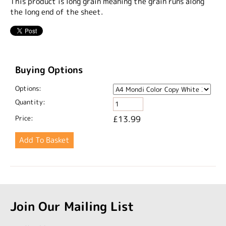
This product is long grain meaning the grain runs along
the long end of the sheet.
Buying Options
Options:
Quantity:
Price:
£13.99
Join Our Mailing List