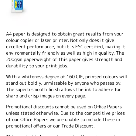
A4 paper is designed to obtain great results from your
colour copier or laser printer. Not only does it give
excellent performance, but it is FSC certified, making it
environmentally friendly as well as high in quality. The
200gsm paperweight of this paper gives strength and
durability to your print jobs.
With a whiteness degree of 160 CIE, printed colours will
stand out boldly, unmissable by anyone who passes by.
The superb smooth finish allows the ink to adhere for
sharp and crisp images on every page.
Promotional discounts cannot be used on Office Papers
unless stated otherwise. Due to the competitive prices
of our Office Papers we are unable to include these in
promotional offers or our Trade Discount.