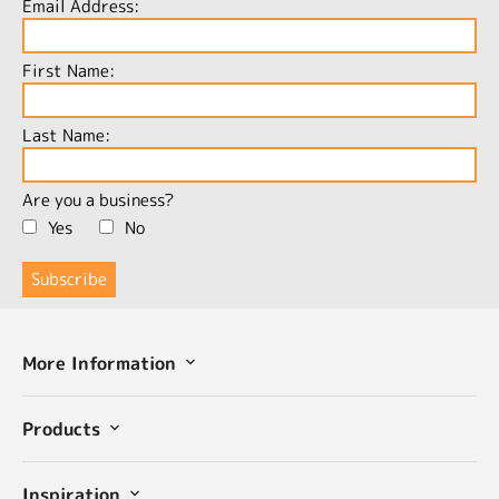
Email Address:
First Name:
Last Name:
Are you a business?
Yes
No
More Information
Products
Inspiration