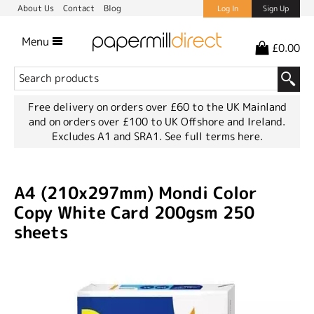
About Us
Contact
Blog
Log In
Sign Up
Menu
£0.00
Free delivery on orders over £60 to the UK Mainland
and on orders over £100 to UK Offshore and Ireland.
Excludes A1 and SRA1.
See full terms here.
A4 (210x297mm) Mondi Color
Copy White Card 200gsm 250
sheets