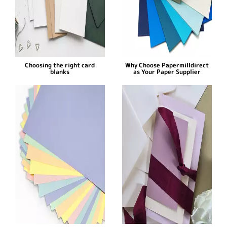
Choosing the right card
Why Choose Papermilldirect
blanks
as Your Paper Supplier