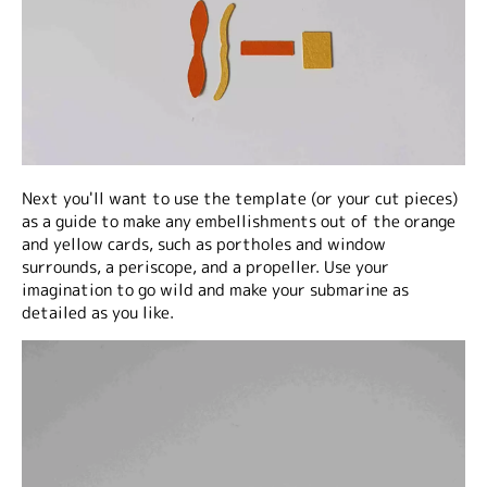
Next you'll want to use the template (or your cut pieces)
as a guide to make any embellishments out of the orange
and yellow cards, such as portholes and window
surrounds, a periscope, and a propeller. Use your
imagination to go wild and make your submarine as
detailed as you like.