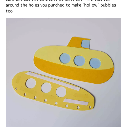
around the holes you punched to make "hollow" bubbles
too!