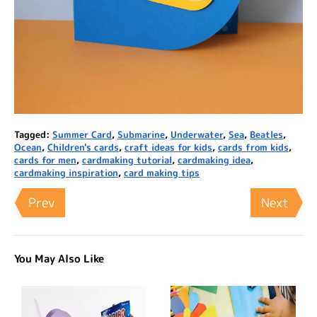
Tagged:
Summer Card
,
Submarine
,
Underwater
,
Sea
,
Beatles
,
Ocean
,
Children's cards
,
craft ideas for kids
,
cards from kids
,
cards for men
,
cardmaking tutorial
,
cardmaking idea
,
cardmaking inspiration
,
card making tips
Prev
Next
You May Also Like