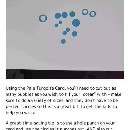
Using the Pale Turqoise Card, you'll need to cut out as
many bubbles as you wish to fill your "ocean" with - make
sure to do a variety of sizes, and they don't have to be
perfect circles so this is a great bit to get the kids to
help you with.
A great time-saving tip is to use a hole punch on your
card and use the circles it punches out, AND also cut