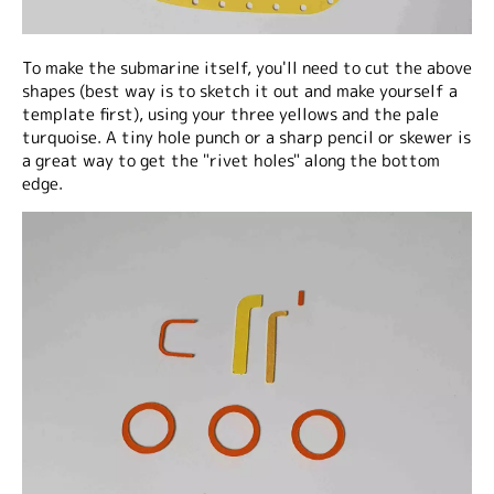
To make the submarine itself, you'll need to cut the above
shapes (best way is to sketch it out and make yourself a
template first), using your three yellows and the pale
turquoise. A tiny hole punch or a sharp pencil or skewer is
a great way to get the "rivet holes" along the bottom
edge.