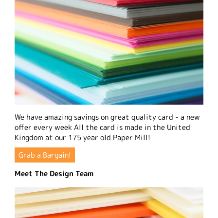
We have amazing savings on great quality card - a new
offer every week All the card is made in the United
Kingdom at our 175 year old Paper Mill!
Grab a Bargain!
Meet The Design Team