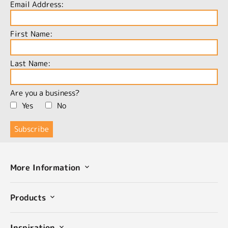
Email Address:
First Name:
Last Name:
Are you a business?
Yes
No
More Information
Products
Inspiration