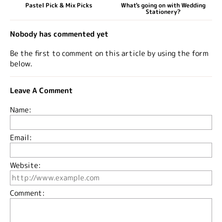
Pastel Pick & Mix Picks
What's going on with Wedding
Stationery?
Nobody has commented yet
Be the first to comment on this article by using the form
below.
Leave A Comment
Name:
Email:
Website:
Comment: