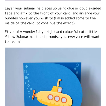
Layer your submarine pieces up using glue or double-sided
tape and affix to the front of your card, and arrange your
bubbles however you wish to (I also added some to the
inside of the card, to continue the effect).
Et voila! A wonderfully bright and colourful cute little
Yellow Submarine, that I promise you, everyone will want
to live in!