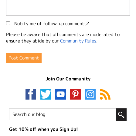
Notify me of follow-up comments?
Please be aware that all comments are moderated to
ensure they abide by our
Community Rules
.
Join Our Community
Get 10% off when you Sign Up!