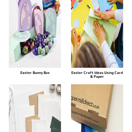
Easter Bunny Box
Easter Craft Ideas Using Card
& Paper