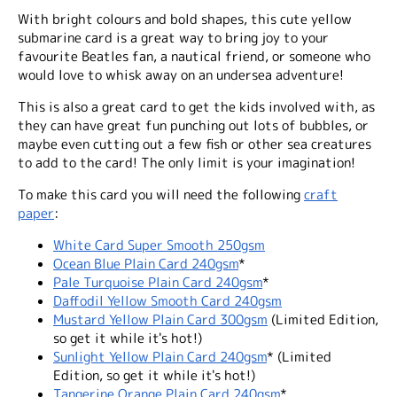
With bright colours and bold shapes, this cute yellow
submarine card is a great way to bring joy to your
favourite Beatles fan, a nautical friend, or someone who
would love to whisk away on an undersea adventure!
This is also a great card to get the kids involved with, as
they can have great fun punching out lots of bubbles, or
maybe even cutting out a few fish or other sea creatures
to add to the card! The only limit is your imagination!
To make this card you will need the following
craft
paper
:
White Card Super Smooth 250gsm
Ocean Blue Plain Card 240gsm
*
Pale Turquoise Plain Card 240gsm
*
Daffodil Yellow Smooth Card 240gsm
Mustard Yellow Plain Card 300gsm
(Limited Edition,
so get it while it's hot!)
Sunlight Yellow Plain Card 240gsm
* (Limited
Edition, so get it while it's hot!)
Tangerine Orange Plain Card 240gsm
*