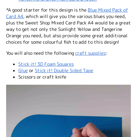
*A good starter for this design is the
Blue Mixed Pack of
Card A4
, which will give you the various blues you need,
plus the Sweet Shop Mixed Card Pack A4 would be a great
way to get not only the Sunlight Yellow and Tangerine
Orange you need, but also provide some great additional
choices for some colourful fish to add to this design!
You will also need the following
craft supplies
:
Stick it! 3D Foam Squares
Glue
or
Stick it! Double Sided Tape
Scissors or craft knife