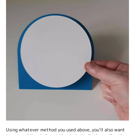
Using whatever method you used above, you'll also want