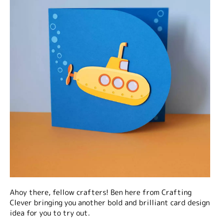
Ahoy there, fellow crafters! Ben here from Crafting
Clever bringing you another bold and brilliant card design
idea for you to try out.