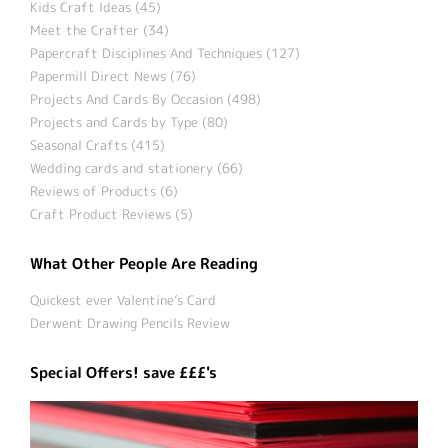
Kids Craft Ideas (45)
Meet the Crafter (34)
Papercraft Disciplines And Techniques (127)
Papermill Direct News (76)
Projects And Cards By Occasion (498)
Projects and Cards by Type (80)
Seasonal Crafts (415)
Wedding cards and stationery (66)
Reviews of Products (6)
Craft Product Reviews (5)
What Other People Are Reading
Quickest ever Valentine’s Card
Derwent Drawing Pencils Review
Special Offers! save £££'s