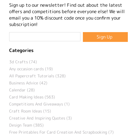
Sign up to our newsletter! Find out about the latest
offers and competitions before everyone else! We will
email you a 10% discount code once you confirm your
subscription!
Categories
3d Crafts (74)
Any occasion cards (19)
All Papercraft Tutorials (328)
Business Advice (42)
Calendar (28)
Card Making Ideas (563)
Competitions And Giveaways (1)
Craft Room Ideas (15)
Creative And Inspiring Quotes (3)
Design Team (385)
Free Printables For Card Creation And Scrapbooking (7)