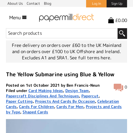
About Us
Contact
Blog
Log In
Sign Up
Menu
£0.00
Free delivery on orders over £60 to the UK Mainland
and on orders over £100 to UK Offshore and Ireland.
Excludes A1 and SRA1.
See full terms here.
The Yellow Submarine using Blue & Yellow
Posted on 1st October 2021 by Ben Francis-Neun
0
Filed under
Card Making Ideas
,
Design Team
,
Papercraft Disciplines And Techniques
,
Papercut
,
Paper Cutting
,
Projects And Cards By Occasion
,
Celebration
Cards
,
Cards For Children
,
Cards For Men
,
Projects and Cards
by Type
,
Shaped Cards