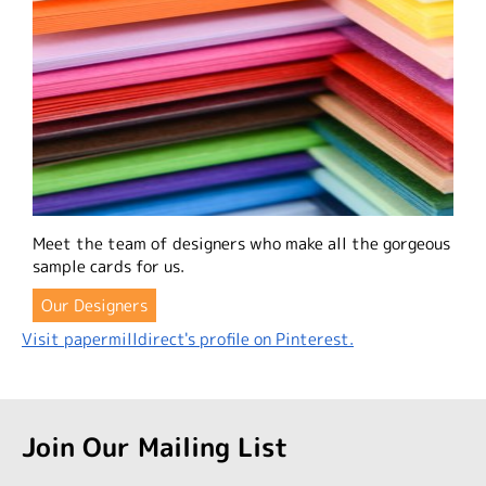
Meet the team of designers who make all the gorgeous
sample cards for us.
Our Designers
Visit papermilldirect's profile on Pinterest.
Join Our Mailing List