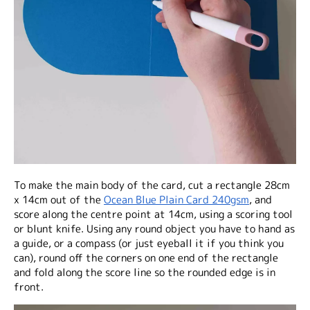
To make the main body of the card, cut a rectangle 28cm
x 14cm out of the
Ocean Blue Plain Card 240gsm
, and
score along the centre point at 14cm, using a scoring tool
or blunt knife. Using any round object you have to hand as
a guide, or a compass (or just eyeball it if you think you
can), round off the corners on one end of the rectangle
and fold along the score line so the rounded edge is in
front.