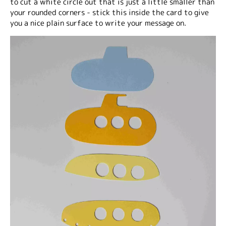
to cut a white circle out that is just a little smaller than
your rounded corners - stick this inside the card to give
you a nice plain surface to write your message on.