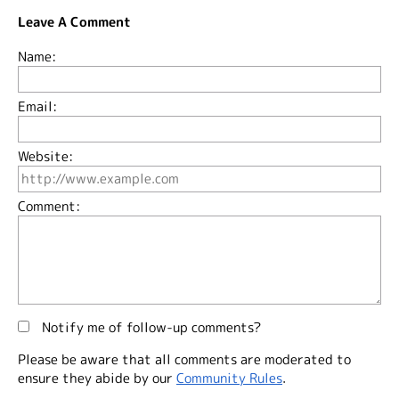
Leave A Comment
Name:
Email:
Website:
Comment:
Notify me of follow-up comments?
Please be aware that all comments are moderated to
ensure they abide by our
Community Rules
.