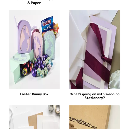
& Paper
Easter Bunny Box
What's going on with Wedding
Stationery?