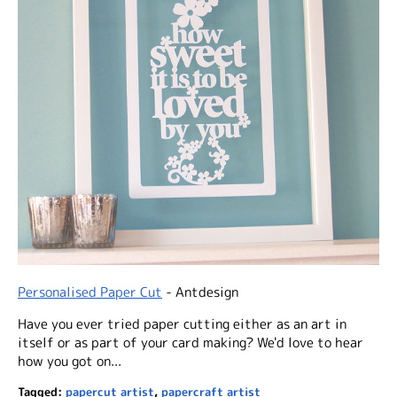
Personalised Paper Cut
- Antdesign
Have you ever tried paper cutting either as an art in
itself or as part of your card making? We'd love to hear
how you got on...
Tagged:
papercut artist
,
papercraft artist