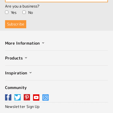
Are you a business?
Yes
No
More Information
Products
Inspiration
Community
Newsletter Sign Up