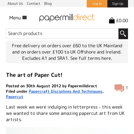
About Us
Contact
Blog
Log In
Sign Up
Menu
£0.00
Free delivery on orders over £60 to the UK Mainland
and on orders over £100 to UK Offshore and Ireland.
Excludes A1 and SRA1.
See full terms here.
The art of Paper Cut!
Posted on 30th August 2012 by Papermilldirect
1
Filed under
Papercraft Disciplines And Techniques
,
Papercut
Last week we were indulging in letterpress - this week
we wanted to share some amazing papercut art from UK
artists.