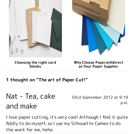
Choosing the right card
Why Choose Papermilldirect
blanks
as Your Paper Supplier
1 thought on “The art of Paper Cut!”
Nat - Tea, cake
03rd September 2012 at 9:19
p.m.
and make
I love paper cutting, it's very cool! Although I find it quite
fiddly to do myself, so I use my Silhouette Cameo to do
the work for me, hehe.