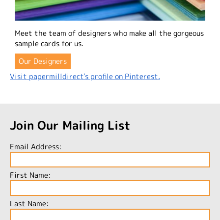
Meet the team of designers who make all the gorgeous
sample cards for us.
Our Designers
Visit papermilldirect's profile on Pinterest.
Join Our Mailing List
Email Address:
First Name:
Last Name: