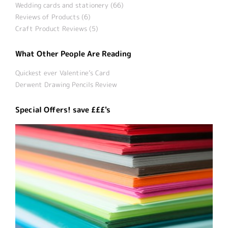
Wedding cards and stationery (66)
Reviews of Products (6)
Craft Product Reviews (5)
What Other People Are Reading
Quickest ever Valentine’s Card
Derwent Drawing Pencils Review
Special Offers! save £££'s