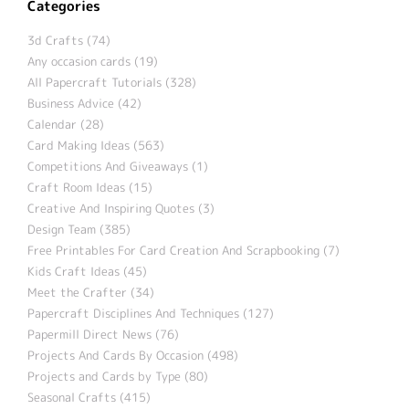
Categories
3d Crafts (74)
Any occasion cards (19)
All Papercraft Tutorials (328)
Business Advice (42)
Calendar (28)
Card Making Ideas (563)
Competitions And Giveaways (1)
Craft Room Ideas (15)
Creative And Inspiring Quotes (3)
Design Team (385)
Free Printables For Card Creation And Scrapbooking (7)
Kids Craft Ideas (45)
Meet the Crafter (34)
Papercraft Disciplines And Techniques (127)
Papermill Direct News (76)
Projects And Cards By Occasion (498)
Projects and Cards by Type (80)
Seasonal Crafts (415)