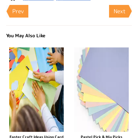
Prev
Next
You May Also Like
Easter Craft Ideas Using Card
Pastel Pick & Mix Picks