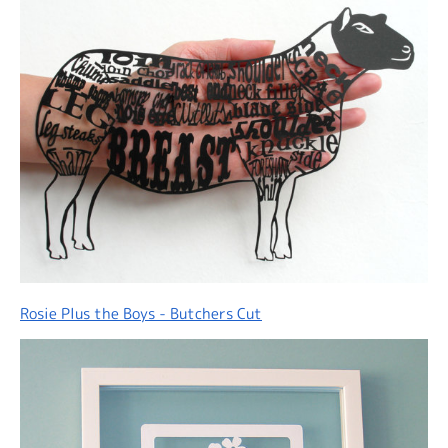
Rosie Plus the Boys - Butchers Cut