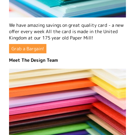
We have amazing savings on great quality card - a new
offer every week All the card is made in the United
Kingdom at our 175 year old Paper Mill!
Grab a Bargain!
Meet The Design Team