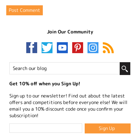
Join Our Community
Get 10% off when you Sign Up!
Sign up to our newsletter! Find out about the latest
offers and competitions before everyone else! We will
email you a 10% discount code once you confirm your
subscription!